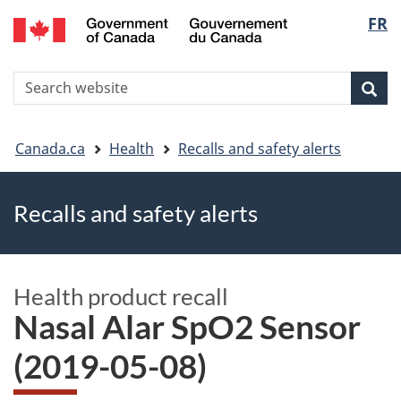
FR
Skip
Skip
Switch
Langu
to
to
to
main
"About
basic
select
S
content
government"
HTML
Sea
Search
W
version
You
Canada.ca
Health
Recalls and safety alerts
are
Recalls and safety alerts
here
Health product recall
Nasal Alar SpO2 Sensor
(2019-05-08)