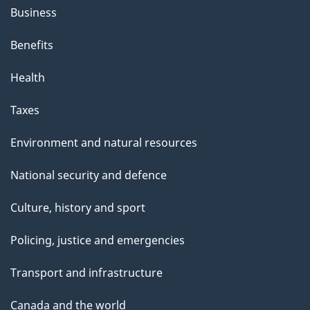
h
Business
i
s
Benefits
p
Health
a
g
Taxes
e
Environment and natural resources
National security and defence
Culture, history and sport
Policing, justice and emergencies
Transport and infrastructure
Canada and the world