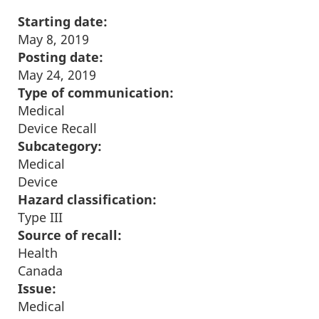
Starting date:
May 8, 2019
Posting date:
May 24, 2019
Type of communication:
Medical
Device Recall
Subcategory:
Medical
Device
Hazard classification:
Type III
Source of recall:
Health
Canada
Issue:
Medical