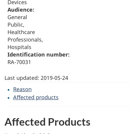
Devices
Audience:
General
Public,
Healthcare
Professionals,
Hospitals
Identification number:
RA-70031
Last updated:
2019-05-24
Reason
Affected products
Affected Products