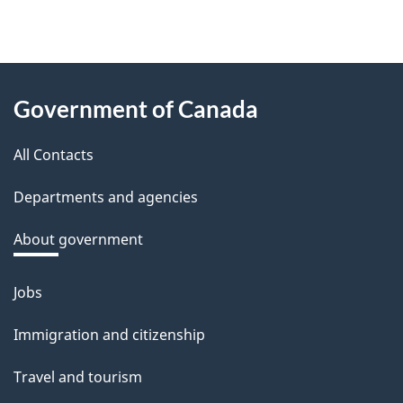
f
e
e
About
d
Government of Canada
this
b
a
All Contacts
site
c
Departments and agencies
k
a
About government
b
o
Jobs
Themes
u
and
Immigration and citizenship
t
topics
t
Travel and tourism