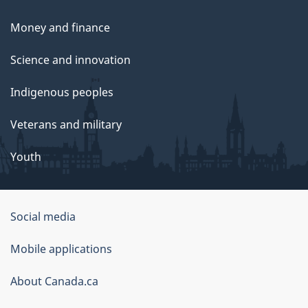
Money and finance
Science and innovation
Indigenous peoples
Veterans and military
Youth
Social media
About
Mobile applications
this
About Canada.ca
site