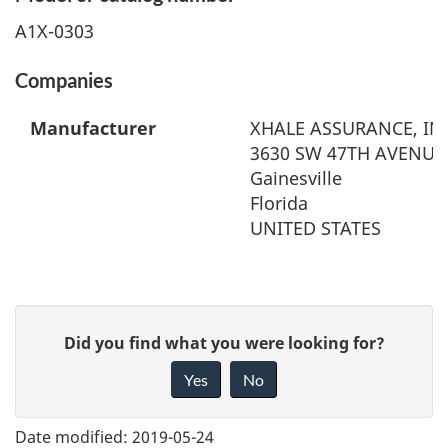
A1X-0303
Companies
Manufacturer
XHALE ASSURANCE, IN
3630 SW 47TH AVENUE,
Gainesville
Florida
UNITED STATES
G
Did you find what you were looking for?
i
Yes
No
v
e
Date modified:
2019-05-24