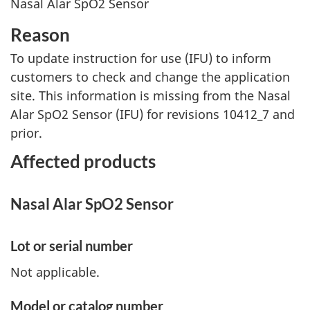
Nasal Alar SpO2 Sensor
Reason
To update instruction for use (IFU) to inform
customers to check and change the application
site. This information is missing from the Nasal
Alar SpO2 Sensor (IFU) for revisions 10412_7 and
prior.
Affected products
Nasal Alar SpO2 Sensor
Lot or serial number
Not applicable.
Model or catalog number