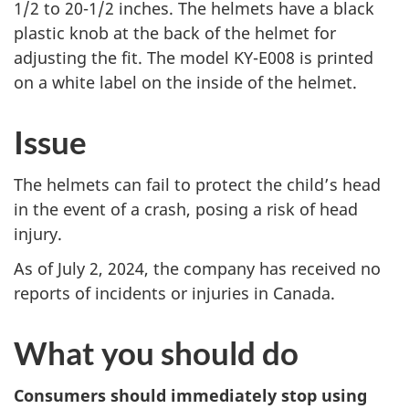
1/2 to 20-1/2 inches. The helmets have a black
plastic knob at the back of the helmet for
adjusting the
fit
. The model KY-E008 is printed
on a white label on the inside of the helmet.
Issue
The helmets can fail to protect the child’s head
in the event of a crash, posing a risk of head
injury.
As of July 2, 2024, the company has received no
reports of incidents or injuries in Canada.
What you should do
Consumers should immediately stop using