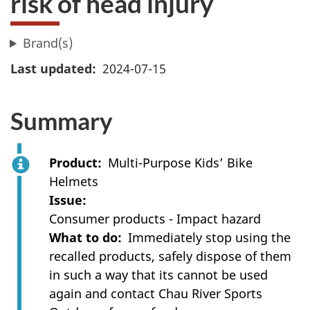
risk of head injury
Brand(s)
Last updated
2024-07-15
Summary
Product
Multi-Purpose Kids’ Bike
Helmets
Issue
Consumer products - Impact hazard
What to do
Immediately stop using the
recalled products, safely dispose of them
in such a way that its cannot be used
again and contact Chau River Sports