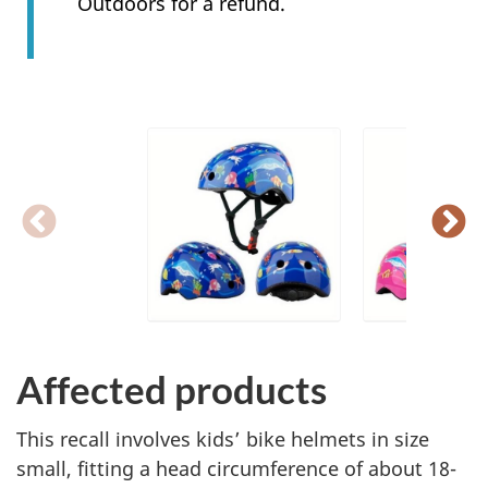
Outdoors for a refund.
Affected products
This recall involves kids’ bike helmets in size
small, fitting a head circumference of about 18-