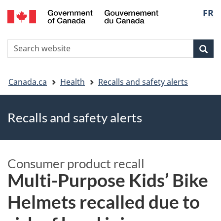
FR
Skip
Skip
Switch
Langu
to
to
to
main
"About
basic
select
S
content
government"
HTML
Sea
Search
W
version
You
Canada.ca
Health
Recalls and safety alerts
are
Recalls and safety alerts
here
Consumer product recall
Multi-Purpose Kids’ Bike
Helmets recalled due to