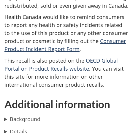
redistributed, sold or even given away in Canada.
Health Canada would like to remind consumers
to report any health or safety incidents related
to the use of this product or any other consumer
product or cosmetic by filling out the
Consumer
Product Incident Report Form
.
This recall is also posted on the
OECD Global
Portal on Product Recalls website
.
You can visit
this site for more information on other
international consumer product recalls.
Additional information
Background
Details