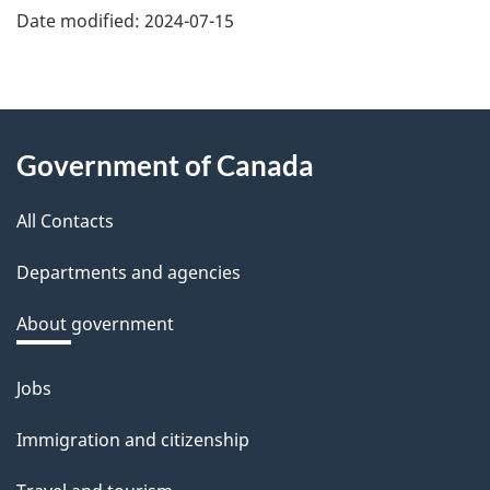
e
Date modified:
2024-07-15
f
e
e
About
d
Government of Canada
this
b
a
All Contacts
site
c
Departments and agencies
k
a
About government
b
o
Jobs
Themes
u
and
Immigration and citizenship
t
topics