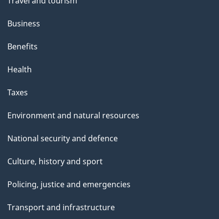
t
Travel and tourism
h
Business
i
s
Benefits
p
Health
a
g
Taxes
e
Environment and natural resources
National security and defence
Culture, history and sport
Policing, justice and emergencies
Transport and infrastructure