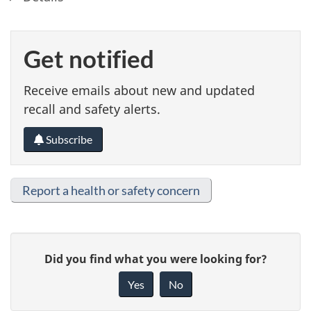
Get notified
Receive emails about new and updated
recall and safety alerts.
Subscribe
Report a health or safety concern
G
Did you find what you were looking for?
i
Yes
No
v