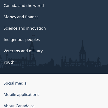
Canada and the world
Money and finance
Science and innovation
Indigenous peoples
Veterans and military
Youth
Social media
About
Mobile applications
this
About Canada.ca