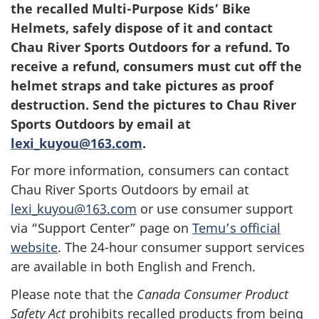
the recalled Multi-Purpose Kids’ Bike
Helmets, safely dispose of it and contact
Chau River Sports Outdoors for a refund. To
receive a refund, consumers must cut off the
helmet straps and take pictures as proof
destruction. Send the pictures to Chau River
Sports Outdoors by email at
lexi_kuyou@163.com
.
For more information, consumers can contact
Chau River Sports Outdoors by email at
lexi_kuyou@163.com
or use consumer support
via “Support Center” page on
Temu’s official
website
. The 24-hour consumer support services
are available in both English and French.
Please note that the
Canada Consumer Product
Safety Act
prohibits recalled products from being