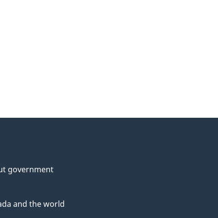
ut government
da and the world