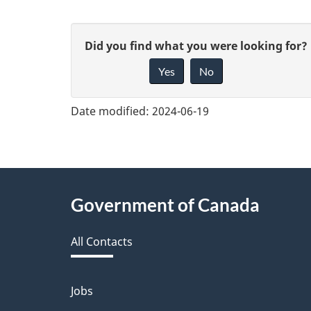
G
Did you find what you were looking for?
Yes
No
i
v
Date modified:
2024-06-19
e
f
e
About
Government of Canada
e
this
d
All Contacts
site
b
a
Jobs
Themes