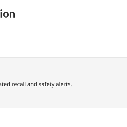
ion
ed recall and safety alerts.