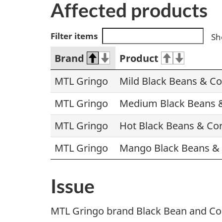
Affected products
Filter items
Sh
Brand
Product
MTL Gringo
Mild Black Beans & Co
MTL Gringo
Medium Black Beans &
MTL Gringo
Hot Black Beans & Cor
MTL Gringo
Mango Black Beans & 
Issue
MTL Gringo brand Black Bean and Corn 