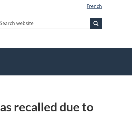
French
earch
Search
Search
ebsite
s recalled due to