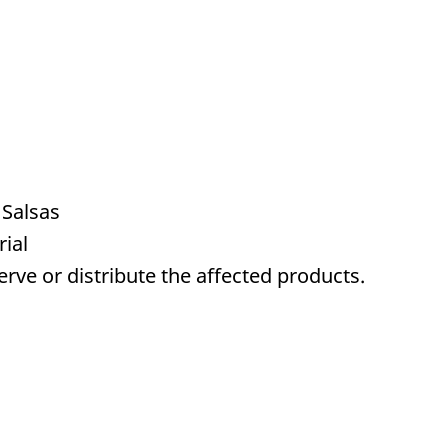
 Salsas
ial
serve or distribute the affected products.