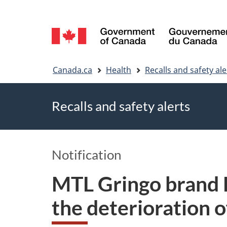
Language
selection
You
Canada.ca
Health
Recalls and safety ale
are
Recalls and safety alerts
here
Notification
MTL Gringo brand B
the deterioration of