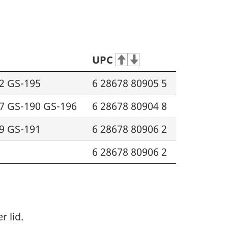
UPC
2 GS-195
6 28678 80905 5
7 GS-190 GS-196
6 28678 80904 8
9 GS-191
6 28678 80906 2
6 28678 80906 2
 lid.