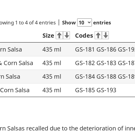
owing 1 to 4 of 4 entries
Show
entries
Size
Codes
rn Salsa
435 ml
GS-181 GS-186 GS-19
 Corn Salsa
435 ml
GS-182 GS-183 GS-18
n Salsa
435 ml
GS-184 GS-188 GS-18
Corn Salsa
435 ml
GS-185 GS-193
Salsas recalled due to the deterioration of inner