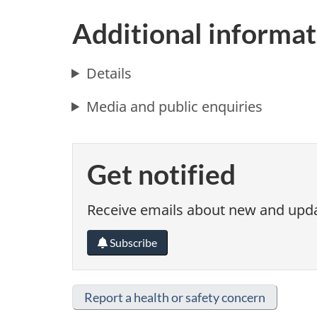
Additional informat
Details
Media and public enquiries
Get notified
Receive emails about new and updat
Subscribe
Report a health or safety concern