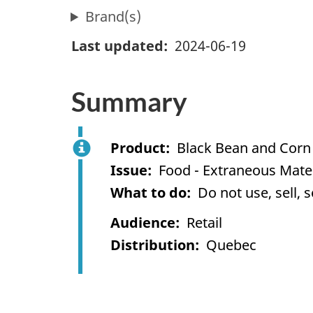
Brand(s)
Last updated
2024-06-19
Summary
Product
Black Bean and Corn
Issue
Food - Extraneous Mater
What to do
Do not use, sell, 
Audience
Retail
Distribution
Quebec