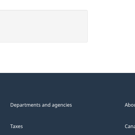
Departments and agencies
Abo
Taxes
Cana