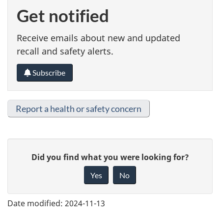
Get notified
Receive emails about new and updated
recall and safety alerts.
Subscribe
Report a health or safety concern
G
Did you find what you were looking for?
i
Yes
No
v
e
Date modified:
2024-11-13
f