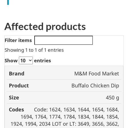
Affected products
Filter items
Showing 1 to 1 of 1 entries
Show
entries
M&M Food Market
Brand
Product
Size
Codes
Buffalo Chicken Dip
450 g
Code: 1624, 1634, 1644, 1654, 1684,
1694, 1764, 1774, 1784, 1834, 1844, 1854,
1924, 1994, 2034 LOT or LT: 3649, 3656, 3662,