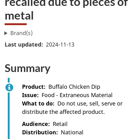
recalled due to pieces of
metal
Brand(s)
Last updated
2024-11-13
Summary
Product
Buffalo Chicken Dip
Issue
Food - Extraneous Material
What to do
Do not use, sell, serve or
distribute the affected product.
Audience
Retail
Distribution
National