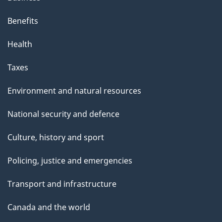
i
s
Benefits
p
Health
a
g
Taxes
e
Environment and natural resources
National security and defence
Culture, history and sport
Policing, justice and emergencies
Transport and infrastructure
Canada and the world