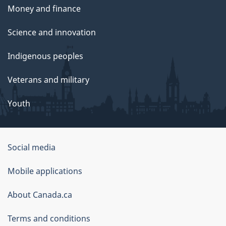
Money and finance
Science and innovation
Indigenous peoples
Veterans and military
Youth
Social media
About
Mobile applications
this
About Canada.ca
site
Terms and conditions