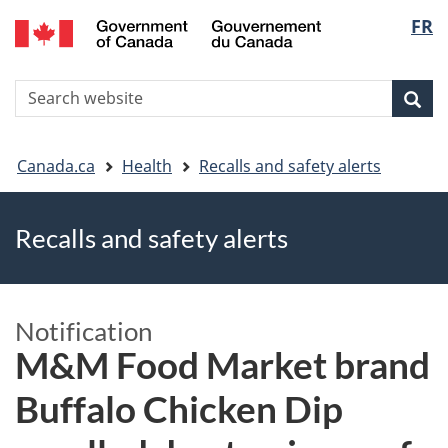
FR
Skip
Skip
Switch
Langu
to
to
to
main
"About
basic
select
S
content
government"
HTML
Sea
Search
W
version
You
Canada.ca
Health
Recalls and safety alerts
are
Recalls and safety alerts
here
Notification
M&M Food Market brand
Buffalo Chicken Dip