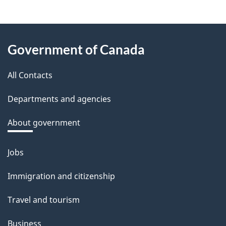
e
e
About
d
Government of Canada
this
b
a
All Contacts
site
c
Departments and agencies
k
a
About government
b
o
Jobs
Themes
u
and
Immigration and citizenship
t
topics
t
Travel and tourism
h
Business