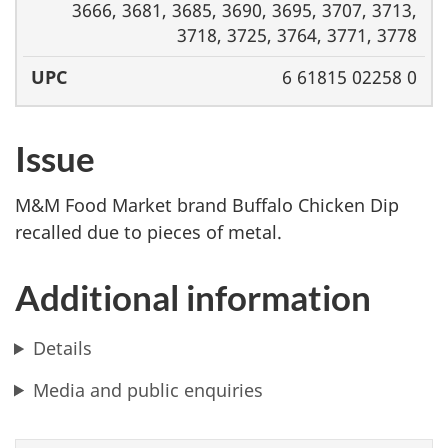
3666, 3681, 3685, 3690, 3695, 3707, 3713,
3718, 3725, 3764, 3771, 3778
6 61815 02258 0
Issue
M&M Food Market brand Buffalo Chicken Dip
recalled due to pieces of metal.
Additional information
Details
Media and public enquiries