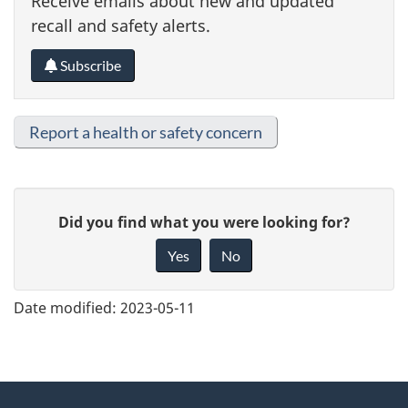
Receive emails about new and updated
recall and safety alerts.
Subscribe
Report a health or safety concern
G
Did you find what you were looking for?
i
Yes
No
v
e
Date modified:
2023-05-11
f
e
e