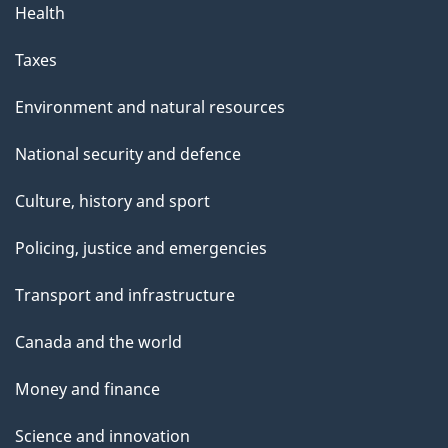
Health
a
g
Taxes
e
Environment and natural resources
National security and defence
Culture, history and sport
Policing, justice and emergencies
Transport and infrastructure
Canada and the world
Money and finance
Science and innovation