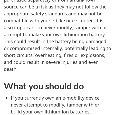
source can be a risk as they may not follow the
appropriate safety standards and may not be
compatible with your e-bike or e-scooter. It is
also important to never modify, tamper with or
attempt to make your own lithium-ion battery.
This could result in the battery being damaged
or compromised internally, potentially leading to
short circuits, overheating, fires or explosions,
and could result in severe injuries and even
death.
What you should do
If you currently own an e-mobility device,
never attempt to modify, tamper with or
build your own lithium-ion batteries.