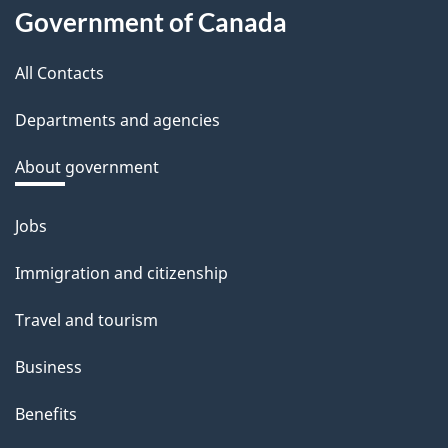
About
d
Government of Canada
this
b
a
All Contacts
site
c
Departments and agencies
k
a
About government
b
o
Jobs
Themes
u
and
Immigration and citizenship
t
topics
t
Travel and tourism
h
Business
i
s
Benefits
p