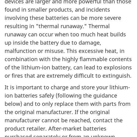
devices are larger and more powerful than those
found in smaller products, and incidents
involving these batteries can be more severe
resulting in "thermal runaway." Thermal
runaway can occur when too much heat builds
up inside the battery due to damage,
malfunction or misuse. This excessive heat, in
combination with the highly flammable contents
of the lithium-ion battery, can lead to explosions
or fires that are extremely difficult to extinguish.
It is important to charge and store your lithium-
ion batteries safely (following the guidance
below) and to only replace them with parts from
the original manufacturer. If the original
manufacturer cannot be reached, contact the
product retailer. After-market batteries
purchased separately or from an unknown