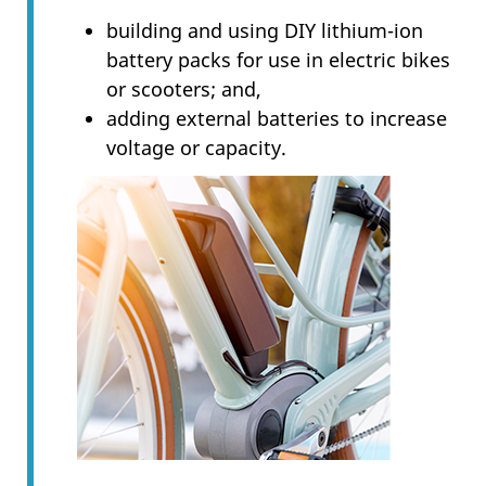
building and using DIY lithium-ion
battery packs for use in electric bikes
or scooters; and,
adding external batteries to increase
voltage or capacity.