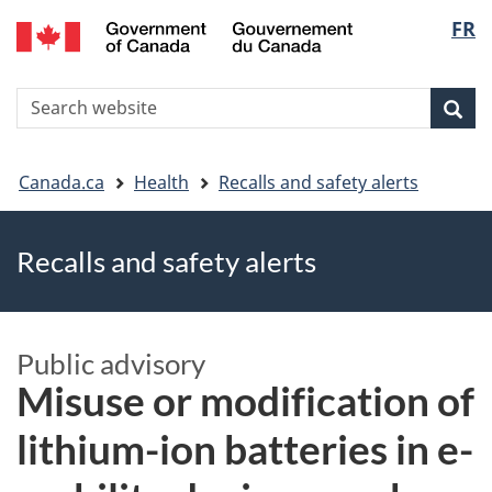
FR
Skip
Skip
Switch
Langu
to
to
to
main
"About
basic
select
S
content
government"
HTML
Sea
Search
W
version
You
Canada.ca
Health
Recalls and safety alerts
are
Recalls and safety alerts
here
Public advisory
Misuse or modification of
lithium-ion batteries in e-