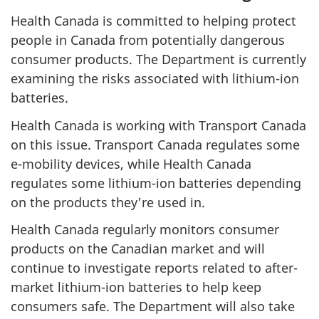
Health Canada is committed to helping protect
people in Canada from potentially dangerous
consumer products. The Department is currently
examining the risks associated with lithium-ion
batteries.
Health Canada is working with Transport Canada
on this issue. Transport Canada regulates some
e-mobility devices, while Health Canada
regulates some lithium-ion batteries depending
on the products they're used in.
Health Canada regularly monitors consumer
products on the Canadian market and will
continue to investigate reports related to after-
market lithium-ion batteries to help keep
consumers safe. The Department will also take