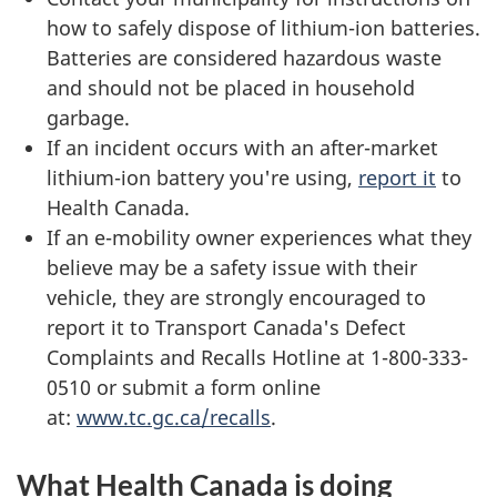
how to safely dispose of lithium-ion batteries.
Batteries are considered hazardous waste
and should not be placed in household
garbage.
If an incident occurs with an after-market
lithium-ion battery you're using,
report it
to
Health Canada.
If an e-mobility owner experiences what they
believe may be a safety issue with their
vehicle, they are strongly encouraged to
report it to Transport Canada's Defect
Complaints and Recalls Hotline at 1-800-333-
0510 or submit a form online
at:
www.tc.gc.ca/recalls
.
What Health Canada is doing