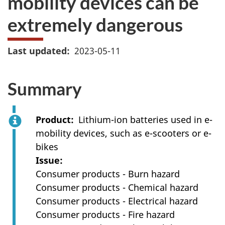
mobility devices can be
extremely dangerous
Last updated
2023-05-11
Summary
Product
Lithium-ion batteries used in e-
mobility devices, such as e-scooters or e-
bikes
Issue
Consumer products - Burn hazard
Consumer products - Chemical hazard
Consumer products - Electrical hazard
Consumer products - Fire hazard