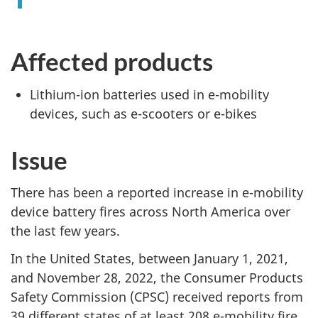
Affected products
Lithium-ion batteries used in e-mobility
devices, such as e-scooters or e-bikes
Issue
There has been a reported increase in e-mobility
device battery fires across North America over
the last few years.
In the United States, between January 1, 2021,
and November 28, 2022, the Consumer Products
Safety Commission (CPSC) received reports from
39 different states of at least 208 e-mobility fire