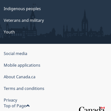
Indigenous peoples
Veterans and military
Youth
Social media
About
Mobile applications
this
About Canada.ca
site
Terms and conditions
Privacy
Top of Page