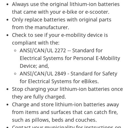
Always use the original lithium-ion batteries
that came with your e-bike or e-scooter.
Only replace batteries with original parts
from the manufacturer.
Check to see if your e-mobility device is
compliant with the:
ANSI/CAN/UL 2272 -- Standard for
Electrical Systems for Personal E-Mobility
Device; and,
ANSI/CAN/UL 2849 - Standard for Safety
for Electrical Systems for eBikes.
Stop charging your lithium-ion batteries once
they are fully charged.
Charge and store lithium-ion batteries away
from items and surfaces that can catch fire,
such as pillows, beds and couches.
Contact your municipality for instructions on