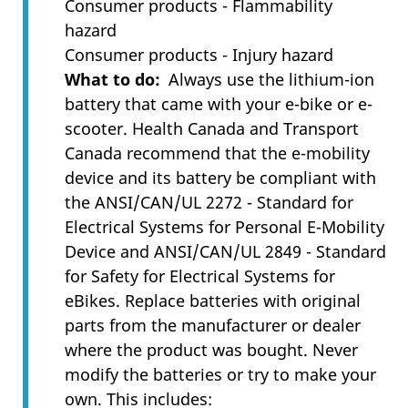
Consumer products - Flammability
hazard
Consumer products - Injury hazard
What to do
Always use the lithium-ion
battery that came with your e-bike or e-
scooter. Health Canada and Transport
Canada recommend that the e-mobility
device and its battery be compliant with
the ANSI/CAN/UL 2272 - Standard for
Electrical Systems for Personal E-Mobility
Device and ANSI/CAN/UL 2849 - Standard
for Safety for Electrical Systems for
eBikes. Replace batteries with original
parts from the manufacturer or dealer
where the product was bought. Never
modify the batteries or try to make your
own. This includes: