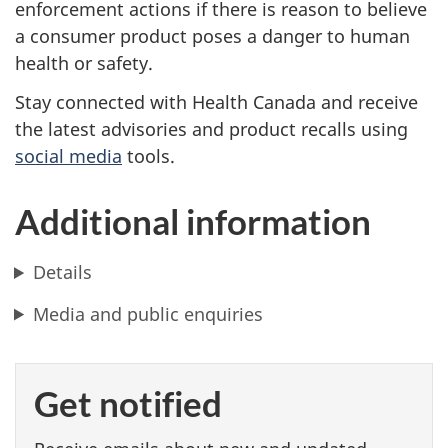
enforcement actions if there is reason to believe
a consumer product poses a danger to human
health or safety.
Stay connected with Health Canada and receive
the latest advisories and product recalls using
social media
tools.
Additional information
Details
Media and public enquiries
Get notified