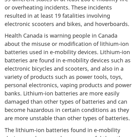
or overheating incidents. These incidents
resulted in at least 19 fatalities involving
electronic scooters and bikes, and hoverboards.
Health Canada is warning people in Canada
about the misuse or modification of lithium-ion
batteries used in e-mobility devices. Lithium-ion
batteries are found in e-mobility devices such as
electronic bicycles and scooters, and also in a
variety of products such as power tools, toys,
personal electronics, vaping products and power
banks. Lithium-ion batteries are more easily
damaged than other types of batteries and can
become hazardous in certain conditions as they
are more unstable than other types of batteries.
The lithium-ion batteries found in e-mobility