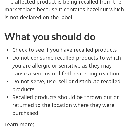
The affected product is being recalled from the
marketplace because it contains hazelnut which
is not declared on the label.
What you should do
Check to see if you have recalled products
Do not consume recalled products to which
you are allergic or sensitive as they may
cause a serious or life-threatening reaction
Do not serve, use, sell or distribute recalled
products
Recalled products should be thrown out or
returned to the location where they were
purchased
Learn more: