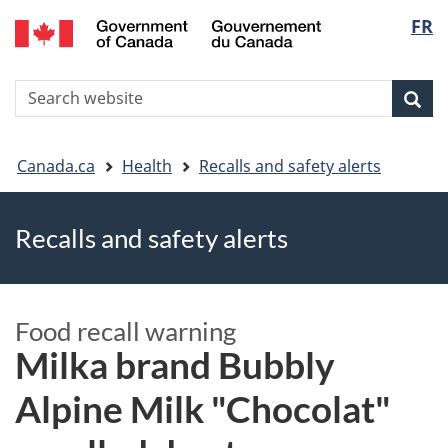
FR
Skip
Skip
Switch
Langu
to
to
to
main
"About
basic
select
S
content
government"
HTML
Sea
Search
W
version
You
Canada.ca
Health
Recalls and safety alerts
are
Recalls and safety alerts
here
Food recall warning
Milka brand Bubbly
Alpine Milk "Chocolat"