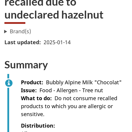
recalled due to
undeclared hazelnut
Brand(s)
Last updated
2025-01-14
Summary
Product
Bubbly Alpine Milk "Chocolat"
Issue
Food - Allergen - Tree nut
What to do
Do not consume recalled
products to which you are allergic or
sensitive.
Distribution