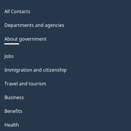
this
All Contacts
site
Departments and agencies
About government
Jobs
Themes
and
Immigration and citizenship
topics
Travel and tourism
Business
Benefits
Health