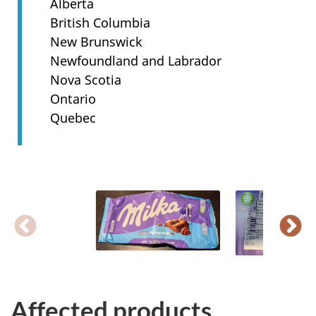
Alberta
British Columbia
New Brunswick
Newfoundland and Labrador
Nova Scotia
Ontario
Quebec
Affected products