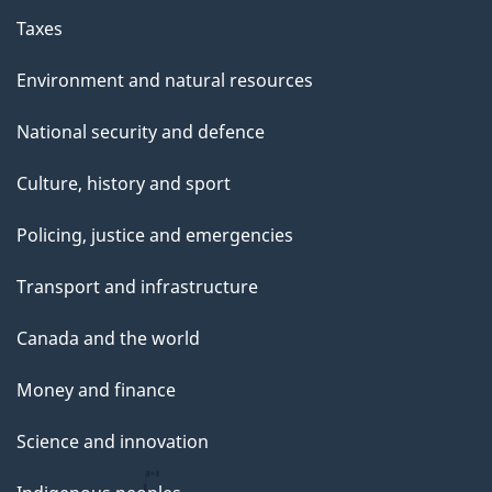
Taxes
Environment and natural resources
National security and defence
Culture, history and sport
Policing, justice and emergencies
Transport and infrastructure
Canada and the world
Money and finance
Science and innovation