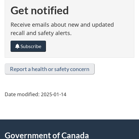
Get notified
Receive emails about new and updated
recall and safety alerts.
Subscribe
Report a health or safety concern
Date modified:
2025-01-14
About
Government of Canada