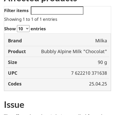
Filter items
Showing 1 to 1 of 1 entries
Show
entries
Milka
Brand
Product
Size
UPC
Bubbly Alpine Milk "Chocolat"
90 g
7 622210 371638
25.04.25
Issue