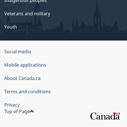
Indigenous peoples
Veterans and military
Youth
Social media
About
Mobile applications
this
About Canada.ca
site
Terms and conditions
Privacy
Top of Page