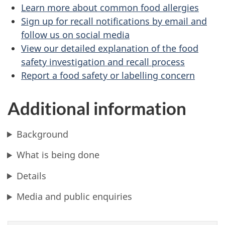
Learn more about common food allergies
Sign up for recall notifications by email and
follow us on social media
View our detailed explanation of the food
safety investigation and recall process
Report a food safety or labelling concern
Additional information
Background
What is being done
Details
Media and public enquiries