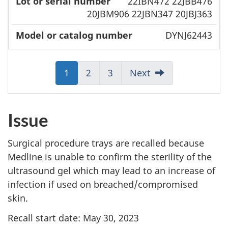
22IBN472 22JBB476
20JBM906 22JBN347 20JBJ363
DYNJ62443
Jump
1
Jump
2
Jump
3
Next
to:
to:
to:
Page
Page
Page
Issue
Surgical procedure trays are recalled because
Medline is unable to confirm the sterility of the
ultrasound gel which may lead to an increase of
infection if used on breached/compromised
skin.
Recall start date: May 30, 2023