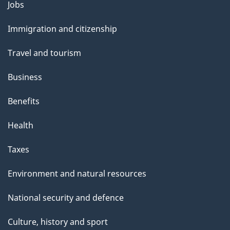
o
Jobs
Themes
u
and
Immigration and citizenship
t
topics
t
Travel and tourism
h
Business
i
s
Benefits
p
Health
a
g
Taxes
e
Environment and natural resources
National security and defence
Culture, history and sport