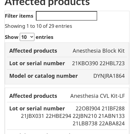
Affected products
Filter items
Showing 1 to 10 of 29 entries
Show
entries
Model or
Anesthesia Block Kit
Affected
Lot or serial
catalog
21KBO390 22HBL723
products
number
number
DYNJRA1864
Anesthesia CVL Kit-LF
22OBI904 21IBF288
21JBX031 22HBE294 22JBN210 21ABN133
21LBB738 22ABA824