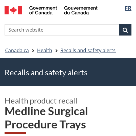
FR
Skip
Skip
Switch
Langu
to
to
to
main
"About
basic
select
S
content
government"
HTML
Sea
Search
W
version
You
Canada.ca
Health
Recalls and safety alerts
are
Recalls and safety alerts
here
Health product recall
Medline Surgical
Procedure Trays