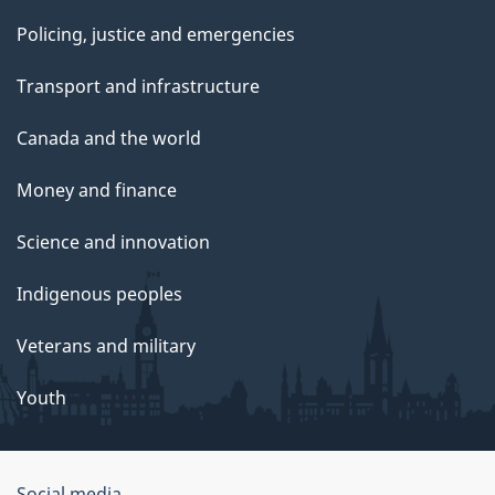
Policing, justice and emergencies
Transport and infrastructure
Canada and the world
Money and finance
Science and innovation
Indigenous peoples
Veterans and military
Youth
Social media