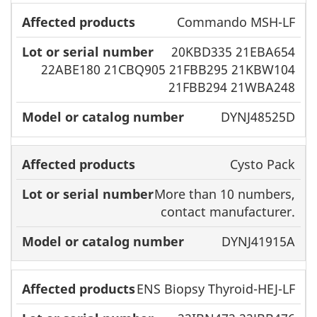
Commando MSH-LF
20KBD335 21EBA654
22ABE180 21CBQ905 21FBB295 21KBW104
21FBB294 21WBA248
DYNJ48525D
Cysto Pack
More than 10 numbers,
contact manufacturer.
DYNJ41915A
ENS Biopsy Thyroid-HEJ-LF