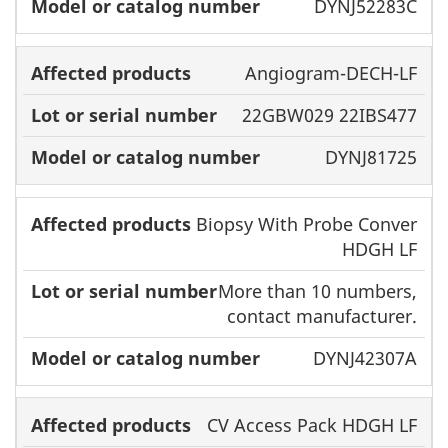
DYNJ52283C
Angiogram-DECH-LF
22GBW029 22IBS477
DYNJ81725
Biopsy With Probe Conver
HDGH LF
More than 10 numbers,
contact manufacturer.
DYNJ42307A
CV Access Pack HDGH LF