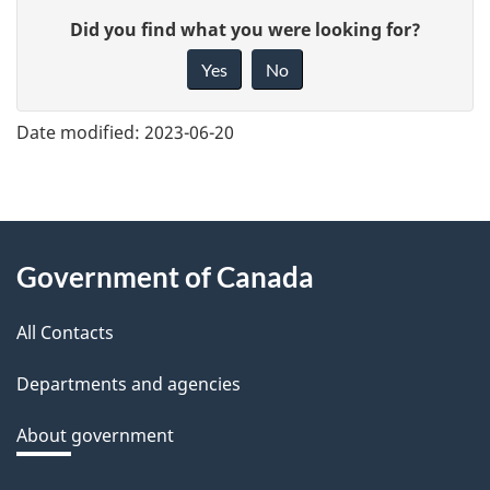
G
Did you find what you were looking for?
i
Yes
No
v
e
Date modified:
2023-06-20
f
e
e
About
d
Government of Canada
this
b
a
All Contacts
site
c
Departments and agencies
k
a
About government
b