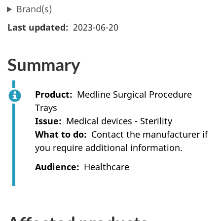
Brand(s)
Last updated
2023-06-20
Summary
Product
Medline Surgical Procedure
Trays
Issue
Medical devices - Sterility
What to do
Contact the manufacturer if
you require additional information.
Audience
Healthcare