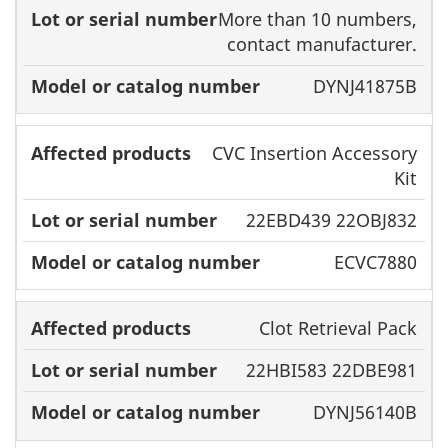
More than 10 numbers,
contact manufacturer.
DYNJ41875B
CVC Insertion Accessory
Kit
22EBD439 22OBJ832
ECVC7880
Clot Retrieval Pack
22HBI583 22DBE981
DYNJ56140B