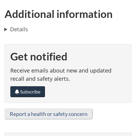
Additional information
Details
Get notified
Receive emails about new and updated
recall and safety alerts.
Subscribe
Report a health or safety concern