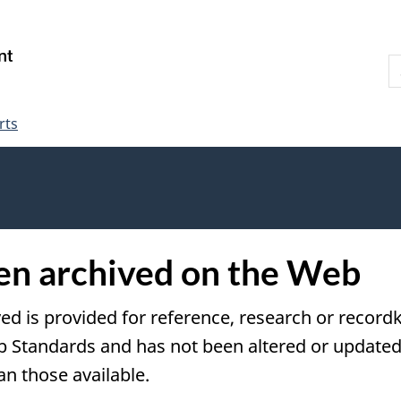
Skip
Skip
Switch
to
to
to
S
main
"About
basic
W
content
government"
HTML
version
rts
een archived on the Web
ved is provided for reference, research or recordk
tandards and has not been altered or updated s
an those available.