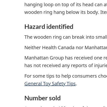
hanging loop on top of its head can at
wooden ring hang below its body. Ite
Hazard identified
The wooden ring can break into small
Neither Health Canada nor Manhattan 
Manhattan Group has received one re
has not received any reports of injuri
For some tips to help consumers choo
General Toy Safety Tips
.
Number sold