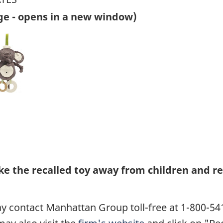
ge - opens in a new window)
 the recalled toy away from children and re
 contact Manhattan Group toll-free at 1-800-54