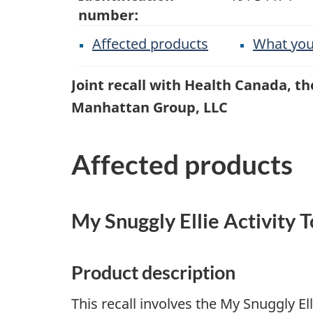
number:
Affected products
What you
Joint recall with Health Canada, 
Manhattan Group, LLC
Affected products
My Snuggly Ellie Activity 
Product description
This recall involves the My Snuggly El