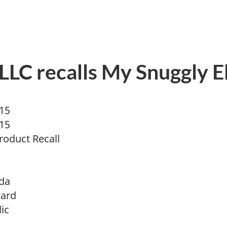
LC recalls My Snuggly Ell
015
015
oduct Recall
da
zard
ic