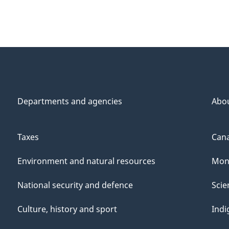
Departments and agencies
Abo
Taxes
Cana
Environment and natural resources
Mon
National security and defence
Scie
Culture, history and sport
Indi