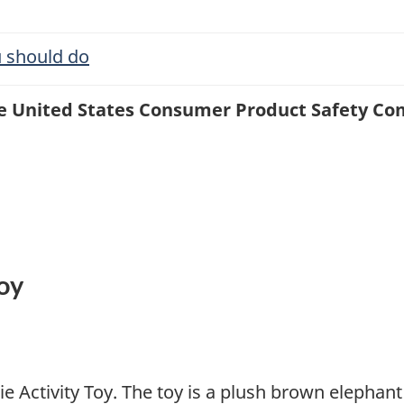
 should do
the United States Consumer Product Safety C
Toy
lie Activity Toy. The toy is a plush brown elephan