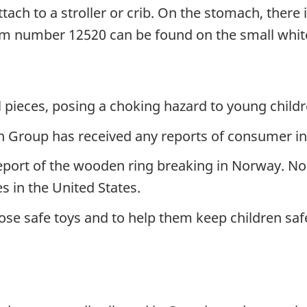
tach to a stroller or crib. On the stomach, there 
m number 12520 can be found on the small white
 pieces, posing a choking hazard to young childr
Group has received any reports of consumer inci
port of the wooden ring breaking in Norway. No
es in the United States.
se safe toys and to help them keep children safe