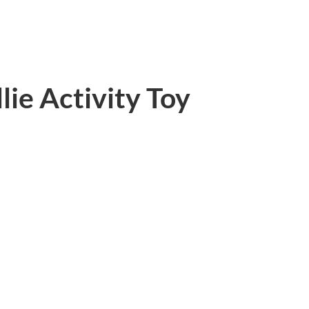
ie Activity Toy