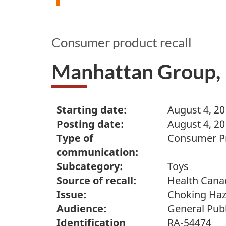
Consumer product recall
Manhattan Group, L
Starting date:
August 4, 2
Posting date:
August 4, 2
Type of
Consumer Pr
communication:
Subcategory:
Toys
Source of recall:
Health Cana
Issue:
Choking Ha
Audience:
General Publ
Identification
RA-54474