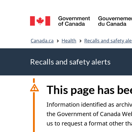
Language
selection
You
Canada.ca
Health
Recalls and safety ale
are
Recalls and safety alerts
here
This page has b
Information identified as archi
the Government of Canada Web S
us to request a format other th