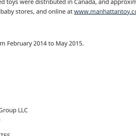
ed toys were distributed in Canada, and approxim
 baby stores, and online at
www.manhattantoy.
rom February 2014 to May 2015.
Group LLC
s
ATES