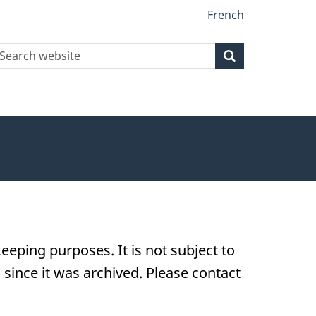
French
earch
Search
Search
ebsite
eeping purposes. It is not subject to
ince it was archived. Please contact