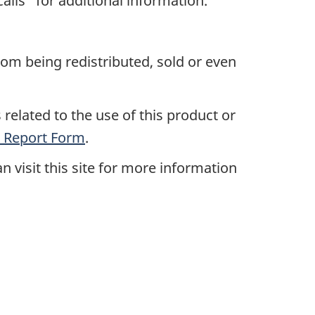
alls" for additional information.
rom being redistributed, sold or even
related to the use of this product or
 Report Form
.
an visit this site for more information