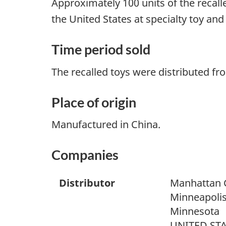
Approximately 100 units of the recall
the United States at specialty toy and
Time period sold
The recalled toys were distributed f
Place of origin
Manufactured in China.
Companies
Distributor
Manhattan 
Minneapoli
Minnesota
UNITED ST