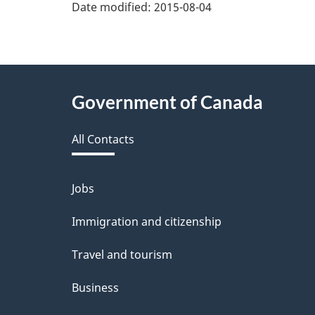
v
Date modified:
2015-08-04
e
f
e
About
Government of Canada
e
this
d
All Contacts
site
b
a
Jobs
Themes
and
c
Immigration and citizenship
topics
k
Travel and tourism
a
Business
b