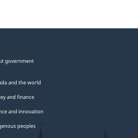
ut government
da and the world
ey and finance
nce and innovation
genous peoples