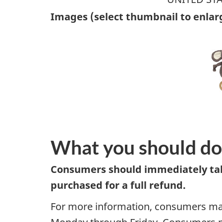
Images (select thumbnail to enlar
What you should do
Consumers should immediately take
purchased for a full refund.
For more information, consumers may