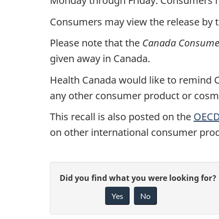
Monday through Friday. Consumers ma
Consumers may view the release by 
Please note that the
Canada Consumer
given away in Canada.
Health Canada would like to remind Ca
any other consumer product or cosmet
This recall is also posted on the
OECD 
on other international consumer prod
G
Did you find what you were looking for?
Yes
No
i