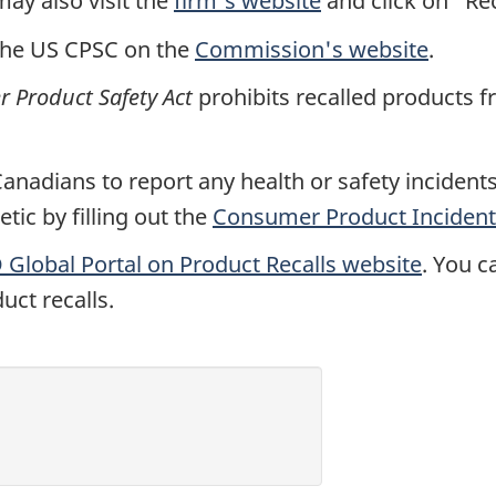
y also visit the
firm's website
and click on "Rec
the US CPSC on the
Commission's website
.
 Product Safety Act
prohibits recalled products f
nadians to report any health or safety incidents 
ic by filling out the
Consumer Product Incident
Global Portal on Product Recalls website
. You c
uct recalls.