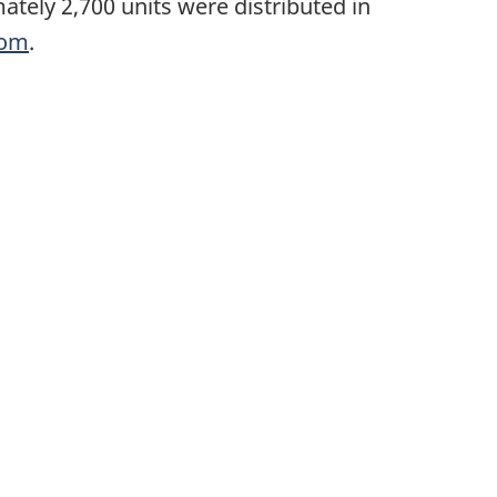
ately 2,700 units were distributed in
com
.