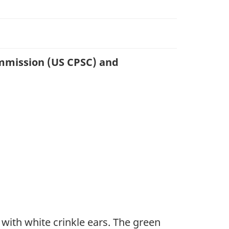
ommission (US CPSC) and
t with white crinkle ears. The green