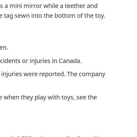
is a mini mirror while a teether and
 tag sewn into the bottom of the toy.
en.
dents or injuries in Canada.
 injuries were reported. The company
 when they play with toys, see the