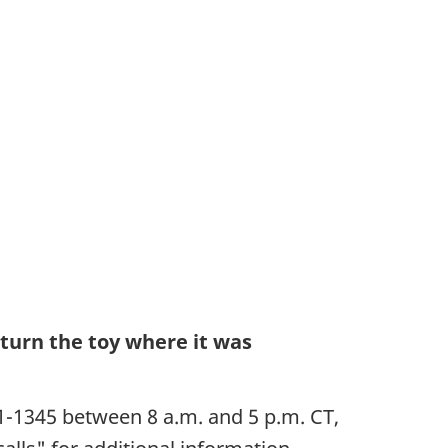
turn the toy where it was
1-1345 between 8 a.m. and 5 p.m. CT,