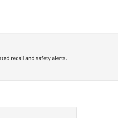
ed recall and safety alerts.