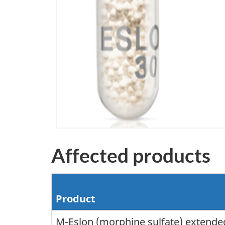
Affected products
Product
M-Eslon (morphine sulfate) extended