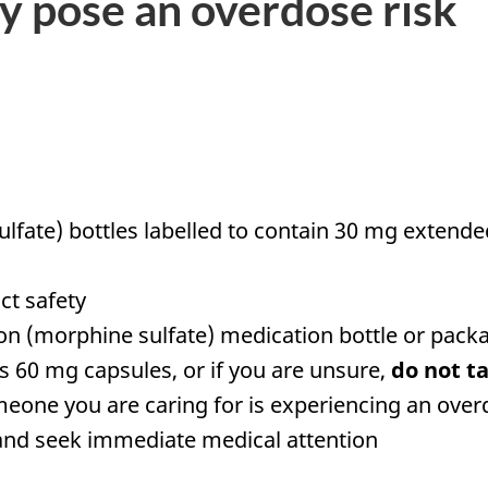
y pose an overdose risk
lfate) bottles labelled to contain 30 mg extend
ct safety
n (morphine sulfate) medication bottle or packag
s 60 mg capsules, or if you are unsure,
do not t
meone you are caring for is experiencing an ov
nd seek immediate medical attention