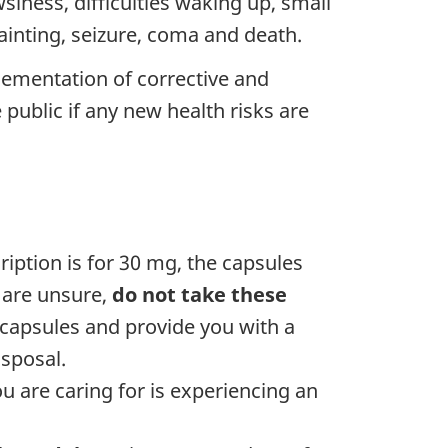
iness, difficulties waking up, small
fainting, seizure, coma and death.
lementation of corrective and
public if any new health risks are
iption is for 30 mg, the capsules
u are unsure,
do not take these
capsules and provide you with a
sposal.
 are caring for is experiencing an