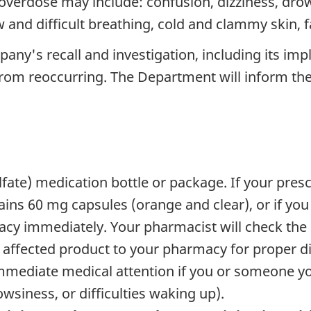
erdose may include: confusion, dizziness, drows
w and difficult breathing, cold and clammy skin, 
ny's recall and investigation, including its imp
 from reoccurring. The Department will inform the 
te) medication bottle or package. If your prescr
ntains 60 mg capsules (orange and clear), or if yo
cy immediately. Your pharmacist will check the 
 affected product to your pharmacy for proper di
mediate medical attention if you or someone you
wsiness, or difficulties waking up).