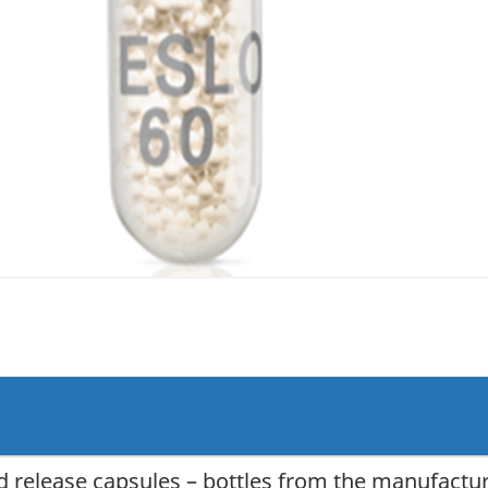
 release capsules – bottles from the manufactu