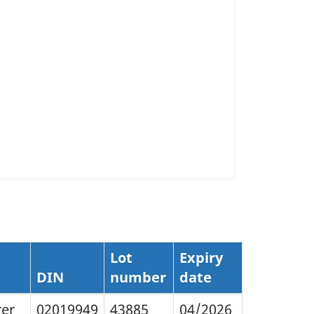
Lot
Expiry
DIN
number
date
rer
02019949
43885
04/2026