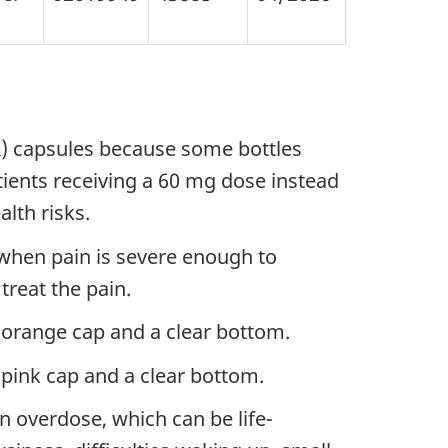
ER) capsules because some bottles
tients receiving a 60 mg dose instead
lth risks.
when pain is severe enough to
treat the pain.
orange cap and a clear bottom.
pink cap and a clear bottom.
n overdose, which can be life-