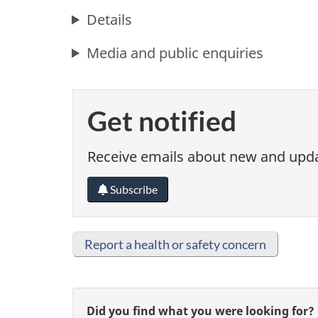
Details
Media and public enquiries
Get notified
Receive emails about new and updat
Subscribe
Report a health or safety concern
G
Did you find what you were looking for?