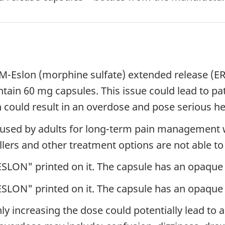
of M-Eslon (morphine sulfate) extended release (
tain 60 mg capsules. This issue could lead to pa
 could result in an overdose and pose serious hea
g used by adults for long-term pain management 
llers and other treatment options are not able to 
SLON" printed on it. The capsule has an opaque 
SLON" printed on it. The capsule has an opaque 
 increasing the dose could potentially lead to a