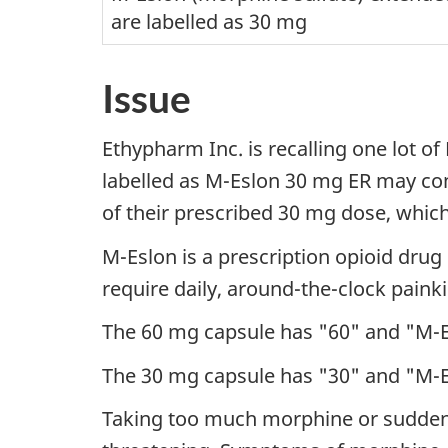
are labelled as 30 mg
Issue
Ethypharm Inc. is recalling one lot 
labelled as M-Eslon 30 mg ER may con
of their prescribed 30 mg dose, which
M-Eslon is a prescription opioid dru
require daily, around-the-clock painki
The 60 mg capsule has "60" and "M-E
The 30 mg capsule has "30" and "M-E
Taking too much morphine or suddenly