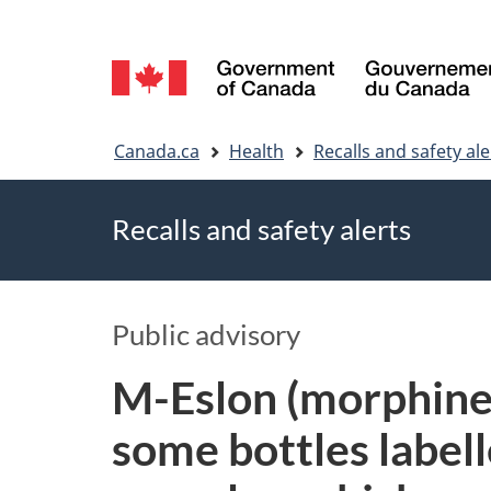
Language
selection
You
Canada.ca
Health
Recalls and safety ale
are
Recalls and safety alerts
here
Public advisory
M-Eslon (morphine s
some bottles label