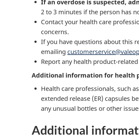
If an overdose is suspected, ad
2 to 3 minutes if the person has 
Contact your health care professi
concerns.
If you have questions about this r
emailing
customerservice@valeo
Report any health product-relate
Additional information for health 
Health care professionals, such a
extended release (ER) capsules be
any unusual bottles or other issu
Additional informat