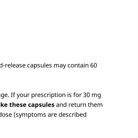
ed-release capsules may contain 60
e. If your prescription is for 30 mg
ake these capsules
and return them
erdose (symptoms are described