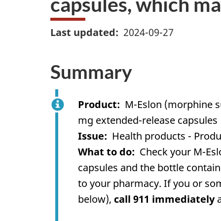
capsules, which ma
Last updated
2024-09-27
Summary
Product
M-Eslon (morphine su
mg extended-release capsules
Issue
Health products - Produ
What to do
Check your M-Eslo
capsules and the bottle contain
to your pharmacy. If you or so
below),
call 911 immediately
a