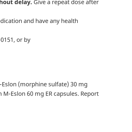
hout delay.
Give a repeat dose after
.
edication and have any health
-0151, or by
M-Eslon (morphine sulfate) 30 mg
in M-Eslon 60 mg ER capsules. Report