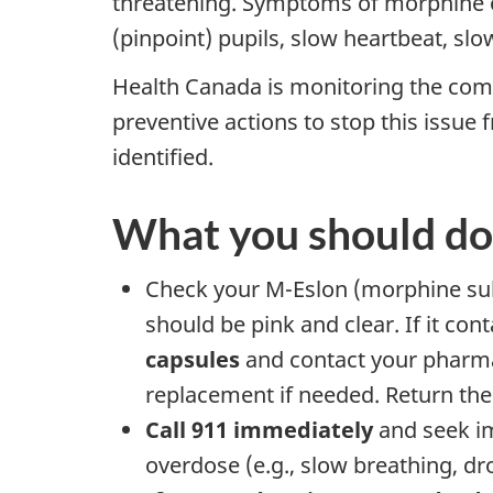
threatening. Symptoms of morphine ov
(pinpoint) pupils, slow heartbeat, slo
Health Canada is monitoring the compa
preventive actions to stop this issue
identified.
What you should do
Check your M-Eslon (morphine sulfa
should be pink and clear. If it co
capsules
and contact your pharma
replacement if needed. Return the
Call 911 immediately
and seek im
overdose (e.g., slow breathing, dro