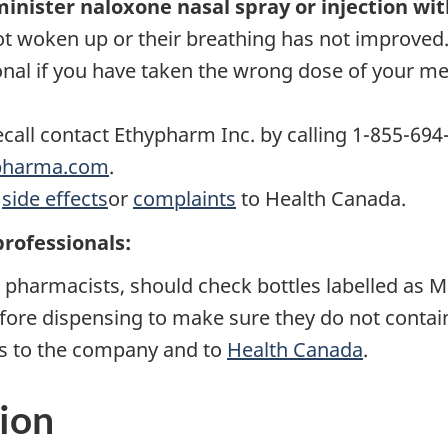
minister naloxone nasal spray or injection wit
not woken up or their breathing has not improved
onal if you have taken the wrong dose of your m
ecall contact Ethypharm Inc. by calling 1-855-694
pharma.com
.
d
side effects
or
complaints
to Health Canada.
professionals:
s pharmacists, should check bottles labelled as 
fore dispensing to make sure they do not conta
es to the company and to
Health Canada
.
ion