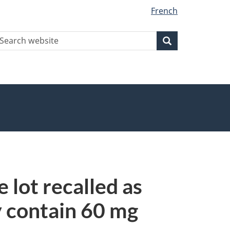
French
earch
Search
Search
ebsite
 lot recalled as
y contain 60 mg