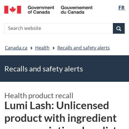
FR
Skip
Skip
Switch
Langu
to
to
to
main
"About
basic
select
S
content
government"
HTML
Sea
Search
W
version
You
Canada.ca
Health
Recalls and safety alerts
are
Recalls and safety alerts
here
Health product recall
Lumi Lash: Unlicensed
product with ingredient