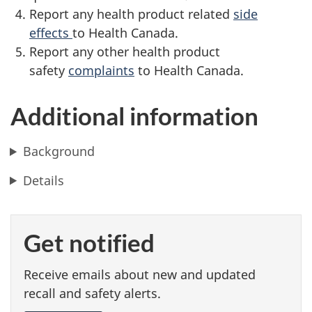
Report any health product related
side
effects
to Health Canada.
Report any other health product
safety
complaints
to Health Canada.
Additional information
Background
Details
Get notified
Receive emails about new and updated
recall and safety alerts.