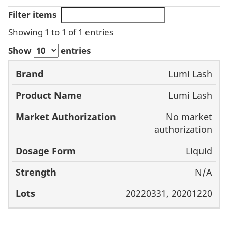
Filter items
Showing 1 to 1 of 1 entries
Show
entries
Brand
Product
Market
Dos
Lumi Lash
Name
Authorization
For
Lumi Lash
No market
authorization
Liquid
N/A
20220331, 20201220