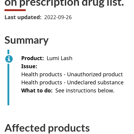
on prescription drug list.
Last updated
2022-09-26
Summary
Product
Lumi Lash
Issue
Health products - Unauthorized product
Health products - Undeclared substance
What to do
See instructions below.
Affected products