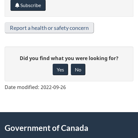
Subscribe
Report a health or safety concern
G
Did you find what you were looking for?
i
Yes
No
v
e
Date modified:
2022-09-26
f
e
e
About
d
Government of Canada
this
b