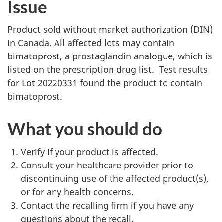
Issue
Product sold without market authorization (DIN)
in Canada. All affected lots may contain
bimatoprost, a prostaglandin analogue, which is
listed on the prescription drug list. Test results
for Lot 20220331 found the product to contain
bimatoprost.
What you should do
Verify if your product is affected.
Consult your healthcare provider prior to
discontinuing use of the affected product(s),
or for any health concerns.
Contact the recalling firm if you have any
questions about the recall.