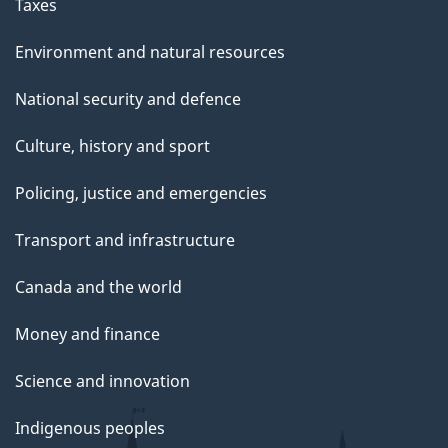
g
Taxes
e
Environment and natural resources
National security and defence
Culture, history and sport
Policing, justice and emergencies
Transport and infrastructure
Canada and the world
Money and finance
Science and innovation
Indigenous peoples