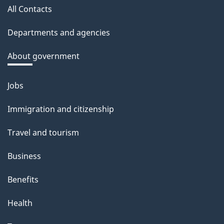
a
All Contacts
site
c
Departments and agencies
k
a
About government
b
o
Jobs
Themes
u
and
Immigration and citizenship
t
topics
t
Travel and tourism
h
Business
i
s
Benefits
p
Health
a