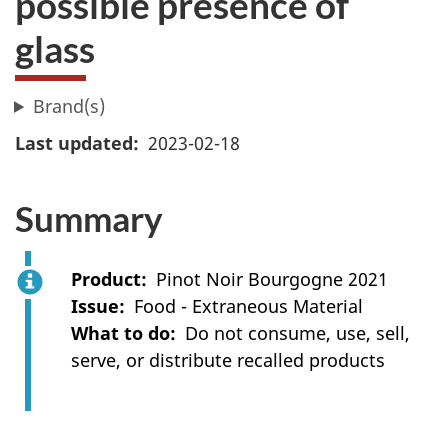
possible presence of
glass
Brand(s)
Last updated
2023-02-18
Summary
Product
Pinot Noir Bourgogne 2021
Issue
Food - Extraneous Material
What to do
Do not consume, use, sell,
serve, or distribute recalled products