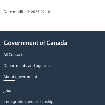
Date modified:
2023-02-18
About
Government of Canada
this
All Contacts
site
Departments and agencies
About government
Jobs
Themes
and
Immigration and citizenship
topics