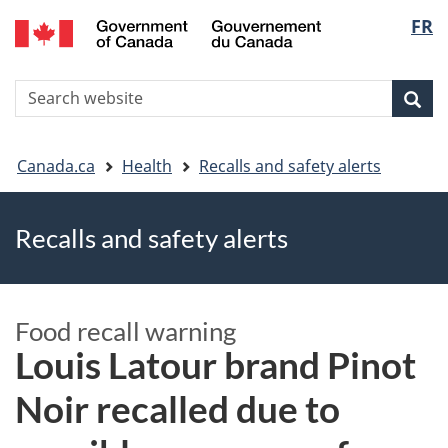
FR
Skip
Skip
Switch
Langu
to
to
to
main
"About
basic
select
S
content
government"
HTML
Sea
Search
W
version
You
Canada.ca
Health
Recalls and safety alerts
are
Recalls and safety alerts
here
Food recall warning
Louis Latour brand Pinot
Noir recalled due to