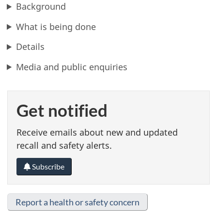
Background
What is being done
Details
Media and public enquiries
Get notified
Receive emails about new and updated
recall and safety alerts.
Subscribe
Report a health or safety concern