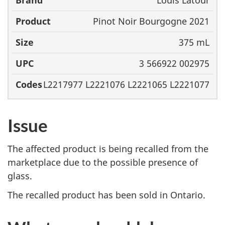
Louis Latour
Brand
Product
Size
UPC
Pinot Noir Bourgogne 2021
375 mL
3 566922 002975
L2217977 L2221076 L2221065 L2221077
Issue
The affected product is being recalled from the
marketplace due to the possible presence of
glass.
The recalled product has been sold in Ontario.