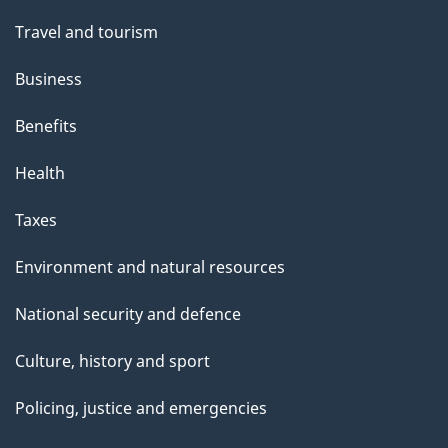
Travel and tourism
Business
Benefits
Health
Taxes
Environment and natural resources
National security and defence
Culture, history and sport
Policing, justice and emergencies