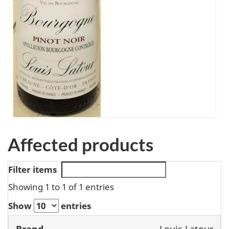
Affected products
Filter items
Showing 1 to 1 of 1 entries
Show
entries