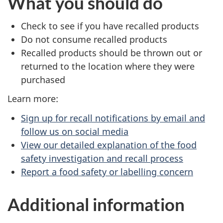
What you should do
Check to see if you have recalled products
Do not consume recalled products
Recalled products should be thrown out or
returned to the location where they were
purchased
Learn more:
Sign up for recall notifications by email and
follow us on social media
View our detailed explanation of the food
safety investigation and recall process
Report a food safety or labelling concern
Additional information