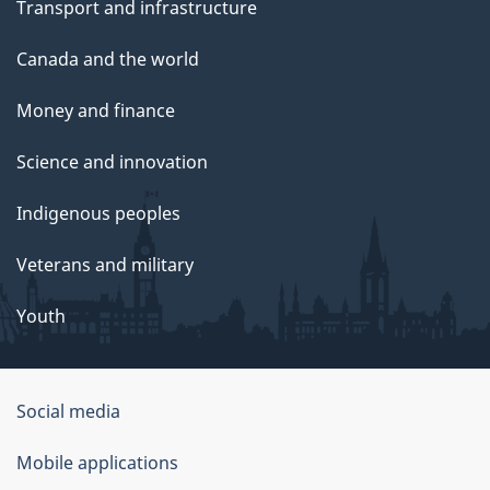
Transport and infrastructure
Canada and the world
Money and finance
Science and innovation
Indigenous peoples
Veterans and military
Youth
Social media
About
Mobile applications
this