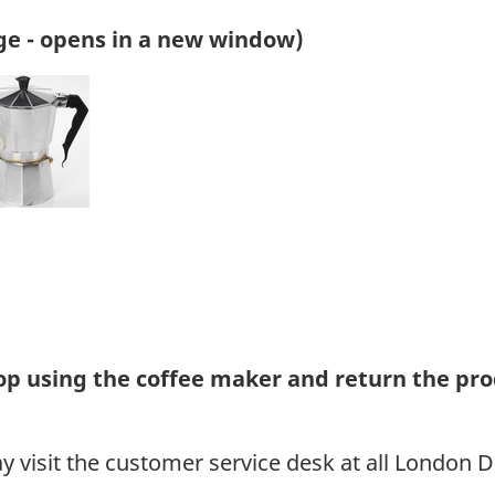
ge - opens in a new window)
 using the coffee maker and return the pro
visit the customer service desk at all London D