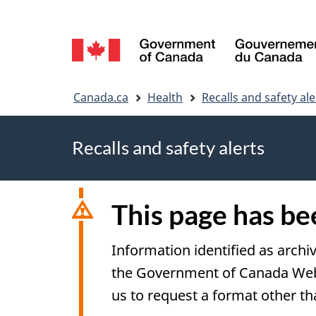
Language
selection
You
Canada.ca
Health
Recalls and safety ale
are
Recalls and safety alerts
here
This page has b
Information identified as archi
the Government of Canada Web S
us to request a format other th