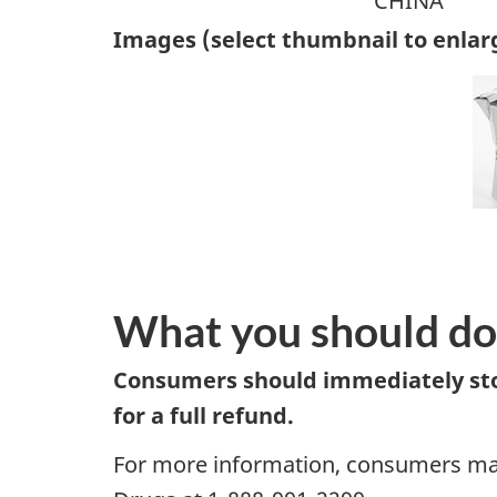
CHINA
Images (select thumbnail to enlar
What you should do
Consumers should immediately stop
for a full refund.
For more information, consumers may 