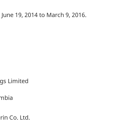
June 19, 2014 to March 9, 2016.
gs Limited
umbia
in Co. Ltd.