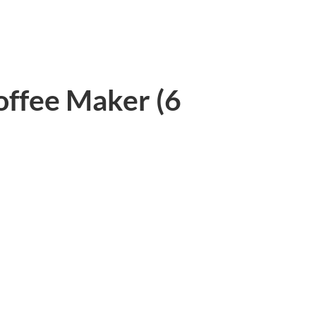
offee Maker (6