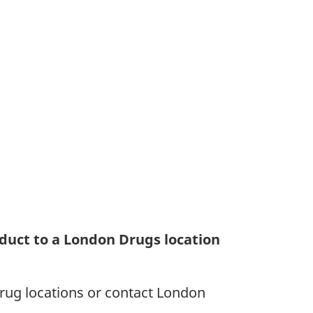
duct to a London Drugs location
rug locations or contact London