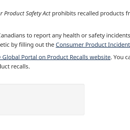
Product Safety Act
prohibits recalled products f
nadians to report any health or safety incidents 
ic by filling out the
Consumer Product Incident
Global Portal on Product Recalls website
. You c
uct recalls.