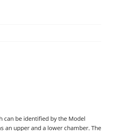
 can be identified by the Model
s an upper and a lower chamber. The