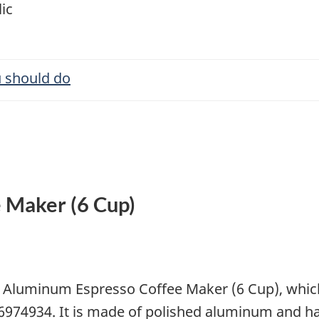
ic
 should do
 Maker (6 Cup)
s Aluminum Espresso Coffee Maker (6 Cup), which
74934. It is made of polished aluminum and ha