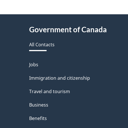
f
e
About
Government of Canada
e
this
d
All Contacts
site
b
a
Jobs
Themes
and
c
Immigration and citizenship
topics
k
Travel and tourism
a
Business
b
Benefits
o