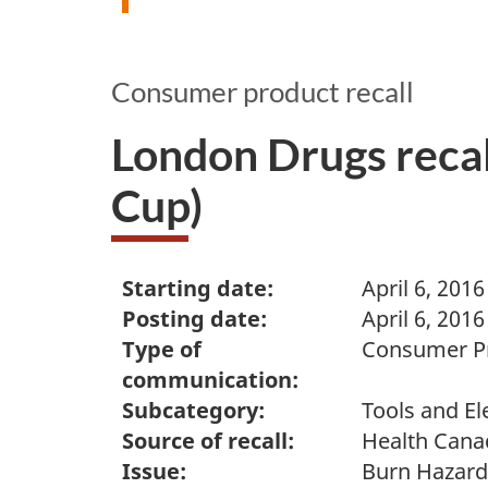
Consumer product recall
London Drugs reca
Cup)
Starting date:
April 6, 2016
Posting date:
April 6, 2016
Type of
Consumer Pr
communication:
Subcategory:
Tools and El
Source of recall:
Health Cana
Issue:
Burn Hazard