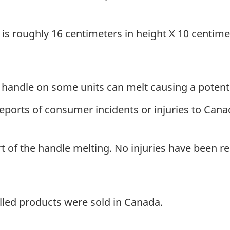
.
s roughly 16 centimeters in height X 10 centimet
 handle on some units can melt causing a potenti
ports of consumer incidents or injuries to Canadi
 of the handle melting. No injuries have been re
lled products were sold in Canada.