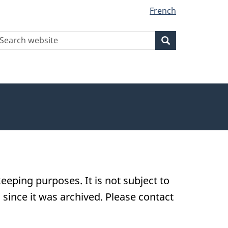
French
earch
Search
Search
ebsite
eeping purposes. It is not subject to
ince it was archived. Please contact