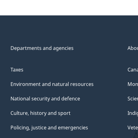
Departments and agencies
Abo
Taxes
Cana
Environment and natural resources
Mon
National security and defence
Scie
Culture, history and sport
Indi
Policing, justice and emergencies
Vete