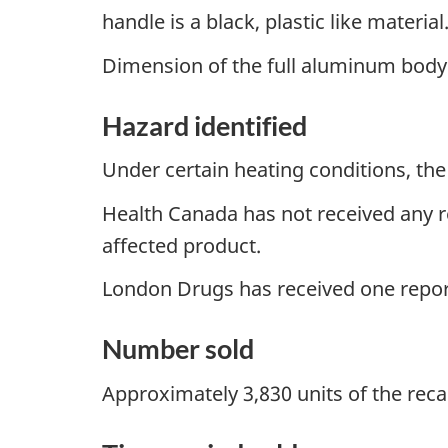
handle is a black, plastic like material
Dimension of the full aluminum body i
Hazard identified
Under certain heating conditions, the
Health Canada has not received any re
affected product.
London Drugs has received one report
Number sold
Approximately 3,830 units of the reca