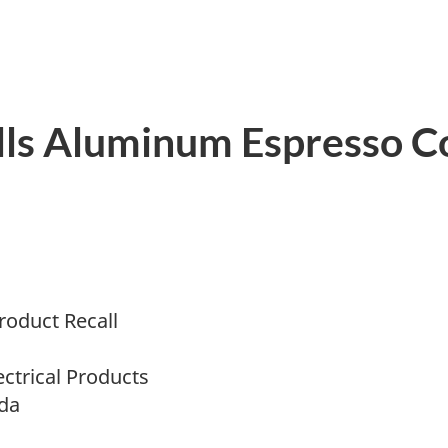
lls Aluminum Espresso C
oduct Recall
ectrical Products
da