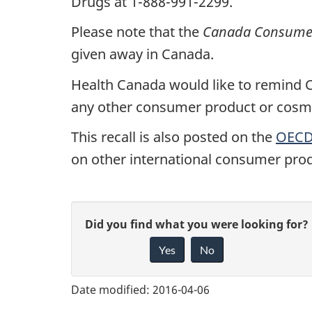
Drugs at 1-888-991-2299.
Please note that the
Canada Consumer 
given away in Canada.
Health Canada would like to remind Ca
any other consumer product or cosmet
This recall is also posted on the
OECD 
on other international consumer prod
G
Did you find what you were looking for?
Yes
No
i
v
Date modified:
2016-04-06
e