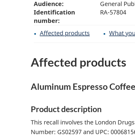
Audience:
General Publ
Identification
RA-57804
number:
Affected products
What you
Affected products
Aluminum Espresso Coffee
Product description
This recall involves the London Drug
Number: GS02597 and UPC: 000681569