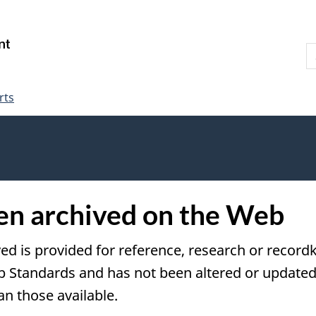
Skip
Skip
Switch
to
to
to
S
main
"About
basic
W
content
government"
HTML
version
rts
een archived on the Web
ved is provided for reference, research or recordk
tandards and has not been altered or updated s
an those available.