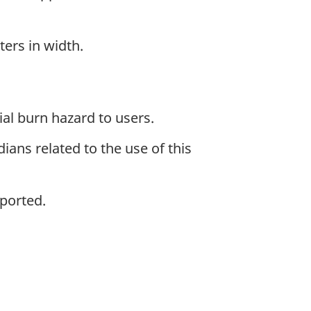
ers in width.
al burn hazard to users.
ans related to the use of this
ported.