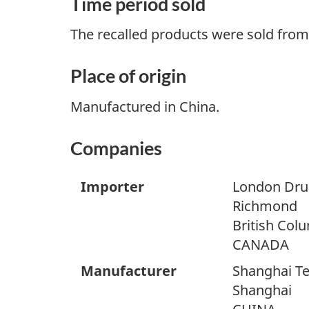
Time period sold
The recalled products were sold from 
Place of origin
Manufactured in China.
Companies
Importer
London Dru
Richmond
British Col
CANADA
Manufacturer
Shanghai Ter
Shanghai