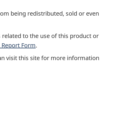
rom being redistributed, sold or even
related to the use of this product or
 Report Form
.
an visit this site for more information