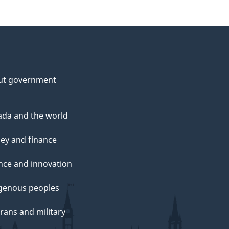
ut government
da and the world
ey and finance
nce and innovation
genous peoples
rans and military