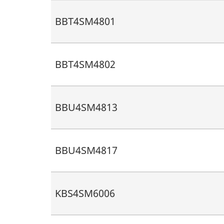
BBT4SM4801
BBT4SM4802
BBU4SM4813
BBU4SM4817
KBS4SM6006