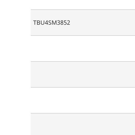
TBU4SM3852