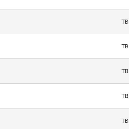
TB
TB
TB
TB
TB