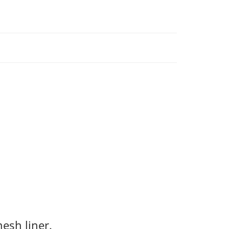
esh liner.