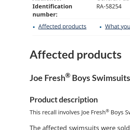
Identification
RA-58254
number:
Affected products
What you
Affected products
®
Joe Fresh
Boys Swimsuit
Product description
®
This recall involves Joe Fresh
Boys Sw
The affected swimsuits were sold 