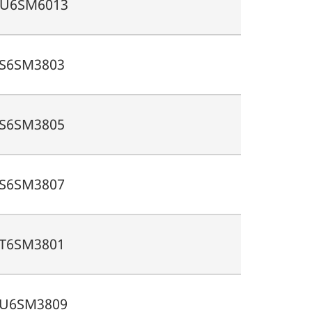
U6SM6013
S6SM3803
S6SM3805
S6SM3807
T6SM3801
U6SM3809