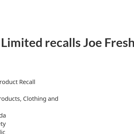
Limited recalls Joe Fres
oduct Recall
roducts, Clothing and
da
ty
ic