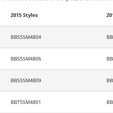
2015 Styles
20
BBS5SM4804
BB
BBS5SM4806
BB
BBS5SM4809
BB
BBT5SM4801
BB