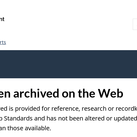
Skip
Skip
Switch
to
to
to
S
main
"About
basic
W
content
government"
HTML
version
rts
een archived on the Web
ved is provided for reference, research or recordk
tandards and has not been altered or updated s
an those available.