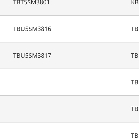
TBT5SM3801
KB
TBU5SM3816
TB
TBU5SM3817
TB
TB
TB
TB