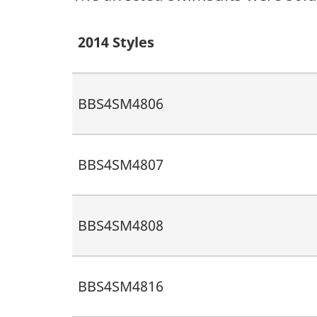
2014 Styles
BBS4SM4806
BBS4SM4807
BBS4SM4808
BBS4SM4816