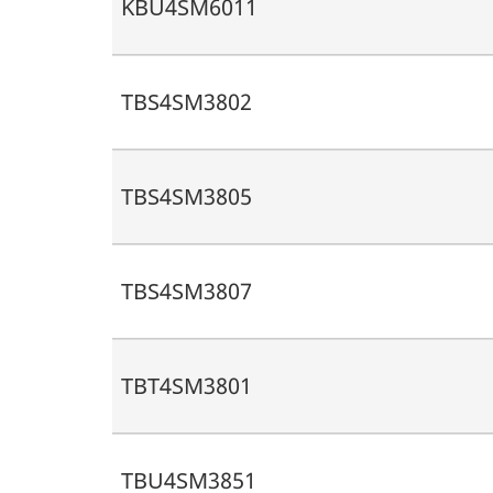
KBU4SM6011
TBS4SM3802
TBS4SM3805
TBS4SM3807
TBT4SM3801
TBU4SM3851