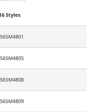
16 Styles
S6SM4801
S6SM4805
S6SM4808
S6SM4809