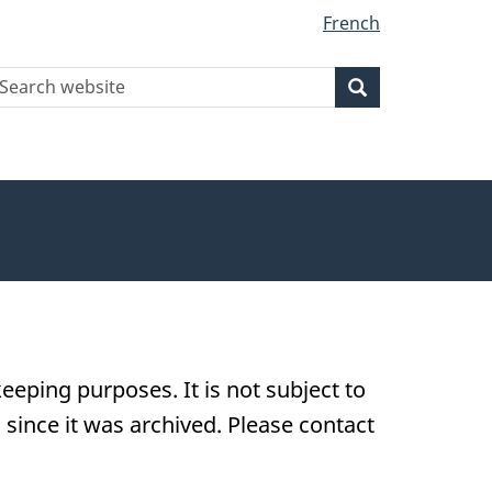
French
earch
Search
Search
ebsite
eeping purposes. It is not subject to
ince it was archived. Please contact