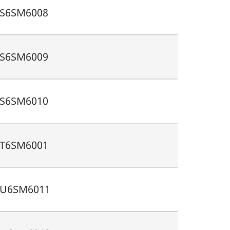
S6SM6008
S6SM6009
S6SM6010
T6SM6001
U6SM6011