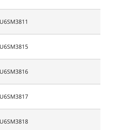
U6SM3811
U6SM3815
U6SM3816
U6SM3817
U6SM3818