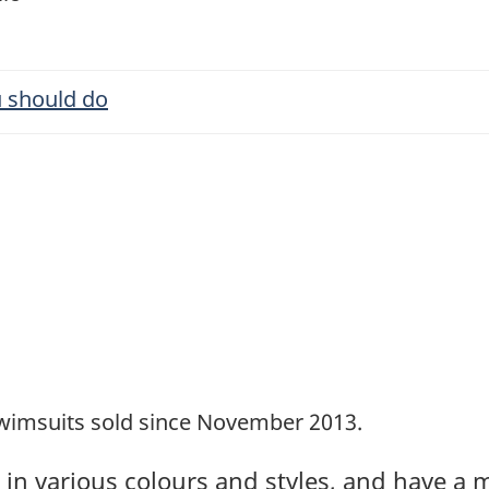
 should do
s
imsuits sold since November 2013.
in various colours and styles, and have a m