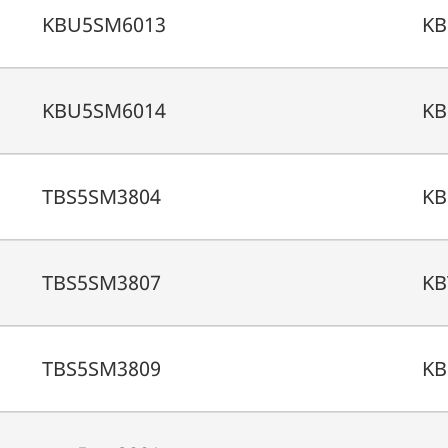
KBU5SM6013
KB
KBU5SM6014
KB
TBS5SM3804
KB
TBS5SM3807
KB
TBS5SM3809
KB