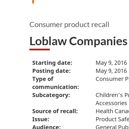
Consumer product recall
Loblaw Companies 
Starting date:
May 9, 2016
Posting date:
May 9, 2016
Type of
Consumer Pr
communication:
Subcategory:
Children's P
Accessories
Source of recall:
Health Cana
Issue:
Product Safe
Audience:
General Publ