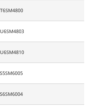
T6SM4800
U6SM4803
U6SM4810
S5SM6005
S6SM6004