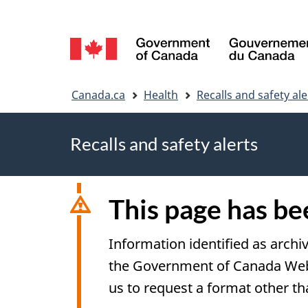
Language
selection
You
Canada.ca
Health
Recalls and safety ale
are
Recalls and safety alerts
here
This page has b
Information identified as archi
the Government of Canada Web S
us to request a format other th