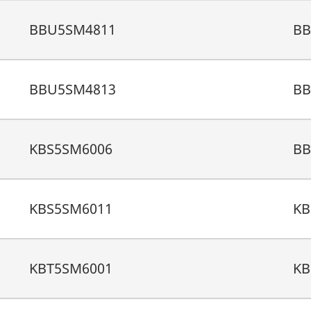
BBU5SM4811
BB
BBU5SM4813
BB
KBS5SM6006
BB
KBS5SM6011
KB
KBT5SM6001
KB