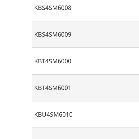
KBS4SM6008
KBS4SM6009
KBT4SM6000
KBT4SM6001
KBU4SM6010