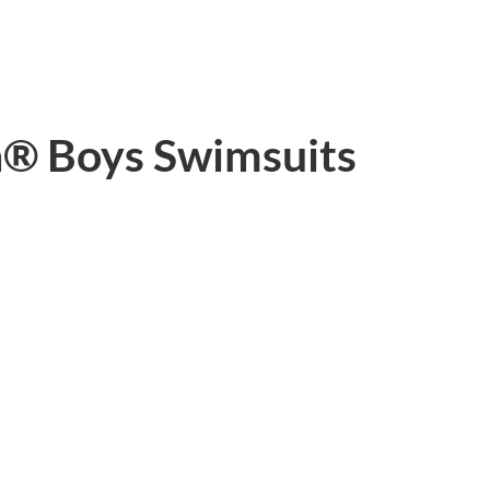
h® Boys Swimsuits