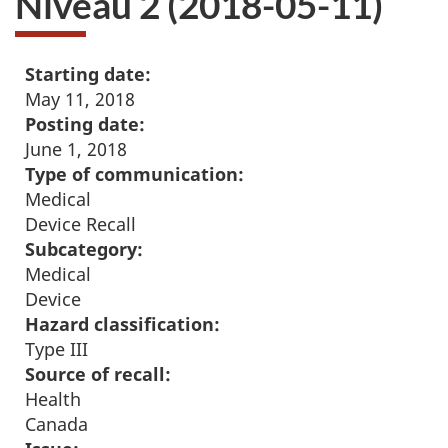
Niveau 2 (2018-05-11)
Starting date:
May 11, 2018
Posting date:
June 1, 2018
Type of communication:
Medical
Device Recall
Subcategory:
Medical
Device
Hazard classification:
Type III
Source of recall:
Health
Canada