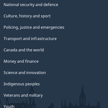
National security and defence
Culture, history and sport
Policing, justice and emergencies
Transport and infrastructure
Canada and the world
Money and finance
Science and innovation
Indigenous peoples
Veterans and military
Youth