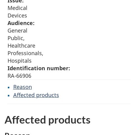
Issue:
Medical
Devices
Audience:
General
Public,
Healthcare
Professionals,
Hospitals
Identification number:
RA-66906
Reason
Affected products
Affected products