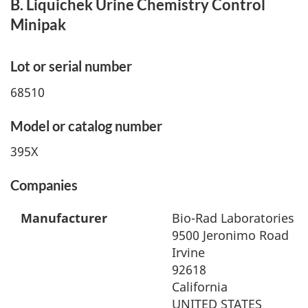
B. Liquichek Urine Chemistry Control
Minipak
Lot or serial number
68510
Model or catalog number
395X
Companies
Manufacturer
Bio-Rad Laboratories
9500 Jeronimo Road
Irvine
92618
California
UNITED STATES