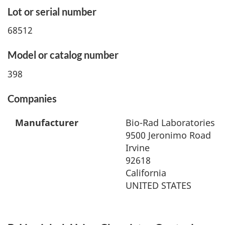
Lot or serial number
68512
Model or catalog number
398
Companies
Manufacturer
Bio-Rad Laboratories
9500 Jeronimo Road
Irvine
92618
California
UNITED STATES