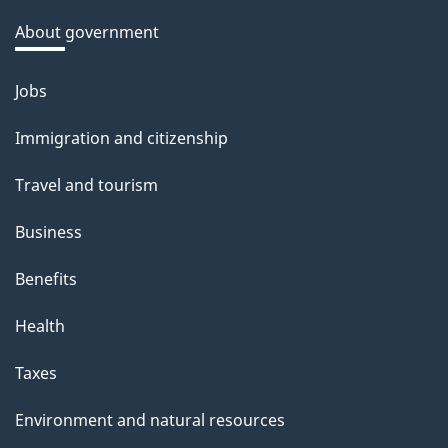
a
About government
b
o
Jobs
Themes
u
and
Immigration and citizenship
t
topics
t
Travel and tourism
h
Business
i
s
Benefits
p
Health
a
g
Taxes
e
Environment and natural resources