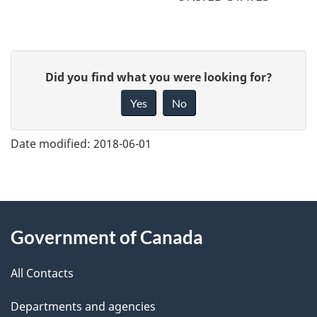
G
Did you find what you were looking for?
i
Yes
No
v
e
Date modified:
2018-06-01
f
e
e
About
d
Government of Canada
this
b
a
All Contacts
site
c
Departments and agencies
k