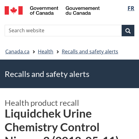
FR
Skip
Skip
Switch
Langu
to
to
to
main
"About
basic
select
S
content
government"
HTML
Sea
Search
W
version
You
Canada.ca
Health
Recalls and safety alerts
are
Recalls and safety alerts
here
Health product recall
Liquidchek Urine
Chemistry Control