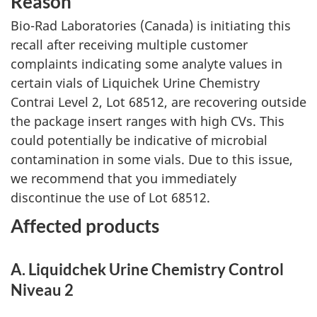
Reason
Bio-Rad Laboratories (Canada) is initiating this
recall after receiving multiple customer
complaints indicating some analyte values in
certain vials of Liquichek Urine Chemistry
Contrai Level 2, Lot 68512, are recovering outside
the package insert ranges with high CVs. This
could potentially be indicative of microbial
contamination in some vials. Due to this issue,
we recommend that you immediately
discontinue the use of Lot 68512.
Affected products
A. Liquidchek Urine Chemistry Control
Niveau 2