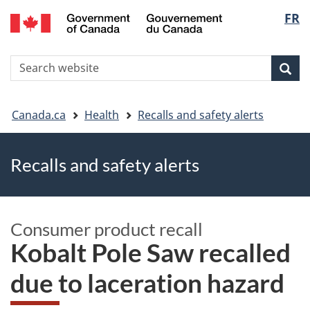
FR
Skip
Skip
Switch
Langu
to
to
to
main
"About
basic
select
S
content
government"
HTML
Sea
Search
W
version
You
Canada.ca
Health
Recalls and safety alerts
are
Recalls and safety alerts
here
Consumer product recall
Kobalt Pole Saw recalled
due to laceration hazard