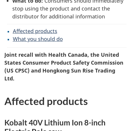
What to do:
Consumers should immediately
stop using the product and contact the
distributor for additional information
Affected products
What you should do
Joint recall with Health Canada, the United
States Consumer Product Safety Commission
(US CPSC) and Hongkong Sun Rise Trading
Ltd.
Affected products
Kobalt 40V Lithium Ion 8-inch