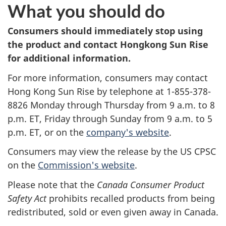
What you should do
Consumers should immediately stop using
the product and contact Hongkong Sun Rise
for additional information.
For more information, consumers may contact
Hong Kong Sun Rise by telephone at 1-855-378-
8826 Monday through Thursday from 9 a.m. to 8
p.m. ET, Friday through Sunday from 9 a.m. to 5
p.m. ET, or on the
company's website
.
Consumers may view the release by the US CPSC
on the
Commission's website
.
Please note that the
Canada Consumer Product
Safety Act
prohibits recalled products from being
redistributed, sold or even given away in Canada.