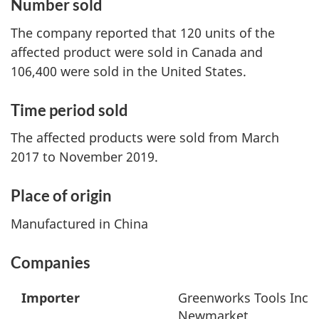
Number sold
The company reported that 120 units of the
affected product were sold in Canada and
106,400 were sold in the United States.
Time period sold
The affected products were sold from March
2017 to November 2019.
Place of origin
Manufactured in China
Companies
Importer
Greenworks Tools Inc
Newmarket