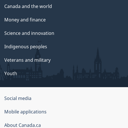
Canada and the world
Money and finance
Science and innovation
Indigenous peoples
Veterans and military
Youth
Social media
About
Mobile applications
this
About Canada.ca