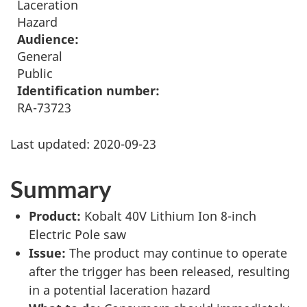
Laceration
Hazard
Audience:
General
Public
Identification number:
RA-73723
Last updated:
2020-09-23
Summary
Product:
Kobalt 40V Lithium Ion 8-inch
Electric Pole saw
Issue:
The product may continue to operate
after the trigger has been released, resulting
in a potential laceration hazard