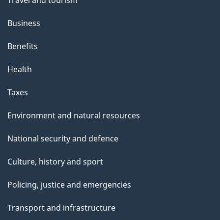
h
Business
i
s
Benefits
p
Health
a
g
Taxes
e
Environment and natural resources
National security and defence
Culture, history and sport
Policing, justice and emergencies
Transport and infrastructure