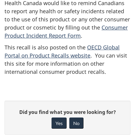
Health Canada would like to remind Canadians
to report any health or safety incidents related
to the use of this product or any other consumer
product or cosmetic by filling out the
Consumer
Product Incident Report Form
.
This recall is also posted on the
OECD Global
Portal on Product Recalls website
. You can visit
this site for more information on other
international consumer product recalls.
G
Did you find what you were looking for?
i
Yes
No
v