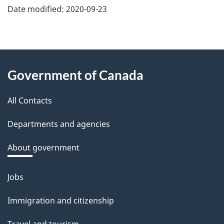
e
Date modified:
2020-09-23
f
e
e
About
d
Government of Canada
this
b
a
All Contacts
site
c
Departments and agencies
k
a
About government
b
o
Jobs
Themes
u
and
Immigration and citizenship
t
topics
t
Travel and tourism