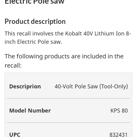
Electric Pole saw
Product description
This recall involves the Kobalt 40V Lithium Ion 8-
inch Electric Pole saw.
The following products are included in the
recall:
Descriprion
Model
UPC
40-Volt Pole Saw (Tool-Only)
Number
KPS 80
832431