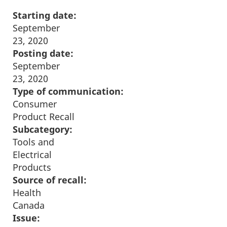
Starting date:
September
23, 2020
Posting date:
September
23, 2020
Type of communication:
Consumer
Product Recall
Subcategory:
Tools and
Electrical
Products
Source of recall:
Health
Canada
Issue: