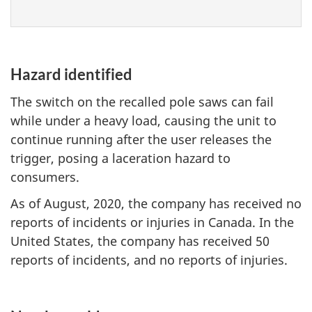
Hazard identified
The switch on the recalled pole saws can fail
while under a heavy load, causing the unit to
continue running after the user releases the
trigger, posing a laceration hazard to
consumers.
As of August, 2020, the company has received no
reports of incidents or injuries in Canada. In the
United States, the company has received 50
reports of incidents, and no reports of injuries.