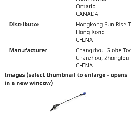
Ontario
CANADA
Distributor
Hongkong Sun Rise Tra
Hong Kong
CHINA
Manufacturer
Changzhou Globe Tool 
Chanzhou, Zhonglou Zo
CHINA
Images (select thumbnail to enlarge - opens
in a new window)