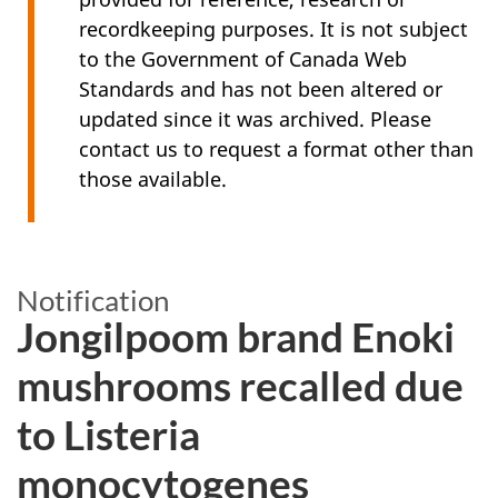
recordkeeping purposes. It is not subject
to the Government of Canada Web
Standards and has not been altered or
updated since it was archived. Please
contact us to request a format other than
those available.
Notification
Jongilpoom brand Enoki
mushrooms recalled due
to Listeria
monocytogenes