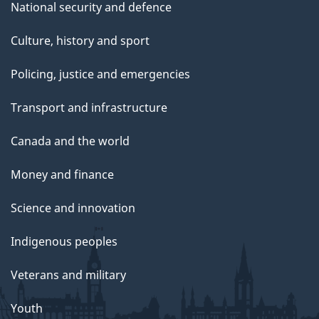
National security and defence
Culture, history and sport
Policing, justice and emergencies
Transport and infrastructure
Canada and the world
Money and finance
Science and innovation
Indigenous peoples
Veterans and military
Youth