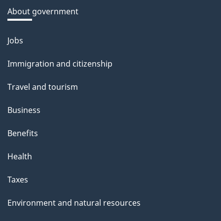
a
About government
b
o
Jobs
Themes
u
and
Immigration and citizenship
t
topics
t
Travel and tourism
h
Business
i
s
Benefits
p
Health
a
g
Taxes
e
Environment and natural resources