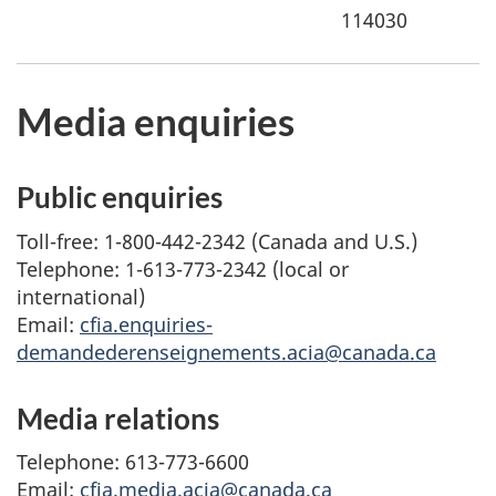
114030
Media enquiries
Public enquiries
Toll-free: 1-800-442-2342 (Canada and U.S.)
Telephone: 1-613-773-2342 (local or
international)
Email:
cfia.enquiries-
demandederenseignements.acia@canada.ca
Media relations
Telephone: 613-773-6600
Email:
cfia.media.acia@canada.ca