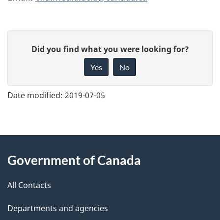
G
Did you find what you were looking for?
i
Yes
No
v
e
Date modified:
2019-07-05
f
e
e
About
d
Government of Canada
this
b
a
All Contacts
site
c
Departments and agencies
k