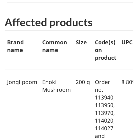
Affected products
Affected
Brand
Common
Size
Code(s)
UPC
products
name
name
on
product
Jongilpoom
Enoki
200 g
Order
8 809
Mushroom
no.
113940,
113950,
113970,
114020,
114027
and