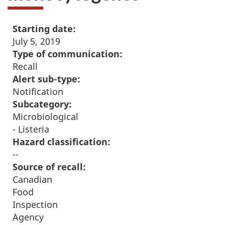
Starting date:
July 5, 2019
Type of communication:
Recall
Alert sub-type:
Notification
Subcategory:
Microbiological
- Listeria
Hazard classification:
--
Source of recall:
Canadian
Food
Inspection
Agency