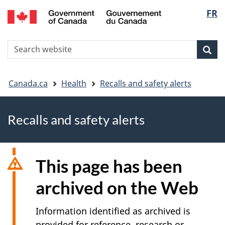
FR
Skip
Skip
Switch
Langu
to
to
to
main
"About
basic
select
S
content
government"
HTML
Sea
Search
W
version
You
Canada.ca
Health
Recalls and safety alerts
are
Recalls and safety alerts
here
This page has been
archived on the Web
Information identified as archived is
provided for reference, research or