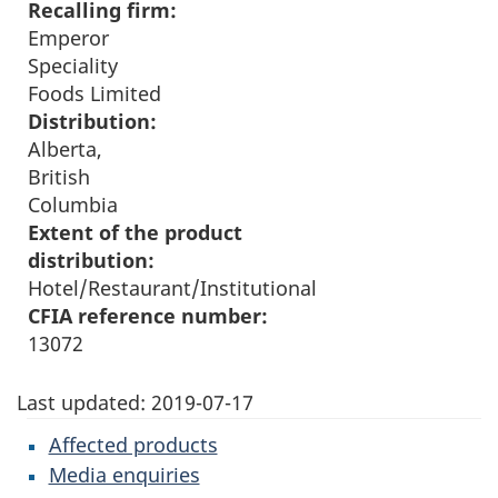
Recalling firm:
Emperor
Speciality
Foods Limited
Distribution:
Alberta,
British
Columbia
Extent of the product
distribution:
Hotel/Restaurant/Institutional
CFIA reference number:
13072
Last updated:
2019-07-17
Affected products
Media enquiries