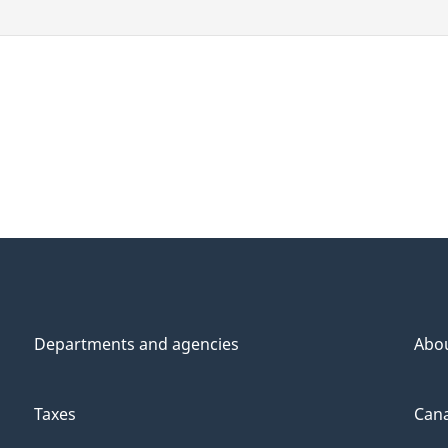
Departments and agencies
Abo
Taxes
Cana