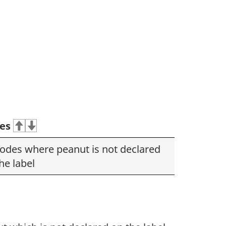
es
codes where peanut is not declared
he label