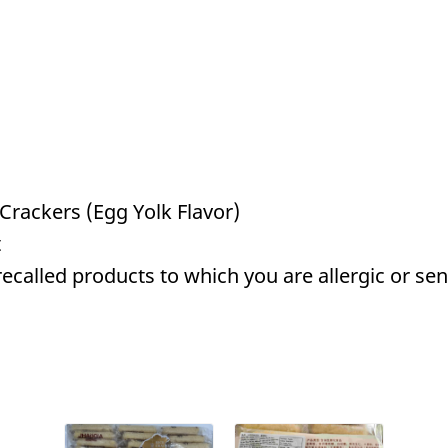
Crackers (Egg Yolk Flavor)
t
called products to which you are allergic or sens