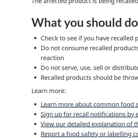
The affected product is being recalle
What you should do
Check to see if you have recalled 
Do not consume recalled products t
reaction
Do not serve, use, sell or distribu
Recalled products should be throw
Learn more:
Learn more about common food al
Sign up for recall notifications by
View our detailed explanation of t
Report a food safety or labelling 