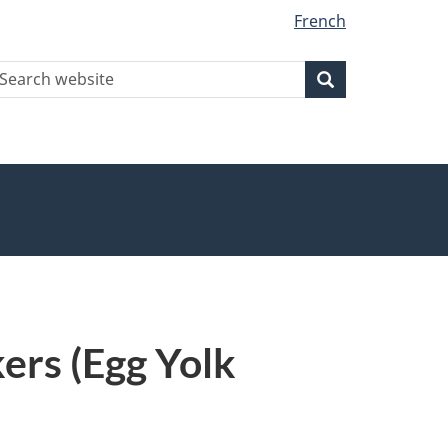
French
earch
Search
Search
ebsite
ers (Egg Yolk