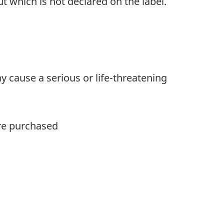
t which is not declared on the label.
y cause a serious or life-threatening
ere purchased