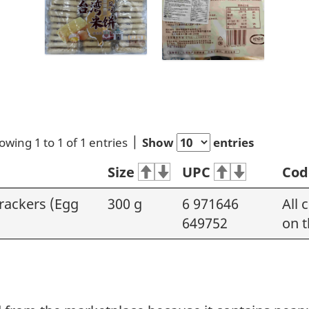
owing 1 to 1 of 1 entries
Show
entries
Size
UPC
Cod
rackers (Egg
300 g
6 971646
All 
649752
on t