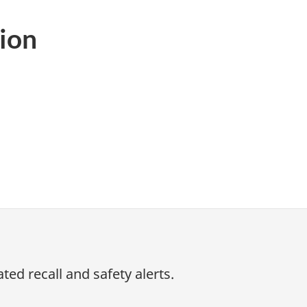
ion
ed recall and safety alerts.