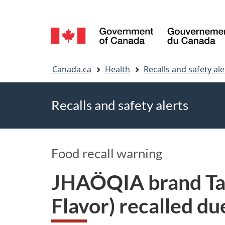
Language
selection
You
Canada.ca
Health
Recalls and safety ale
are
Recalls and safety alerts
here
Food recall warning
JHAÖQIA brand Tai
Flavor) recalled d