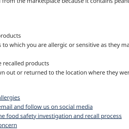
d from the marketplace because it contains peanu
products
o which you are allergic or sensitive as they ma
te recalled products
n out or returned to the location where they w
lergies
 email and follow us on social media
he food safety investigation and recall process
concern