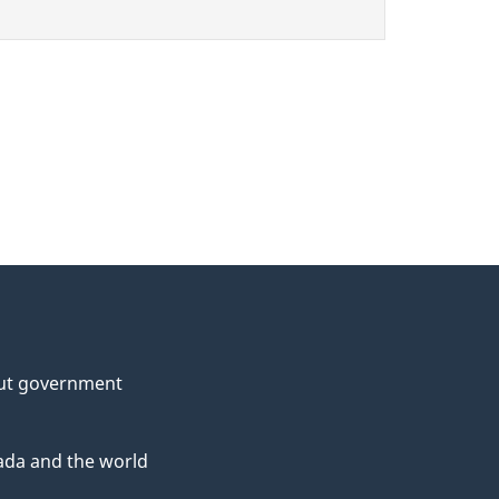
ut government
da and the world