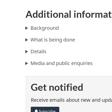
Additional informat
Background
What is being done
Details
Media and public enquiries
Get notified
Receive emails about new and updat
Subscribe