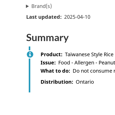
Brand(s)
Last updated
2025-04-10
Summary
Product
Taiwanese Style Rice 
Issue
Food - Allergen - Peanu
What to do
Do not consume re
Distribution
Ontario