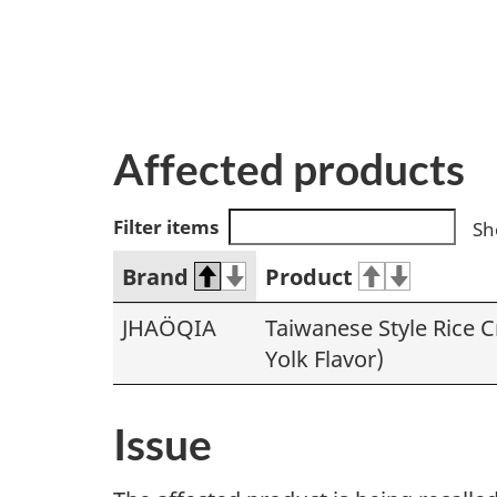
Affected products
Filter items
Sh
Brand
Product
JHAÖQIA
Taiwanese Style Rice C
Yolk Flavor)
Issue