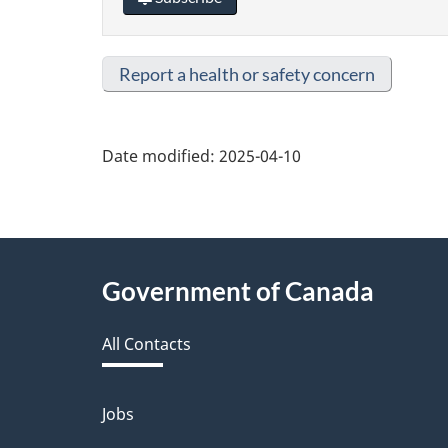
Report a health or safety concern
Date modified:
2025-04-10
About
Government of Canada
this
All Contacts
site
Jobs
Themes