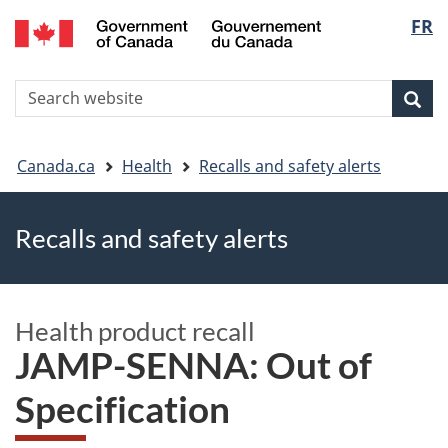
FR
Skip
Skip
Switch
Langu
to
to
to
main
"About
basic
select
S
content
government"
HTML
Sea
Search
W
version
You
Canada.ca
Health
Recalls and safety alerts
are
Recalls and safety alerts
here
Health product recall
JAMP-SENNA: Out of
Specification