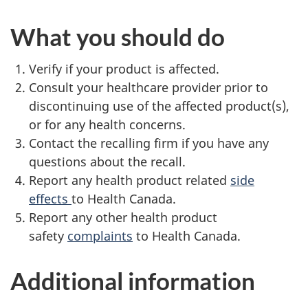
What you should do
Verify if your product is affected.
Consult your healthcare provider prior to
discontinuing use of the affected product(s),
or for any health concerns.
Contact the recalling firm if you have any
questions about the recall.
Report any health product related
side
effects
to Health Canada.
Report any other health product
safety
complaints
to Health Canada.
Additional information