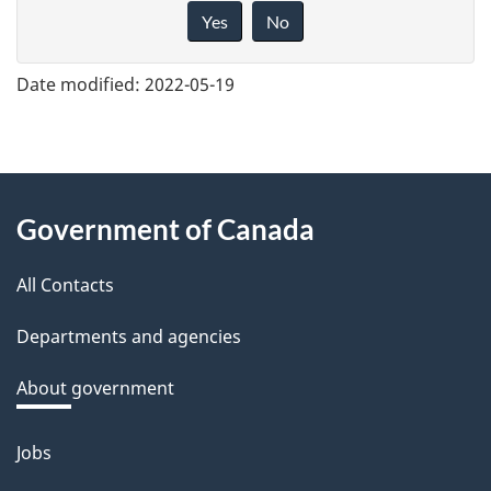
i
Yes
No
v
e
Date modified:
2022-05-19
f
e
e
About
d
Government of Canada
this
b
a
All Contacts
site
c
Departments and agencies
k
a
About government
b
o
Jobs
Themes
u
and