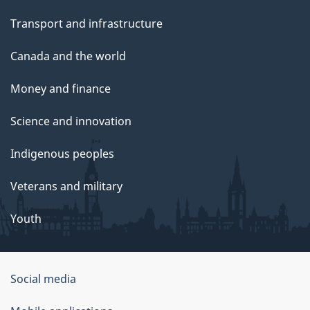
Transport and infrastructure
Canada and the world
Money and finance
Science and innovation
Indigenous peoples
Veterans and military
Youth
Social media
About