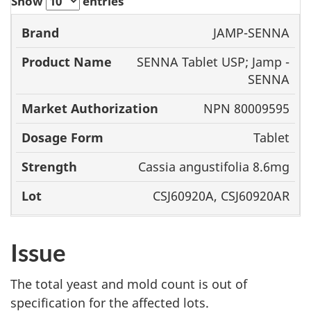
Show
entries
Product
Market
JAMP-SENNA
Brand
Name
Authorization
Dosage
SENNA Tablet USP; Jamp -
Form
SENNA
NPN 80009595
Tablet
Cassia angustifolia 8.6mg
CSJ60920A, CSJ60920AR
Issue
The total yeast and mold count is out of
specification for the affected lots.