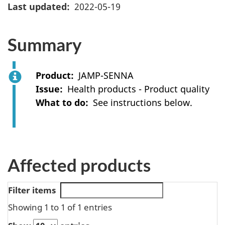
Last updated
2022-05-19
Summary
Product
JAMP-SENNA
Issue
Health products - Product quality
What to do
See instructions below.
Affected products
Filter items
Showing 1 to 1 of 1 entries