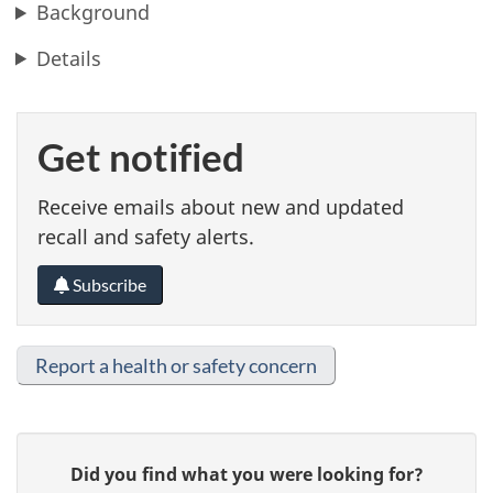
Background
Details
Get notified
Receive emails about new and updated
recall and safety alerts.
Subscribe
Report a health or safety concern
G
Did you find what you were looking for?