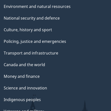
e
Environment and natural resources
National security and defence
Culture, history and sport
Policing, justice and emergencies
Transport and infrastructure
Canada and the world
Money and finance
Science and innovation
Indigenous peoples