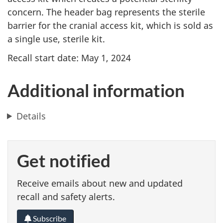
concern. The header bag represents the sterile
barrier for the cranial access kit, which is sold as
a single use, sterile kit.
Recall start date: May 1, 2024
Additional information
Details
Get notified
Receive emails about new and updated
recall and safety alerts.
Subscribe