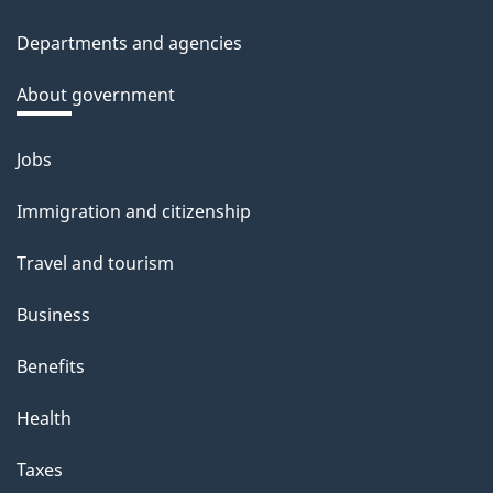
site
c
Departments and agencies
k
a
About government
b
o
Jobs
Themes
u
and
Immigration and citizenship
t
topics
t
Travel and tourism
h
Business
i
s
Benefits
p
Health
a
g
Taxes