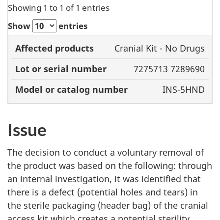
Showing 1 to 1 of 1 entries
Show
entries
Model or
Cranial Kit - No Drugs
Affected
Lot or serial
catalog
7275713 7289690
products
number
number
INS-5HND
Issue
The decision to conduct a voluntary removal of
the product was based on the following: through
an internal investigation, it was identified that
there is a defect (potential holes and tears) in
the sterile packaging (header bag) of the cranial
access kit which creates a potential sterility