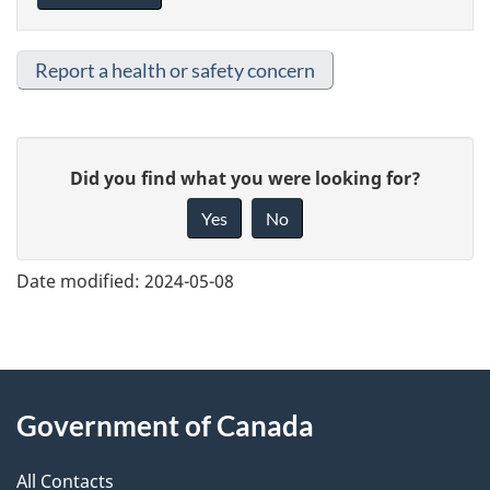
Report a health or safety concern
G
Did you find what you were looking for?
i
Yes
No
v
e
Date modified:
2024-05-08
f
e
e
About
d
Government of Canada
this
b
a
All Contacts