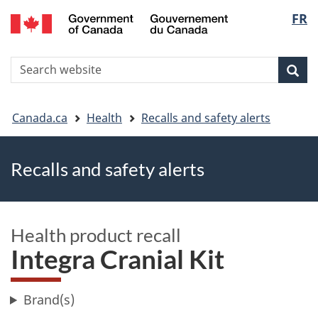
FR
Skip
Skip
Switch
Langu
to
to
to
main
"About
basic
select
S
content
government"
HTML
Sea
Search
W
version
You
Canada.ca
Health
Recalls and safety alerts
are
Recalls and safety alerts
here
Health product recall
Integra Cranial Kit
Brand(s)