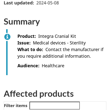
Last updated
2024-05-08
Summary
Product
Integra Cranial Kit
Issue
Medical devices - Sterility
What to do
Contact the manufacturer if
you require additional information.
Audience
Healthcare
Affected products
Filter items