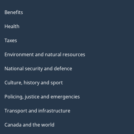
i
s
Benefits
p
Health
a
g
Taxes
e
Environment and natural resources
National security and defence
Culture, history and sport
Policing, justice and emergencies
Transport and infrastructure
Canada and the world