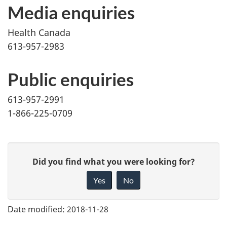
Media enquiries
Health Canada
613-957-2983
Public enquiries
613-957-2991
1-866-225-0709
G
Did you find what you were looking for?
i
Yes
No
v
e
Date modified:
2018-11-28
f