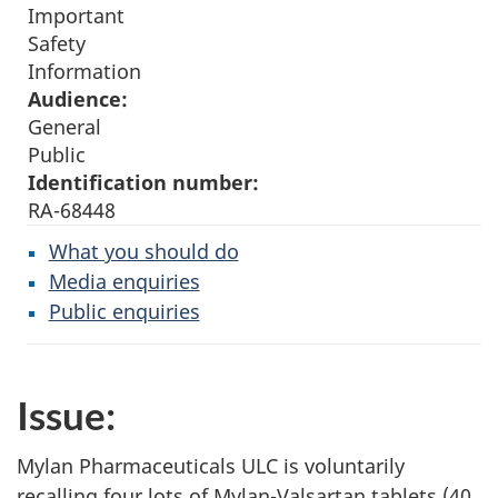
Important
Safety
Information
Audience:
General
Public
Identification number:
RA-68448
What you should do
Media enquiries
Public enquiries
Issue:
Mylan Pharmaceuticals ULC is voluntarily
recalling four lots of Mylan-Valsartan tablets (40