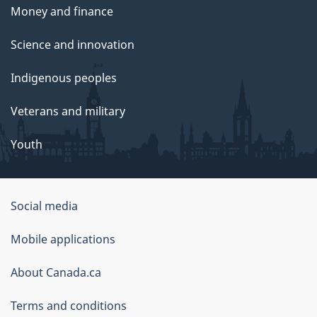
Money and finance
Science and innovation
Indigenous peoples
Veterans and military
Youth
Social media
About
Mobile applications
this
About Canada.ca
site
Terms and conditions