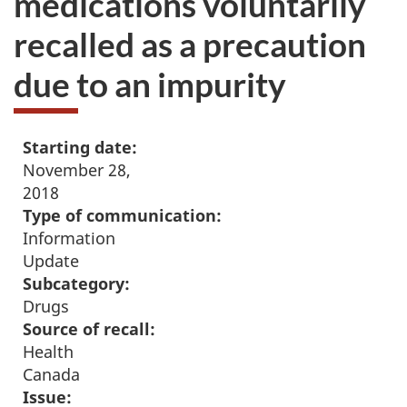
medications voluntarily
recalled as a precaution
due to an impurity
Starting date:
November 28,
2018
Type of communication:
Information
Update
Subcategory:
Drugs
Source of recall:
Health
Canada
Issue: