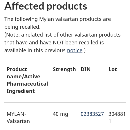
Affected products
The following Mylan valsartan products are
being recalled.
(Note: a related list of other valsartan products
that have and have NOT been recalled is
available in this previous
notice
.)
Product
Strength
DIN
Lot
name/Active
Pharmaceutical
Ingredient
MYLAN-
40 mg
02383527
3048813
Valsartan
1