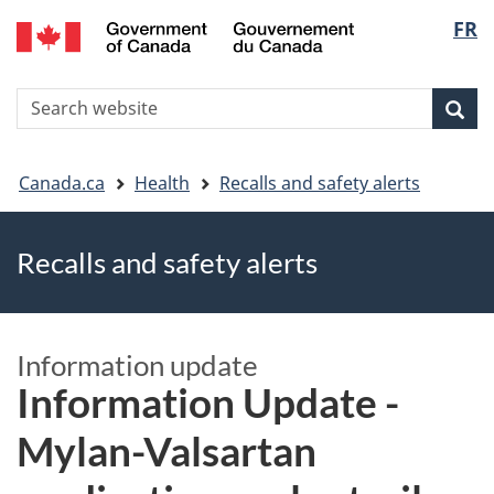
FR
Skip
Skip
Switch
Langu
to
to
to
main
"About
basic
select
S
content
government"
HTML
Sea
Search
W
version
You
Canada.ca
Health
Recalls and safety alerts
are
Recalls and safety alerts
here
Information update
Information Update -
Mylan-Valsartan