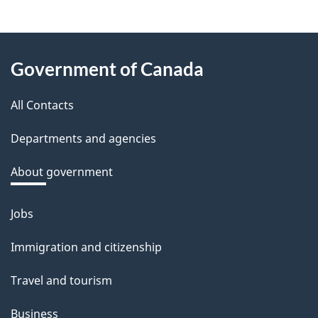
e
e
About
d
Government of Canada
this
b
a
All Contacts
site
c
Departments and agencies
k
a
About government
b
o
Jobs
Themes
u
and
Immigration and citizenship
t
topics
t
Travel and tourism
h
Business