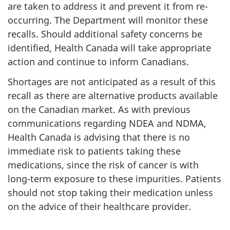
are taken to address it and prevent it from re-
occurring. The Department will monitor these
recalls. Should additional safety concerns be
identified, Health Canada will take appropriate
action and continue to inform Canadians.
Shortages are not anticipated as a result of this
recall as there are alternative products available
on the Canadian market. As with previous
communications regarding NDEA and NDMA,
Health Canada is advising that there is no
immediate risk to patients taking these
medications, since the risk of cancer is with
long-term exposure to these impurities. Patients
should not stop taking their medication unless
on the advice of their healthcare provider.