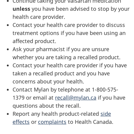
Continue taking your valsartan medication
unless
you have been advised to stop by your
health care provider.
Contact your health care provider to discuss
treatment options if you have been using an
affected product.
Ask your pharmacist if you are unsure
whether you are taking a recalled product.
Contact your health care provider if you have
taken a recalled product and you have
concerns about your health.
Contact Mylan by telephone at 1-800-575-
1379 or email at
recall@mylan.ca
if you have
questions about the recall.
Report any health product-related
side
effects
or
complaints
to Health Canada.