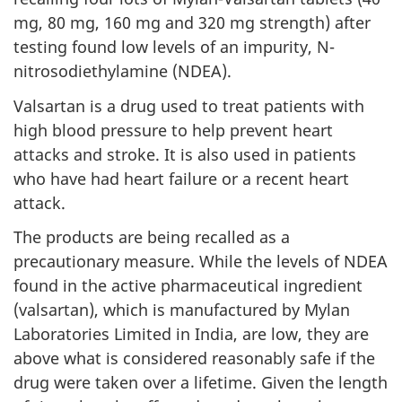
mg, 80 mg, 160 mg and 320 mg strength) after
testing found low levels of an impurity, N-
nitrosodiethylamine (NDEA).
Valsartan is a drug used to treat patients with
high blood pressure to help prevent heart
attacks and stroke. It is also used in patients
who have had heart failure or a recent heart
attack.
The products are being recalled as a
precautionary measure. While the levels of NDEA
found in the active pharmaceutical ingredient
(valsartan), which is manufactured by Mylan
Laboratories Limited in India, are low, they are
above what is considered reasonably safe if the
drug were taken over a lifetime. Given the length