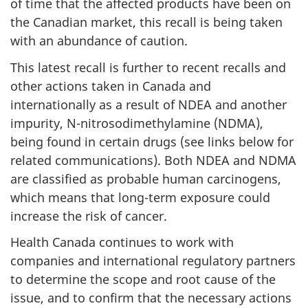
of time that the affected products have been on
the Canadian market, this recall is being taken
with an abundance of caution.
This latest recall is further to recent recalls and
other actions taken in Canada and
internationally as a result of NDEA and another
impurity, N-nitrosodimethylamine (NDMA),
being found in certain drugs (see links below for
related communications). Both NDEA and NDMA
are classified as probable human carcinogens,
which means that long-term exposure could
increase the risk of cancer.
Health Canada continues to work with
companies and international regulatory partners
to determine the scope and root cause of the
issue, and to confirm that the necessary actions