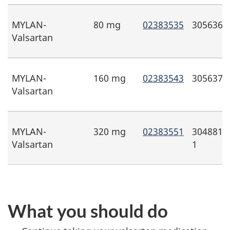
MYLAN-
80 mg
02383535
3056368
Valsartan
MYLAN-
160 mg
02383543
3056371
Valsartan
MYLAN-
320 mg
02383551
3048815
Valsartan
1
What you should do