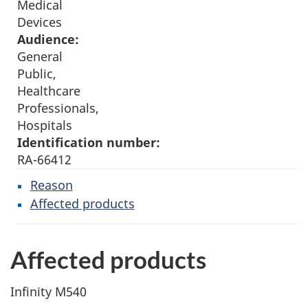
Medical
Devices
Audience:
General
Public,
Healthcare
Professionals,
Hospitals
Identification number:
RA-66412
Reason
Affected products
Affected products
Infinity M540