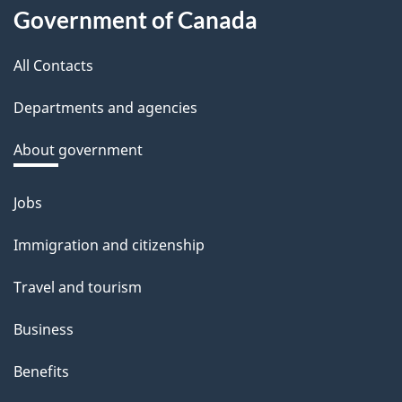
About
d
Government of Canada
this
b
a
All Contacts
site
c
Departments and agencies
k
a
About government
b
o
Jobs
Themes
u
and
Immigration and citizenship
t
topics
t
Travel and tourism
h
Business
i
s
Benefits
p