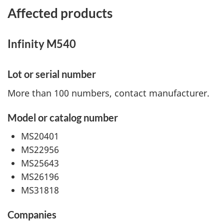
Affected products
Infinity M540
Lot or serial number
More than 100 numbers, contact manufacturer.
Model or catalog number
MS20401
MS22956
MS25643
MS26196
MS31818
Companies