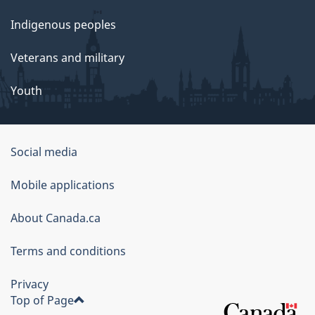
Indigenous peoples
Veterans and military
Youth
Social media
About
Mobile applications
this
About Canada.ca
site
Terms and conditions
Privacy
Top of Page