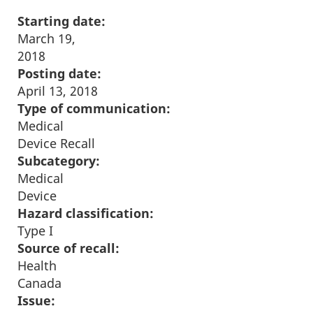
Starting date:
March 19,
2018
Posting date:
April 13, 2018
Type of communication:
Medical
Device Recall
Subcategory:
Medical
Device
Hazard classification:
Type I
Source of recall:
Health
Canada
Issue: