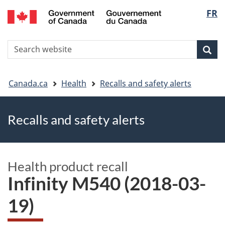
FR
Skip
Skip
Switch
Langu
to
to
to
main
"About
basic
select
S
content
government"
HTML
Sea
Search
W
version
You
Canada.ca
Health
Recalls and safety alerts
are
Recalls and safety alerts
here
Health product recall
Infinity M540 (2018-03-
19)