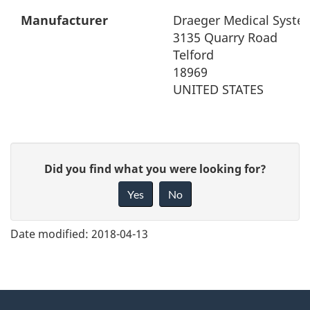
Manufacturer
Draeger Medical System
3135 Quarry Road
Telford
18969
UNITED STATES
G
Did you find what you were looking for?
i
Yes
No
v
e
Date modified:
2018-04-13
f
e
e