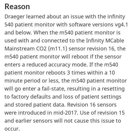
Reason
Draeger learned about an issue with the infinity
540 patient monitor with software versions vg4.1
and below. When the m540 patient monitor is
used with and connected to the Infinity MCable
Mainstream CO2 (m11.1) sensor revision 16, the
m540 patient monitor will reboot if the sensor
enters a reduced accuracy mode. If the m540
patient monitor reboots 3 times within a 10
minute period or less, the m540 patient monitor
will go enter a fail-state, resulting in a resetting
to factory defaults and loss of patient settings
and stored patient data. Revision 16 sensors
were introduced in mid-2017. Use of revision 15
and earlier sensors will not cause this issue to
occur.