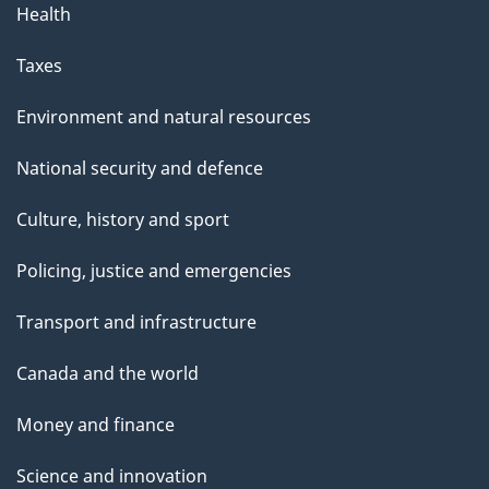
Health
a
g
Taxes
e
Environment and natural resources
National security and defence
Culture, history and sport
Policing, justice and emergencies
Transport and infrastructure
Canada and the world
Money and finance
Science and innovation