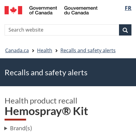
FR
Skip
Skip
Switch
Langu
to
to
to
main
"About
basic
select
S
content
government"
HTML
Sea
Search
W
version
You
Canada.ca
Health
Recalls and safety alerts
are
Recalls and safety alerts
here
Health product recall
Hemospray® Kit
Brand(s)