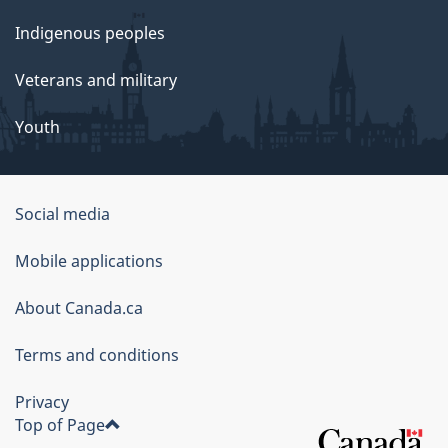
Indigenous peoples
Veterans and military
Youth
Social media
About
Mobile applications
this
About Canada.ca
site
Terms and conditions
Privacy
Top of Page