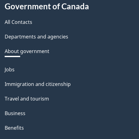
About
d
Government of Canada
this
b
a
All Contacts
site
c
Departments and agencies
k
a
About government
b
o
Jobs
Themes
u
and
Immigration and citizenship
t
topics
t
Travel and tourism
h
Business
i
s
Benefits
p