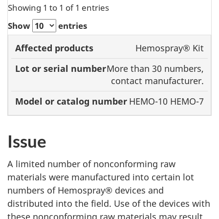
Showing 1 to 1 of 1 entries
Show
entries
Model or
Hemospray® Kit
Affected
Lot or serial
catalog
More than 30 numbers,
products
number
number
contact manufacturer.
HEMO-10 HEMO-7
Issue
A limited number of nonconforming raw
materials were manufactured into certain lot
numbers of Hemospray® devices and
distributed into the field. Use of the devices with
these nonconforming raw materials may result