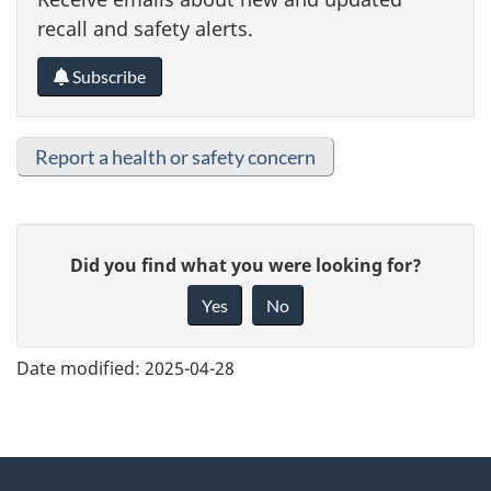
recall and safety alerts.
Subscribe
Report a health or safety concern
G
Did you find what you were looking for?
i
Yes
No
v
e
Date modified:
2025-04-28
f
e
e