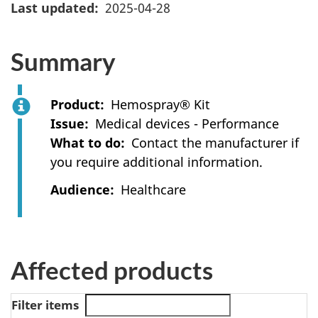
Last updated
2025-04-28
Summary
Product
Hemospray® Kit
Issue
Medical devices - Performance
What to do
Contact the manufacturer if
you require additional information.
Audience
Healthcare
Affected products
Filter items