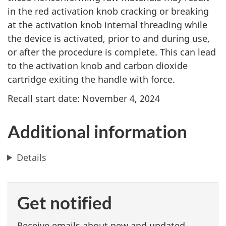
in the red activation knob cracking or breaking
at the activation knob internal threading while
the device is activated, prior to and during use,
or after the procedure is complete. This can lead
to the activation knob and carbon dioxide
cartridge exiting the handle with force.
Recall start date: November 4, 2024
Additional information
Details
Get notified
Receive emails about new and updated