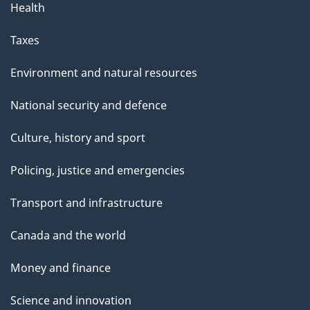
Health
a
g
Taxes
e
Environment and natural resources
National security and defence
Culture, history and sport
Policing, justice and emergencies
Transport and infrastructure
Canada and the world
Money and finance
Science and innovation