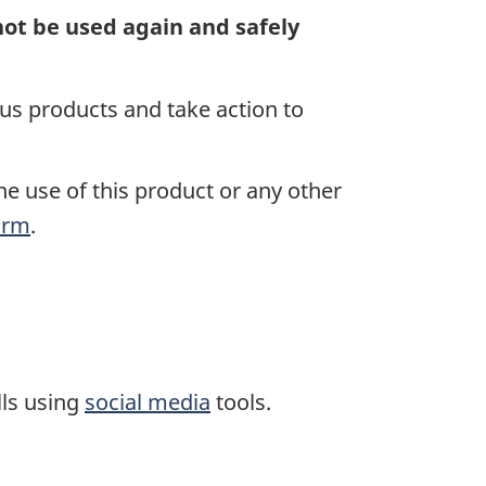
nnot be used again
and safely
s products and take action to
he use of this product or any other
orm
.
lls using
social media
tools.