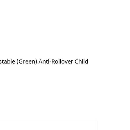
table (Green) Anti-Rollover Child