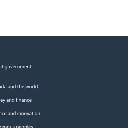
ut government
da and the world
ey and finance
nce and innovation
genous peoples