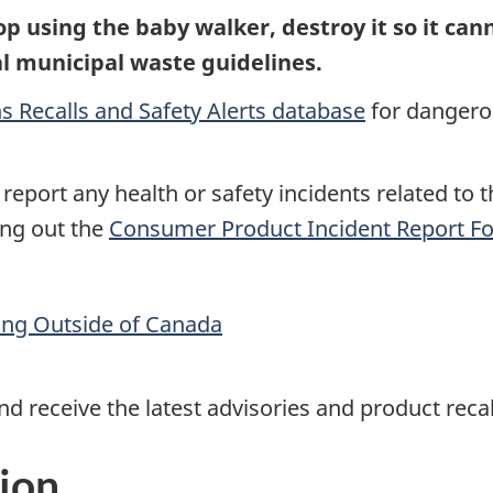
p using the baby walker,
destroy it so it ca
cal municipal waste guidelines.
s Recalls and Safety Alerts database
for dangerou
report any health or safety incidents related to t
ing out the
Consumer Product Incident Report F
ling Outside of Canada
d receive the latest advisories and product reca
ion