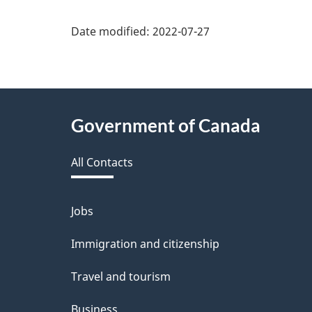
Date modified:
2022-07-27
About
Government of Canada
this
All Contacts
site
Jobs
Themes
and
Immigration and citizenship
topics
Travel and tourism
Business