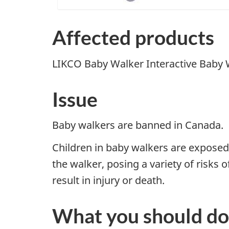
Affected products
LIKCO
Baby Walker Interactive Baby
Issue
Baby walkers
are banned in Canada
.
Children in baby walkers are exposed 
the walker, posing a variety of risks o
result in injury or death.
What you should do