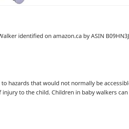
 Walker identified on amazon.ca by ASIN B09HN3
to hazards that would not normally be accessible
f injury to the child. Children in baby walkers can