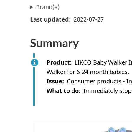
Brand(s)
Last updated
2022-07-27
Summary
Product
LIKCO Baby Walker In
Walker for 6-24 month babies.
Issue
Consumer products - In
What to do
Immediately stop