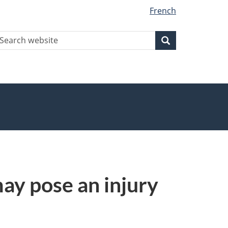
French
earch
Search
Search
ebsite
y pose an injury