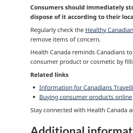
Consumers should immediately sto
dispose of
it according to their lo
Regularly check the
Healthy Canadian
remove items of concern.
Health Canada
reminds
Canadians to 
consumer product or cosmetic by fill
Related links
Information for Canadians Travel
Buying consumer products online
Stay connected with Health Canada an
Additional informat