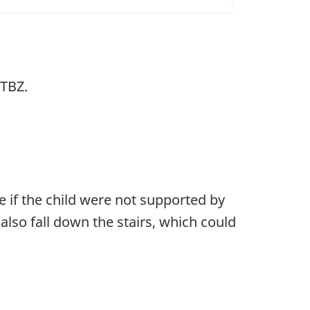
JTBZ.
 if the child were not supported by
 also fall down the stairs, which could