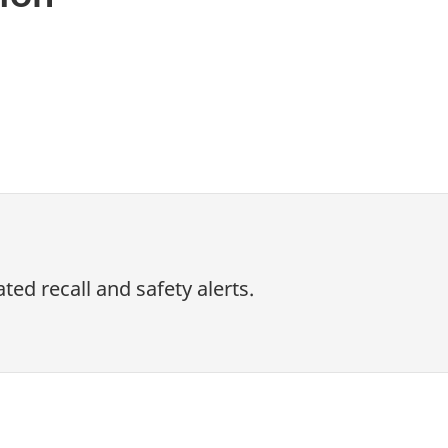
ed recall and safety alerts.