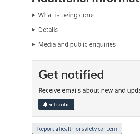
What is being done
Details
Media and public enquiries
Get notified
Receive emails about new and updat
Subscribe
Report a health or safety concern