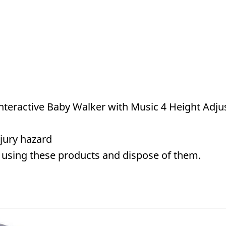
teractive Baby Walker with Music 4 Height Adjus
jury hazard
 using these products and dispose of them.