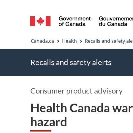
Language
selection
You
Canada.ca
Health
Recalls and safety ale
are
Recalls and safety alerts
here
Consumer product advisory
Health Canada war
hazard