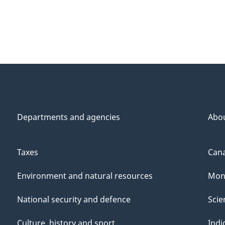
Departments and agencies
Abo
Taxes
Cana
Environment and natural resources
Mon
National security and defence
Scie
Culture, history and sport
Indi