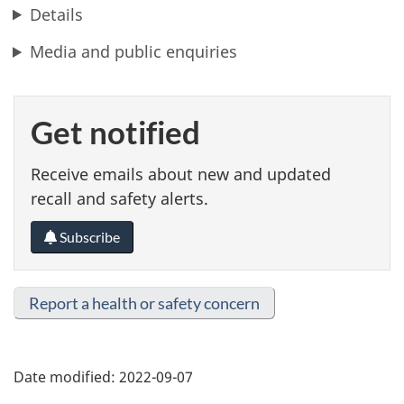
Details
Media and public enquiries
Get notified
Receive emails about new and updated
recall and safety alerts.
Subscribe
Report a health or safety concern
Date modified:
2022-09-07