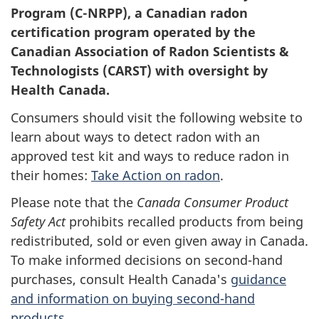
Program (C-NRPP), a Canadian radon
certification program operated by the
Canadian Association of Radon Scientists &
Technologists (CARST) with oversight by
Health Canada.
Consumers should visit the following website to
learn about ways to detect radon with an
approved test kit and ways to reduce radon in
their homes:
Take Action on radon
.
Please note that the
Canada Consumer Product
Safety Act
prohibits recalled products from being
redistributed, sold or even given away in Canada.
To make informed decisions on second-hand
purchases, consult Health Canada's
guidance
and information on buying second-hand
products
.