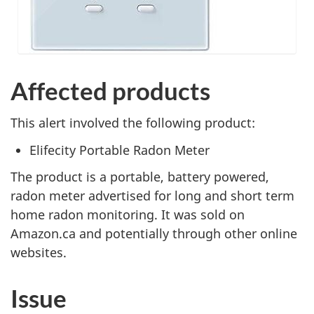
Affected products
This alert involved the following product:
Elifecity Portable Radon Meter
The product is a portable, battery powered,
radon meter advertised for long and short term
home radon monitoring. It was sold on
Amazon.ca and potentially through other online
websites.
Issue