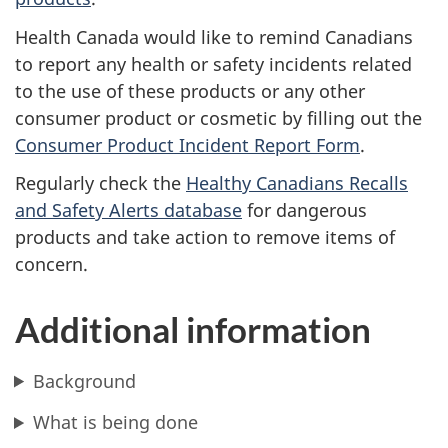
Health Canada would like to remind Canadians
to report any health or safety incidents related
to the use of these products or any other
consumer product or cosmetic by filling out the
Consumer Product Incident Report Form
.
Regularly check the
Healthy Canadians Recalls
and Safety Alerts database
for dangerous
products and take action to remove items of
concern.
Additional information
Background
What is being done