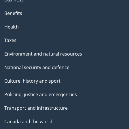
Benefits
Health
Taxes
Environment and natural resources
National security and defence
Culture, history and sport
Policing, justice and emergencies
Transport and infrastructure
Canada and the world