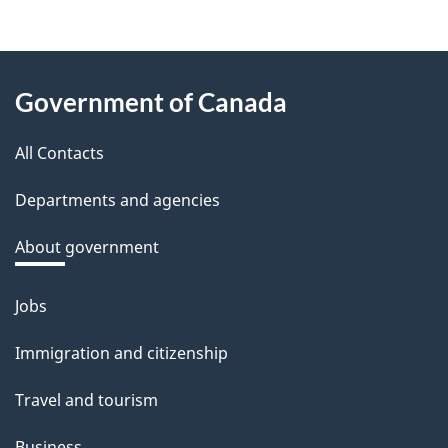
About
Government of Canada
this
All Contacts
site
Departments and agencies
About government
Jobs
Themes
and
Immigration and citizenship
topics
Travel and tourism
Business