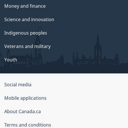
Money and finance
Science and innovation
Indigenous peoples
Veterans and military
Youth
Social media
About
Mobile applications
this
About Canada.ca
site
Terms and conditions