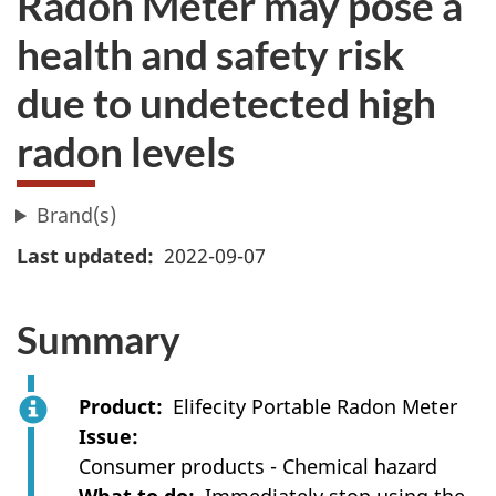
Radon Meter may pose a
health and safety risk
due to undetected high
radon levels
Brand(s)
Last updated
2022-09-07
Summary
Product
Elifecity Portable Radon Meter
Issue
Consumer products - Chemical hazard