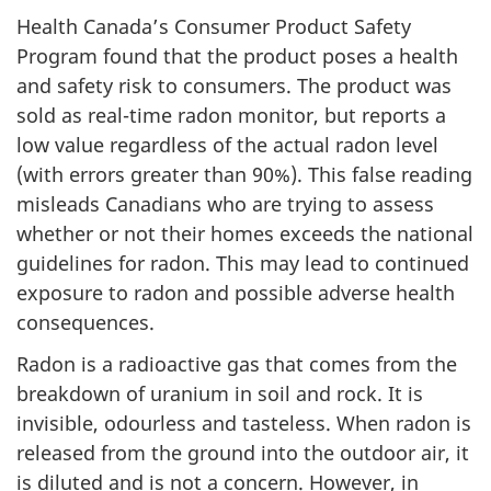
Health Canada’s Consumer Product Safety
Program found that the product poses a health
and safety risk to consumers. The product was
sold as real-time radon monitor, but reports a
low value regardless of the actual radon level
(with errors greater than 90%). This false reading
misleads Canadians who are trying to assess
whether or not their homes exceeds the national
guidelines for radon. This may lead to continued
exposure to radon and possible adverse health
consequences.
Radon is a radioactive gas that comes from the
breakdown of uranium in soil and rock. It is
invisible, odourless and tasteless. When radon is
released from the ground into the outdoor air, it
is diluted and is not a concern. However, in