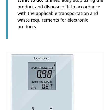
What to do
Immediately stop using the
product and dispose of it in accordance
with the applicable transportation and
waste requirements for electronic
products.