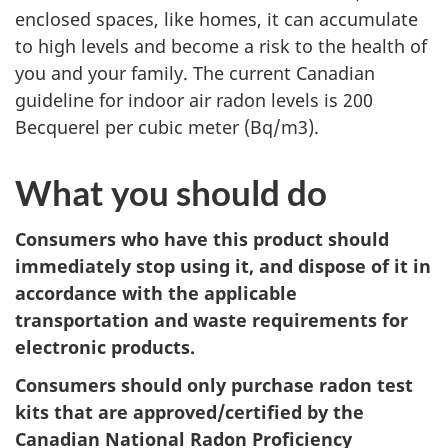
enclosed spaces, like homes, it can accumulate
to high levels and become a risk to the health of
you and your family.
The current Canadian
guideline for indoor air radon levels is 200
Becquerel per cubic meter (Bq/m3).
What you should do
Consumers who have this product should
immediately stop using it, and dispose of it in
accordance with the applicable
transportation and waste requirements for
electronic products.
Consumers should only purchase radon test
kits that are approved/certified by the
Canadian National Radon Proficiency