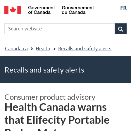
FR
Skip
Skip
Switch
Langu
to
to
to
main
"About
basic
select
S
content
government"
HTML
Sea
Search
W
version
You
Canada.ca
Health
Recalls and safety alerts
are
Recalls and safety alerts
here
Consumer product advisory
Health Canada warns
that Elifecity Portable