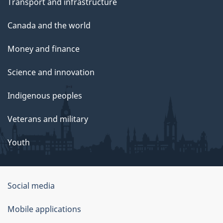
Transport and infrastructure
Canada and the world
Money and finance
Science and innovation
Indigenous peoples
Veterans and military
Youth
Social media
About
Mobile applications
this