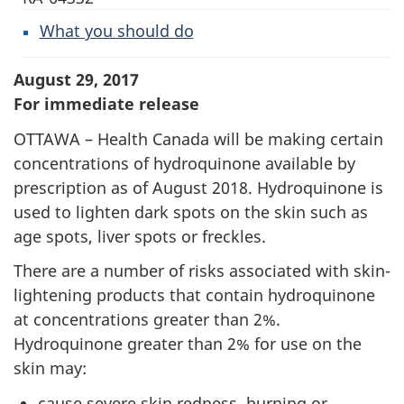
What you should do
August 29, 2017
For immediate release
OTTAWA – Health Canada will be making certain
concentrations of hydroquinone available by
prescription as of August 2018. Hydroquinone is
used to lighten dark spots on the skin such as
age spots, liver spots or freckles.
There are a number of risks associated with skin-
lightening products that contain hydroquinone
at concentrations greater than 2%.
Hydroquinone greater than 2% for use on the
skin may:
cause severe skin redness, burning or