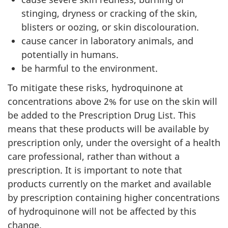
stinging, dryness or cracking of the skin,
blisters or oozing, or skin discolouration.
cause cancer in laboratory animals, and
potentially in humans.
be harmful to the environment.
To mitigate these risks, hydroquinone at
concentrations above 2% for use on the skin will
be added to the Prescription Drug List. This
means that these products will be available by
prescription only, under the oversight of a health
care professional, rather than without a
prescription. It is important to note that
products currently on the market and available
by prescription containing higher concentrations
of hydroquinone will not be affected by this
change.