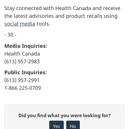
Stay connected with Health Canada and receive
the latest advisories and product recalls using
social media
tools.
- 30 -
Media Inquiries:
Health Canada
(613) 957-2983
Public Inquiries:
(613) 957-2991
1-866 225-0709
G
Did you find what you were looking for?
i
Yes
No