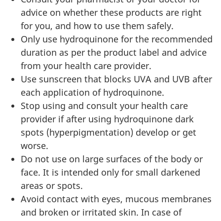
advice on whether these products are right
for you, and how to use them safely.
Only use hydroquinone for the recommended
duration as per the product label and advice
from your health care provider.
Use sunscreen that blocks UVA and UVB after
each application of hydroquinone.
Stop using and consult your health care
provider if after using hydroquinone dark
spots (hyperpigmentation) develop or get
worse.
Do not use on large surfaces of the body or
face. It is intended only for small darkened
areas or spots.
Avoid contact with eyes, mucous membranes
and broken or irritated skin. In case of