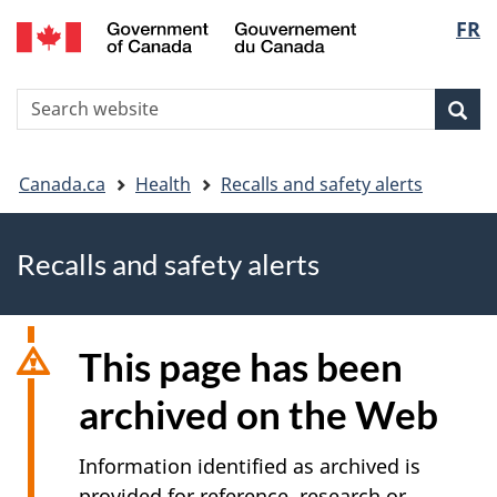
FR
Skip
Skip
Switch
Langu
to
to
to
main
"About
basic
select
S
content
government"
HTML
Sea
Search
W
version
You
Canada.ca
Health
Recalls and safety alerts
are
Recalls and safety alerts
here
This page has been
archived on the Web
Information identified as archived is
provided for reference, research or