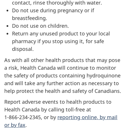
contact, rinse thoroughly with water.
Do not use during pregnancy or if
breastfeeding.
Do not use on children.
Return any unused product to your local
pharmacy if you stop using it, for safe
disposal.
As with all other health products that may pose
a risk, Health Canada will continue to monitor
the safety of products containing hydroquinone
and will take any further action as necessary to
help protect the health and safety of Canadians.
Report adverse events to health products to
Health Canada by calling toll-free at
1-866-234-2345, or by
reporting online, by mail
or by fax
.