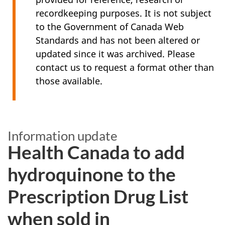
recordkeeping purposes. It is not subject
to the Government of Canada Web
Standards and has not been altered or
updated since it was archived. Please
contact us to request a format other than
those available.
Information update
Health Canada to add
hydroquinone to the
Prescription Drug List
when sold in