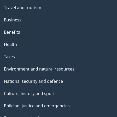
t
Travel and tourism
h
Business
i
s
Benefits
p
Health
a
g
Taxes
e
Environment and natural resources
National security and defence
Culture, history and sport
Policing, justice and emergencies