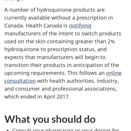
A number of hydroquinone products are
currently available without a prescription in
Canada. Health Canada is
notifying
manufacturers of the intent to switch products
used on the skin containing greater than 2%
hydroquinone to prescription status, and
expects that manufacturers will begin to
transition their products in anticipation of the
upcoming requirements. This follows an
online
consultation
with health authorities, industry,
and consumer and professional associations,
which ended in April 2017.
What you should do
Consult your pharmacist or your doctor for