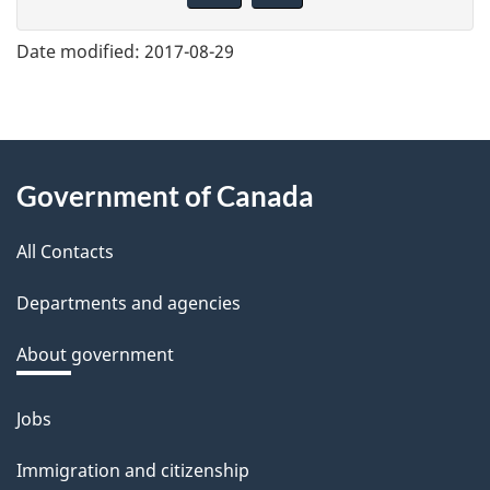
v
e
Date modified:
2017-08-29
f
e
e
About
d
Government of Canada
this
b
a
All Contacts
site
c
Departments and agencies
k
a
About government
b
o
Jobs
Themes
u
and
Immigration and citizenship
t
topics