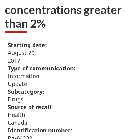
concentrations greater
than 2%
Starting date:
August 29,
2017
Type of communication:
Information
Update
Subcategory:
Drugs
Source of recall:
Health
Canada
Identification number:
RA-64332