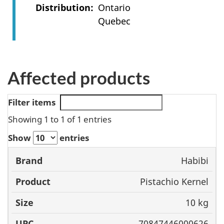
Distribution
Ontario
Quebec
Affected products
Filter items
Showing 1 to 1 of 1 entries
Show
entries
Habibi
Brand
Product
Size
UPC
Pistachio Kernel
10 kg
70847446000626