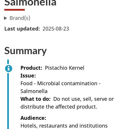
Salmonella
Brand(s)
Last updated
2025-08-23
Summary
Product
Pistachio Kernel
Issue
Food - Microbial contamination -
Salmonella
What to do
Do not use, sell, serve or
distribute the affected product.
Audience
Hotels, restaurants and institutions