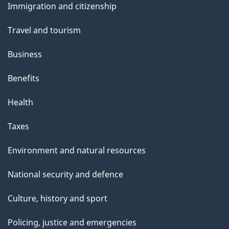
Immigration and citizenship
t
topics
t
Travel and tourism
h
Business
i
s
Benefits
p
Health
a
g
Taxes
e
Environment and natural resources
National security and defence
Culture, history and sport
Policing, justice and emergencies