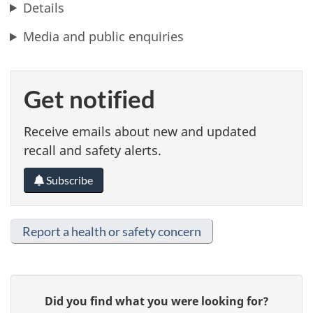
Details
Media and public enquiries
Get notified
Receive emails about new and updated
recall and safety alerts.
Subscribe
Report a health or safety concern
G
Did you find what you were looking for?