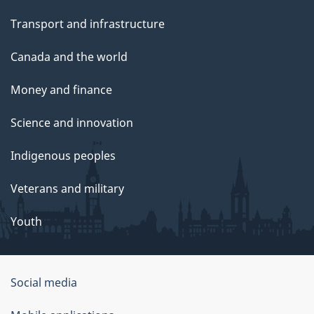
Transport and infrastructure
Canada and the world
Money and finance
Science and innovation
Indigenous peoples
Veterans and military
Youth
Social media
About