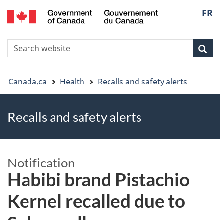
FR
Skip
Skip
Switch
Langu
to
to
to
main
"About
basic
select
S
content
government"
HTML
Sea
Search
W
version
You
Canada.ca
Health
Recalls and safety alerts
are
Recalls and safety alerts
here
Notification
Habibi brand Pistachio
Kernel recalled due to