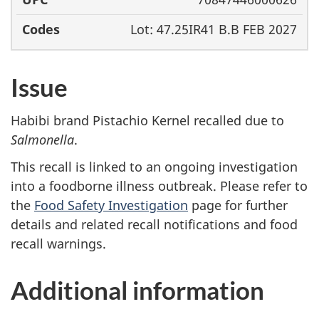
Lot: 47.25IR41 B.B FEB 2027
Issue
Habibi brand Pistachio Kernel recalled due to
Salmonella
.
This recall is linked to an ongoing investigation
into a foodborne illness outbreak. Please refer to
the
Food Safety Investigation
page for further
details and related recall notifications and food
recall warnings.
Additional information