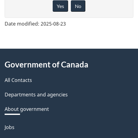
i
Yes
No
v
e
Date modified:
2025-08-23
f
e
e
About
d
Government of Canada
this
b
a
All Contacts
site
c
Departments and agencies
k
a
About government
b
o
Jobs
Themes
u
and