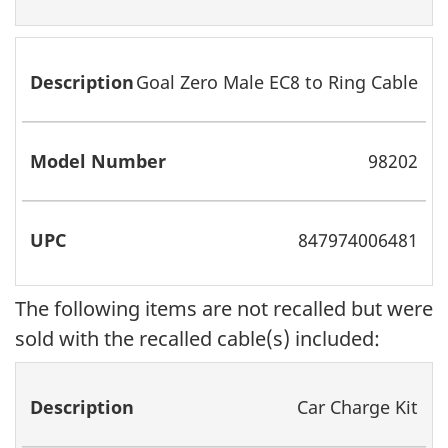
Goal Zero Male EC8 to Ring Cable
98202
847974006481
The following items are not recalled but were
sold with the recalled cable(s) included:
Description
Model
UPC
Recalled
Car Charge Kit
Number
Product