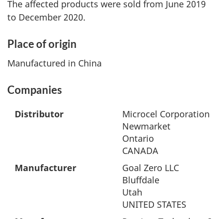
The affected products were sold from June 2019
to December 2020.
Place of origin
Manufactured in China
Companies
Distributor
Microcel Corporation
Newmarket
Ontario
CANADA
Manufacturer
Goal Zero LLC
Bluffdale
Utah
UNITED STATES