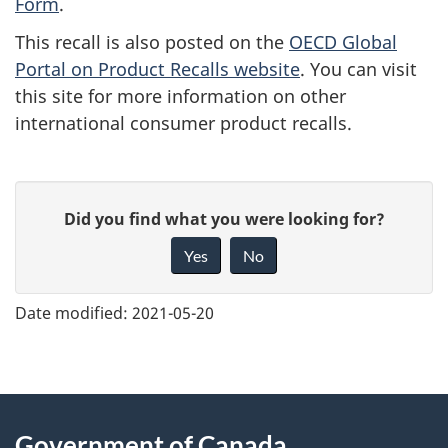
Form
.
This recall is also posted on the
OECD Global
Portal on Product Recalls website
. You can visit
this site for more information on other
international consumer product recalls.
G
Did you find what you were looking for?
i
Yes
No
v
e
Date modified:
2021-05-20
f
e
e
About
d
Government of Canada