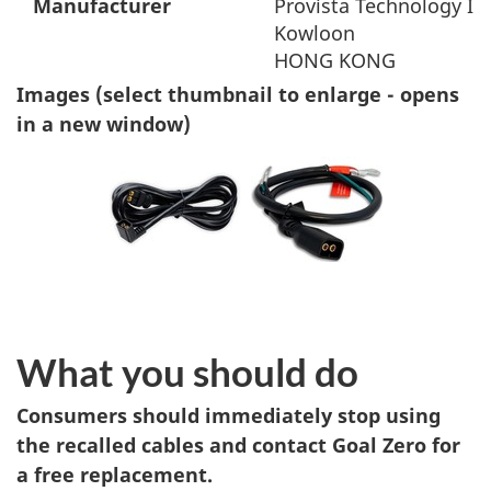
Manufacturer
Provista Technology Int
Kowloon
HONG KONG
Images (select thumbnail to enlarge - opens
in a new window)
What you should do
Consumers should immediately stop using
the recalled cables and contact Goal Zero for
a free replacement.