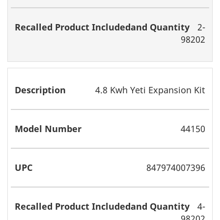
2-
98202
4.8 Kwh Yeti Expansion Kit
44150
847974007396
4-
98202