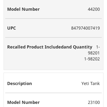
Includedand
Quantity
44200
847974007419
1-
98201
1-98202
Yeti Tank
23100