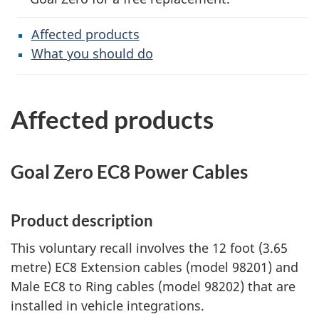
Affected products
What you should do
Affected products
Goal Zero EC8 Power Cables
Product description
This voluntary recall involves the 12 foot (3.65
metre) EC8 Extension cables (model 98201) and
Male EC8 to Ring cables (model 98202) that are
installed in vehicle integrations.