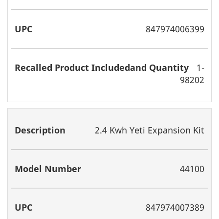
847974006399
1-
98202
2.4 Kwh Yeti Expansion Kit
44100
847974007389