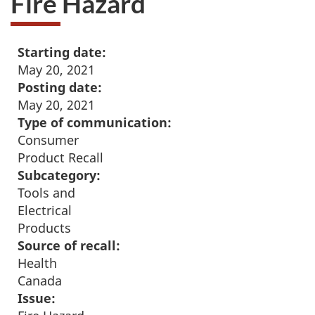
Fire Hazard
Starting date:
May 20, 2021
Posting date:
May 20, 2021
Type of communication:
Consumer
Product Recall
Subcategory:
Tools and
Electrical
Products
Source of recall:
Health
Canada
Issue: