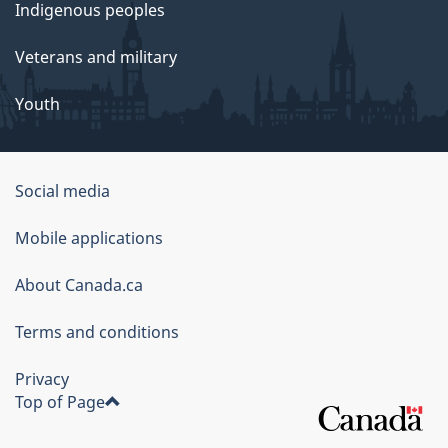
Indigenous peoples
Veterans and military
Youth
Social media
About
Mobile applications
this
About Canada.ca
site
Terms and conditions
Privacy
Top of Page