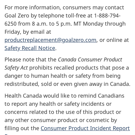
For more information, consumers may contact
Goal Zero by telephone toll-free at 1-888-794-
6250 from 8 a.m. to 5 p.m. MT Monday through
Friday, by email at
productreplacement@goalzero.com
, or online at
Safety Recall Notice
.
Please note that the
Canada Consumer Product
Safety Act
prohibits recalled products that pose a
danger to human health or safety from being
redistributed, sold or even given away in Canada.
Health Canada would like to remind Canadians
to report any health or safety incidents or
concerns related to the use of this product or
any other consumer product or cosmetic by
filling out the
Consumer Product Incident Report