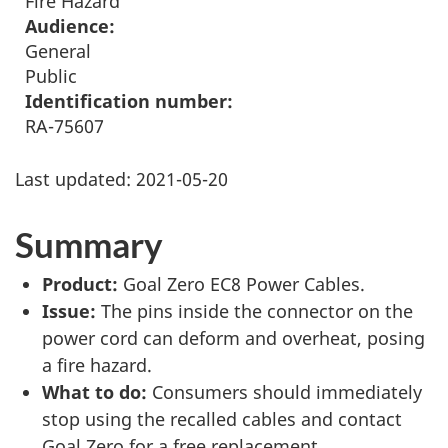
Fire Hazard
Audience:
General
Public
Identification number:
RA-75607
Last updated:
2021-05-20
Summary
Product:
Goal Zero EC8 Power Cables.
Issue:
The pins inside the connector on the
power cord can deform and overheat, posing
a fire hazard.
What to do:
Consumers should immediately
stop using the recalled cables and contact
Goal Zero for a free replacement.