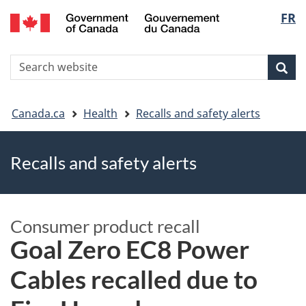
FR
Skip
Skip
Switch
Langu
to
to
to
main
"About
basic
select
S
content
government"
HTML
Sea
Search
W
version
You
Canada.ca
Health
Recalls and safety alerts
are
Recalls and safety alerts
here
Consumer product recall
Goal Zero EC8 Power
Cables recalled due to