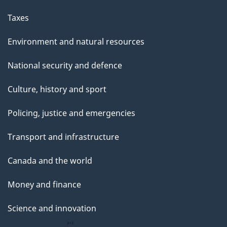
a
g
Taxes
e
Environment and natural resources
National security and defence
Culture, history and sport
Policing, justice and emergencies
Transport and infrastructure
Canada and the world
Money and finance
Science and innovation