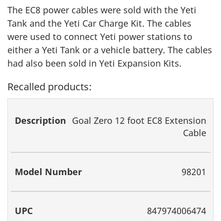
The EC8 power cables were sold with the Yeti
Tank and the Yeti Car Charge Kit. The cables
were used to connect Yeti power stations to
either a Yeti Tank or a vehicle battery. The cables
had also been sold in Yeti Expansion Kits.
Recalled products:
Description
Model
UPC
Goal Zero 12 foot EC8 Extension
Number
Cable
98201
847974006474