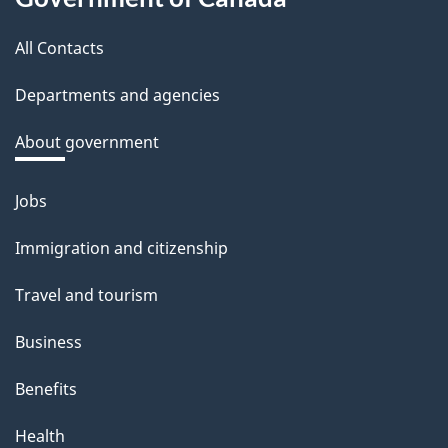
this
b
a
All Contacts
site
c
Departments and agencies
k
a
About government
b
o
Jobs
Themes
u
and
Immigration and citizenship
t
topics
t
Travel and tourism
h
Business
i
s
Benefits
p
Health