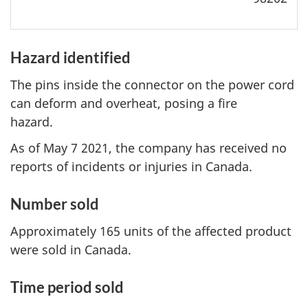
Hazard identified
The pins inside the connector on the power cord
can deform and overheat, posing a fire
hazard.
As of May 7 2021, the company has received no
reports of incidents or injuries in Canada.
Number sold
Approximately 165 units of the affected product
were sold in Canada.
Time period sold