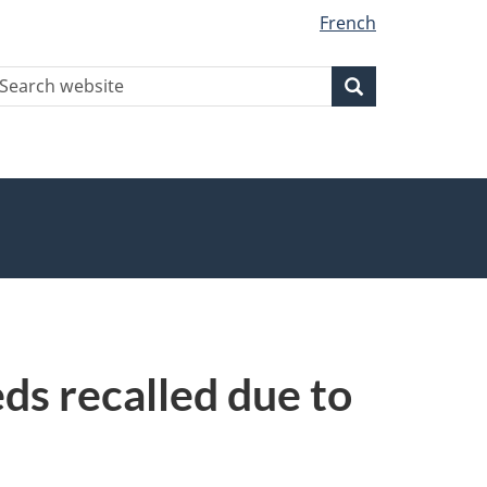
French
earch
Search
Search
ebsite
ds recalled due to