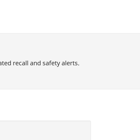
ed recall and safety alerts.