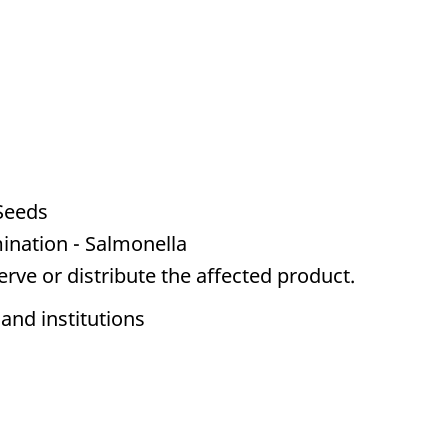
Seeds
ination - Salmonella
serve or distribute the affected product.
 and institutions