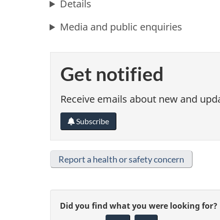
Details
Media and public enquiries
Get notified
Receive emails about new and updat
Subscribe
Report a health or safety concern
G
Did you find what you were looking for?