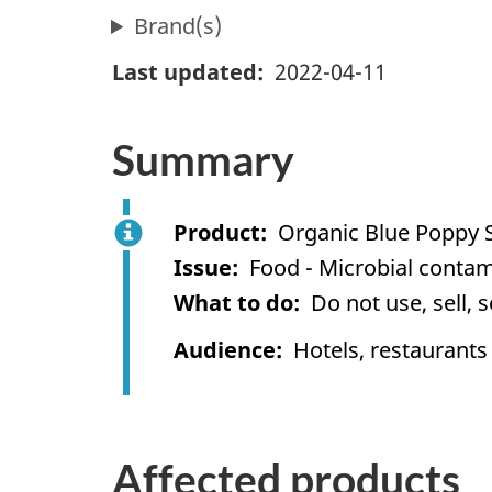
Brand(s)
Last updated
2022-04-11
Summary
Product
Organic Blue Poppy 
Issue
Food - Microbial contam
What to do
Do not use, sell, 
Audience
Hotels, restaurants
Affected products