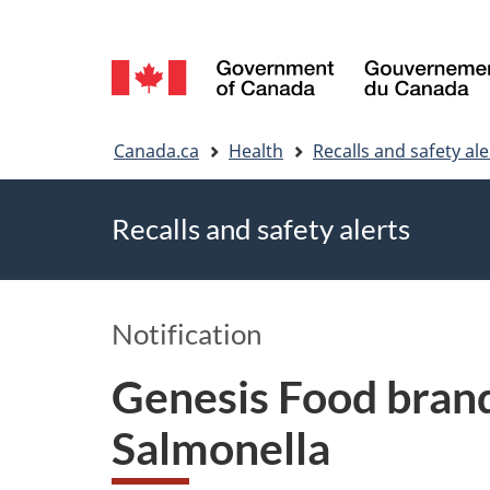
Language
selection
You
Canada.ca
Health
Recalls and safety ale
are
Recalls and safety alerts
here
Notification
Genesis Food brand
Salmonella