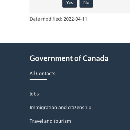
Yes
No
i
v
Date modified:
2022-04-11
e
f
e
About
Government of Canada
e
this
d
All Contacts
site
b
a
Jobs
Themes
and
c
Immigration and citizenship
topics
k
Travel and tourism
a