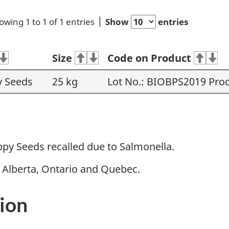
owing 1 to 1 of 1 entries
Show
entries
Size
Code on Product
y Seeds
25 kg
Lot No.: BIOBPS2019 Prod
py Seeds recalled due to Salmonella.
n Alberta, Ontario and Quebec.
ion