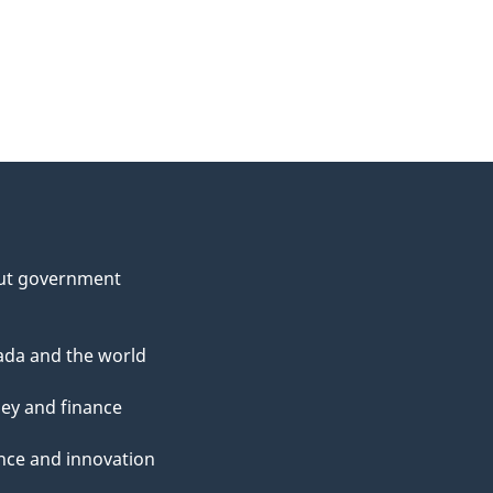
ut government
da and the world
ey and finance
nce and innovation