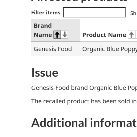
Filter items
Sh
Brand
Name
Product Name
Genesis Food
Organic Blue Popp
Issue
Genesis Food brand Organic Blue Pop
The recalled product has been sold i
Additional informat