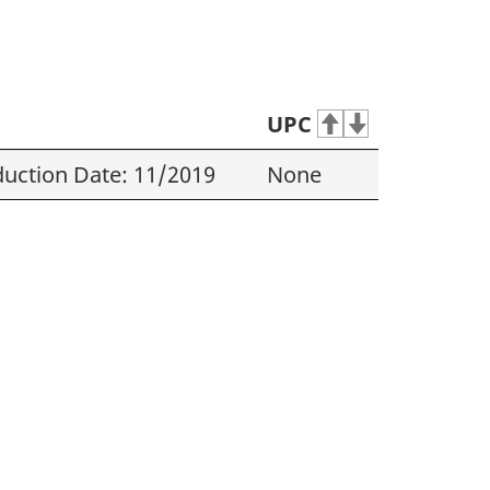
UPC
uction Date: 11/2019
None