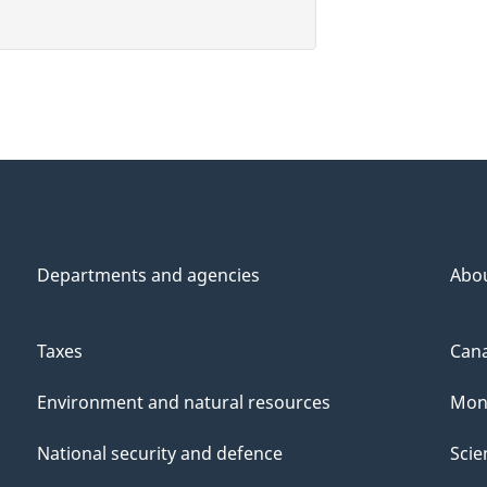
Departments and agencies
Abo
Taxes
Cana
Environment and natural resources
Mon
National security and defence
Scie