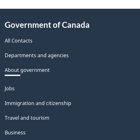
e
e
About
d
Government of Canada
this
b
a
All Contacts
site
c
Departments and agencies
k
a
About government
b
o
Jobs
Themes
u
and
Immigration and citizenship
t
topics
t
Travel and tourism
h
Business
i