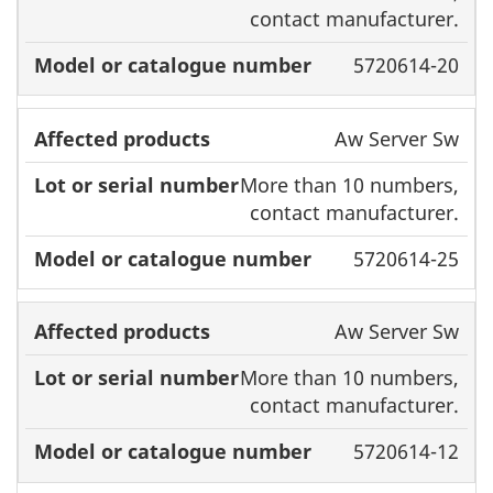
contact manufacturer.
5720614-20
Aw Server Sw
More than 10 numbers,
contact manufacturer.
5720614-25
Aw Server Sw
More than 10 numbers,
contact manufacturer.
5720614-12