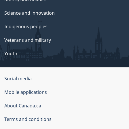
Science and innovation
Indigenous peoples
Veterans and military
Youth
Social media
About
Mobile applications
this
About Canada.ca
site
Terms and conditions