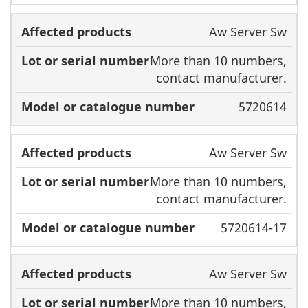
Aw Server Sw
More than 10 numbers,
contact manufacturer.
5720614
Aw Server Sw
More than 10 numbers,
contact manufacturer.
5720614-17
Aw Server Sw
More than 10 numbers,