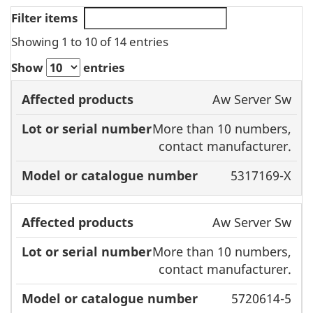
Filter items
Showing 1 to 10 of 14 entries
Show
entries
Affected
Model or
Aw Server Sw
products
Lot or serial
catalogue
More than 10 numbers,
number
number
contact manufacturer.
5317169-X
Aw Server Sw
More than 10 numbers,
contact manufacturer.
5720614-5