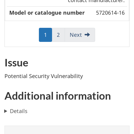
5720614-16
Jump
1
Jump
2
Next
to:
to:
Page
Page
Issue
Potential Security Vulnerability
Additional information
Details