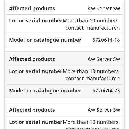
Aw Server Sw
More than 10 numbers,
contact manufacturer.
5720614-18
Aw Server Sw
More than 10 numbers,
contact manufacturer.
5720614-23
Aw Server Sw
More than 10 numbers,
contact manufacturer.