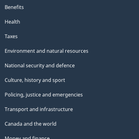
s
Benefits
p
Health
a
g
Taxes
e
Environment and natural resources
National security and defence
Culture, history and sport
Policing, justice and emergencies
Transport and infrastructure
Canada and the world
Money and finance