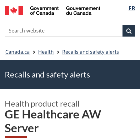
FR
Skip
Skip
Switch
Langu
to
to
to
main
"About
basic
select
S
content
government"
HTML
Sea
Search
W
version
You
Canada.ca
Health
Recalls and safety alerts
are
Recalls and safety alerts
here
Health product recall
GE Healthcare AW
Server