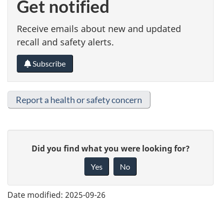
Get notified
Receive emails about new and updated
recall and safety alerts.
Subscribe
Report a health or safety concern
G
Did you find what you were looking for?
i
Yes
No
v
e
Date modified:
2025-09-26
f