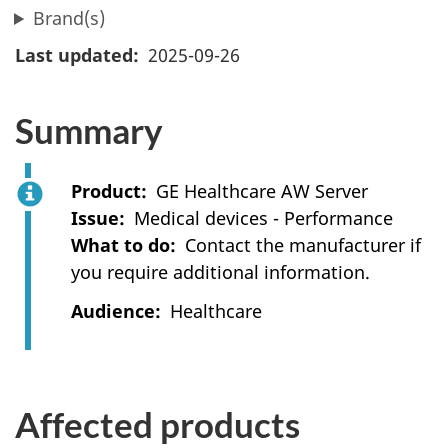
Brand(s)
Last updated
2025-09-26
Summary
Product
GE Healthcare AW Server
Issue
Medical devices - Performance
What to do
Contact the manufacturer if
you require additional information.
Audience
Healthcare
Affected products