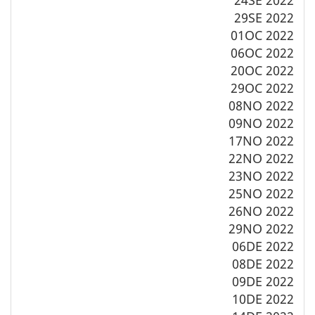
29SE 2022
01OC 2022
06OC 2022
20OC 2022
29OC 2022
08NO 2022
09NO 2022
17NO 2022
22NO 2022
23NO 2022
25NO 2022
26NO 2022
29NO 2022
06DE 2022
08DE 2022
09DE 2022
10DE 2022