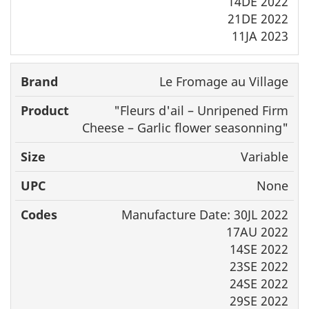
14DE 2022
21DE 2022
11JA 2023
Le Fromage au Village
"
Fleurs d'ail
– Unripened Firm
Cheese – Garlic flower seasonning"
Variable
None
Manufacture Date: 30JL 2022
17AU 2022
14SE 2022
23SE 2022
24SE 2022
29SE 2022