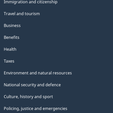
Immigration and citizenship
topics
Travel and tourism
Business
Benefits
Health
Taxes
Environment and natural resources
National security and defence
Culture, history and sport
Policing, justice and emergencies