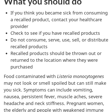
What you should do
If you think you became sick from consuming
a recalled product, contact your healthcare
provider
Check to see if you have recalled products
Do not consume, serve, use, sell, or distribute
recalled products
Recalled products should be thrown out or
returned to the location where they were
purchased
Food contaminated with
Listeria monocytogenes
may not look or smell spoiled but can still make
you sick. Symptoms can include vomiting,
nausea, persistent fever, muscle aches, severe
headache and neck stiffness. Pregnant women,
the elderly and people with weakened immune