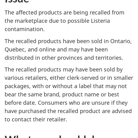
The affected products are being recalled from
the marketplace due to possible Listeria
contamination.
The recalled products have been sold in Ontario,
Quebec, and online and may have been
distributed in other provinces and territories.
The recalled products may have been sold by
various retailers, either clerk-served or in smaller
packages, with or without a label that may not
bear the same brand, product name or best
before date. Consumers who are unsure if they
have purchased the recalled product are advised
to contact their retailer.