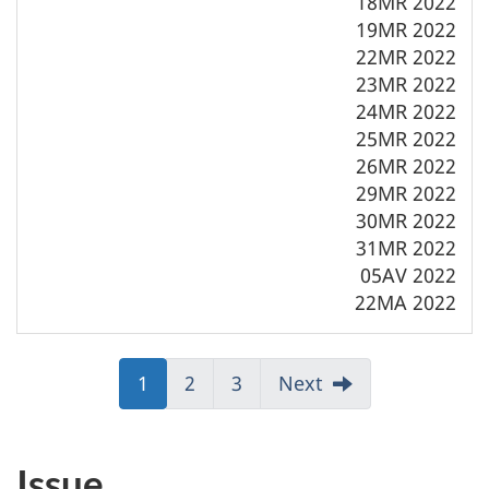
18MR 2022
19MR 2022
22MR 2022
23MR 2022
24MR 2022
25MR 2022
26MR 2022
29MR 2022
30MR 2022
31MR 2022
05AV 2022
22MA 2022
Jump
1
Jump
2
Jump
3
Next
to:
to:
to:
Page
Page
Page
Issue