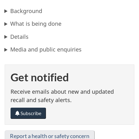
Background
What is being done
Details
Media and public enquiries
Get notified
Receive emails about new and updated
recall and safety alerts.
Subscribe
Report a health or safety concern