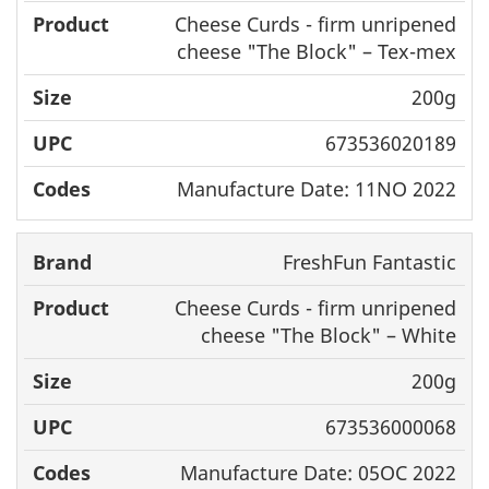
Cheese Curds - firm unripened
cheese "The Block" – Tex-mex
200g
673536020189
Manufacture Date: 11NO 2022
FreshFun Fantastic
Cheese Curds - firm unripened
cheese "The Block" – White
200g
673536000068
Manufacture Date: 05OC 2022