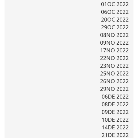
01OC 2022
06OC 2022
20OC 2022
29OC 2022
08NO 2022
09NO 2022
17NO 2022
22NO 2022
23NO 2022
25NO 2022
26NO 2022
29NO 2022
06DE 2022
08DE 2022
09DE 2022
10DE 2022
14DE 2022
21DE 2022