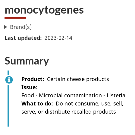
monocytogenes
Brand(s)
Last updated
2023-02-14
Summary
Product
Certain cheese products
Issue
Food - Microbial contamination - Listeria
What to do
Do not consume, use, sell,
serve, or distribute recalled products