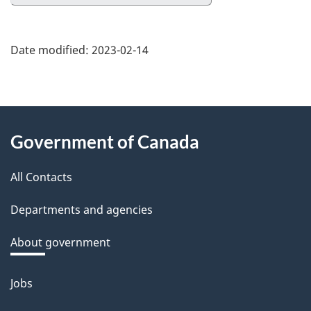
Date modified:
2023-02-14
About
Government of Canada
this
All Contacts
site
Departments and agencies
About government
Jobs
Themes
and