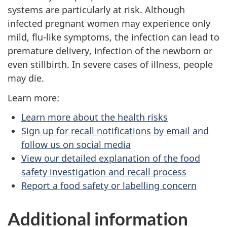
systems are particularly at risk. Although
infected pregnant women may experience only
mild, flu-like symptoms, the infection can lead to
premature delivery, infection of the newborn or
even stillbirth. In severe cases of illness, people
may die.
Learn more:
Learn more about the health risks
Sign up for recall notifications by email and
follow us on social media
View our detailed explanation of the food
safety investigation and recall process
Report a food safety or labelling concern
Additional information