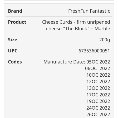
FreshFun Fantastic
Cheese Curds - firm unripened
cheese "The Block" – Marble
200g
673536000051
Manufacture Date: 05OC 2022
06OC 2022
10OC 2022
12OC 2022
13OC 2022
17OC 2022
19OC 2022
24OC 2022
26OC 2022