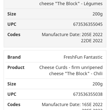
cheese "The Block" -
Légumes
200g
673536355045
Manufacture Date: 20SE 2022
22DE 2022
FreshFun Fantastic
Cheese Curds - firm unripened
cheese "The Block" - Chili
200g
673536355038
Manufacture Date: 16SE 2022