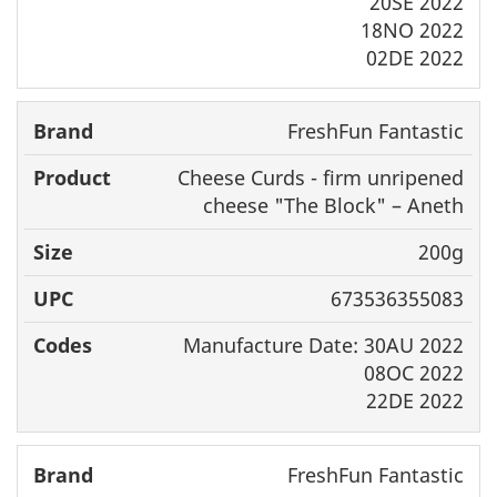
20SE 2022
18NO 2022
02DE 2022
FreshFun Fantastic
Cheese Curds - firm unripened
cheese "The Block" – Aneth
200g
673536355083
Manufacture Date: 30AU 2022
08OC 2022
22DE 2022
FreshFun Fantastic