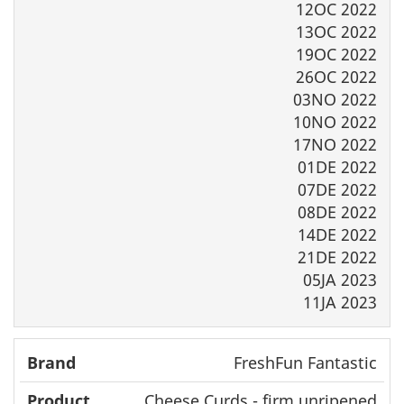
12OC 2022
13OC 2022
19OC 2022
26OC 2022
03NO 2022
10NO 2022
17NO 2022
01DE 2022
07DE 2022
08DE 2022
14DE 2022
21DE 2022
05JA 2023
11JA 2023
FreshFun Fantastic
Cheese Curds - firm unripened