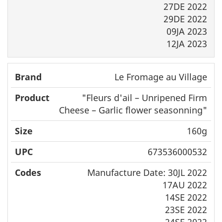
27DE 2022
29DE 2022
09JA 2023
12JA 2023
Le Fromage au Village
"
Fleurs d'ail
– Unripened Firm
Cheese – Garlic flower seasonning"
160g
673536000532
Manufacture Date: 30JL 2022
17AU 2022
14SE 2022
23SE 2022
24SE 2022