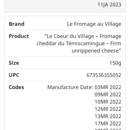
11JA 2023
Le Fromage au Village
"
Le Coeur du Village – Fromage
cheddar du Témiscamingue
– Firm
unrippened cheese"
150g
673536355052
Manufacture Date: 03MR 2022
09MR 2022
10MR 2022
12MR 2022
13MR 2022
17MR 2022