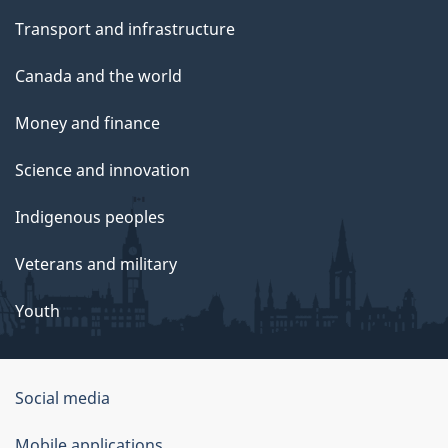
Transport and infrastructure
Canada and the world
Money and finance
Science and innovation
Indigenous peoples
Veterans and military
Youth
Social media
About
Mobile applications