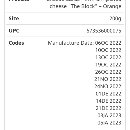
cheese "The Block" – Orange
200g
673536000075
Manufacture Date: 06OC 2022
10OC 2022
13OC 2022
19OC 2022
26OC 2022
21NO 2022
24NO 2022
01DE 2022
14DE 2022
21DE 2022
03JA 2023
05JA 2023