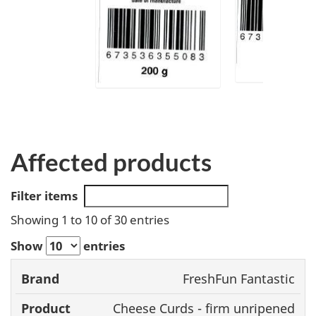
Affected products
Filter items
Showing 1 to 10 of 30 entries
Show
entries
FreshFun Fantastic
Brand
Product
Size
UPC
Cheese Curds - firm unripened