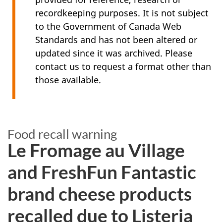
recordkeeping purposes. It is not subject
to the Government of Canada Web
Standards and has not been altered or
updated since it was archived. Please
contact us to request a format other than
those available.
Food recall warning
Le Fromage au Village
and FreshFun Fantastic
brand cheese products
recalled due to Listeria