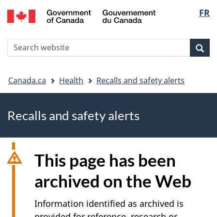
FR
Skip
Skip
Switch
Langu
to
to
to
main
"About
basic
select
S
content
government"
HTML
Sea
Search
W
version
You
Canada.ca
Health
Recalls and safety alerts
are
Recalls and safety alerts
here
This page has been
archived on the Web
Information identified as archived is
provided for reference, research or