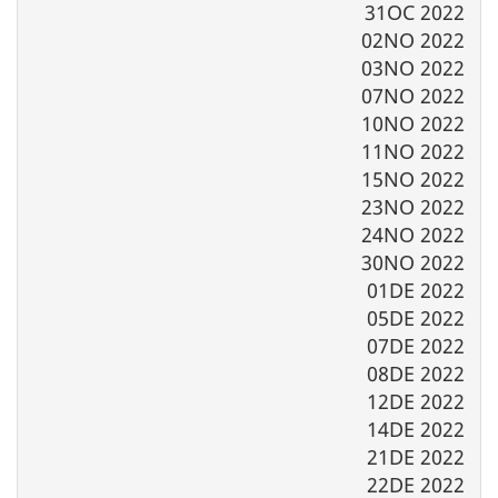
31OC 2022
02NO 2022
03NO 2022
07NO 2022
10NO 2022
11NO 2022
15NO 2022
23NO 2022
24NO 2022
30NO 2022
01DE 2022
05DE 2022
07DE 2022
08DE 2022
12DE 2022
14DE 2022
21DE 2022
22DE 2022