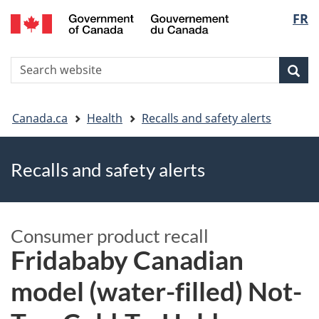
FR
Skip
Skip
Switch
Langu
to
to
to
main
"About
basic
select
S
content
government"
HTML
Sea
Search
W
version
You
Canada.ca
Health
Recalls and safety alerts
are
Recalls and safety alerts
here
Consumer product recall
Fridababy Canadian
model (water-filled) Not-