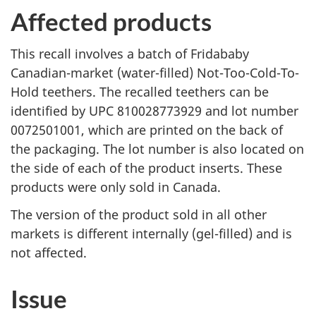
Affected products
This recall involves a batch of Fridababy
Canadian-market (water-filled) Not-Too-Cold-To-
Hold teethers. The recalled teethers can be
identified by UPC 810028773929 and lot number
0072501001, which are printed on the back of
the packaging. The lot number is also located on
the side of each of the product inserts. These
products were only sold in Canada.
The version of the product sold in all other
markets is different internally (gel-filled) and is
not affected.
Issue