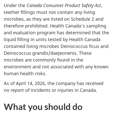
Under the
Canada Consumer Product Safety Act
,
teether fillings must not contain any living
microbes, as they are listed on Schedule 2 and
therefore prohibited. Health Canada’s sampling
and evaluation program has determined that the
liquid filling in units tested by Health Canada
contained living microbes Deinococcus ficus and
Deinococcus grandis/daejeonenis. These
microbes are commonly found in the
environment and not associated with any known
human health risks.
As of April 14, 2026, the company has received
no report of incidents or injuries in Canada.
What you should do