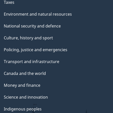
g
Taxes
e
Environment and natural resources
National security and defence
Culture, history and sport
Policing, justice and emergencies
Transport and infrastructure
Canada and the world
Money and finance
Science and innovation
Indigenous peoples