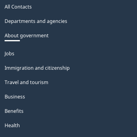
a
All Contacts
site
c
Departments and agencies
k
a
About government
b
o
Jobs
Themes
u
and
Immigration and citizenship
t
topics
t
Travel and tourism
h
Business
i
s
Benefits
p
Health
a