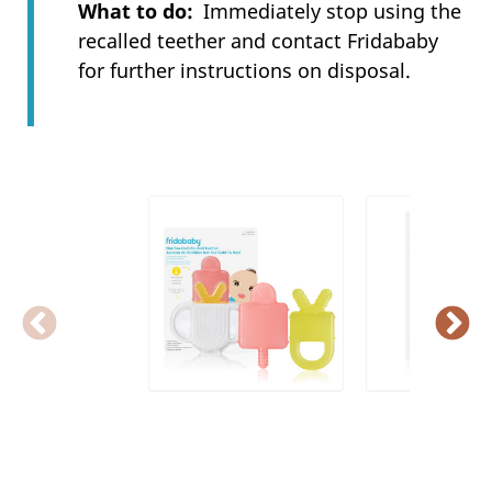
What to do
Immediately stop using the
recalled teether and contact Fridababy
for further instructions on disposal.