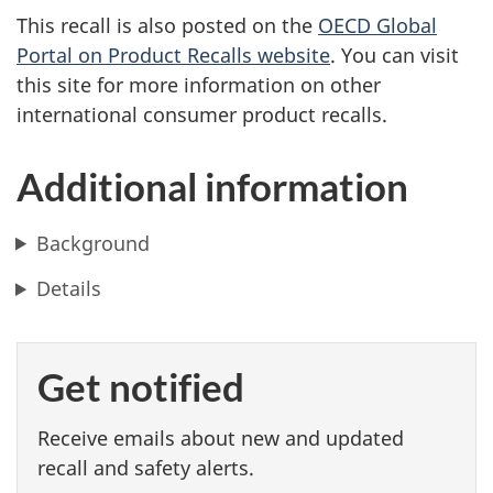
This recall is also posted on the
OECD Global
Portal on Product Recalls website
. You can visit
this site for more information on other
international consumer product recalls.
Additional information
Background
Details
Get notified
Receive emails about new and updated
recall and safety alerts.