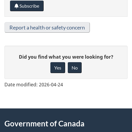
Subscribe
Report a health or safety concern
G
Did you find what you were looking for?
i
Yes
No
v
e
Date modified:
2026-04-24
f
e
e
About
d
Government of Canada
this
b