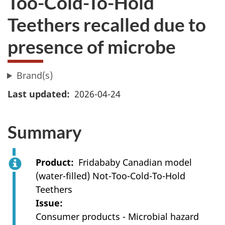
Too-Cold-To-Hold
Teethers recalled due to
presence of microbe
Brand(s)
Last updated
2026-04-24
Summary
Product
Fridababy Canadian model
(water-filled) Not-Too-Cold-To-Hold
Teethers
Issue
Consumer products - Microbial hazard