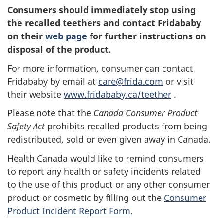
Consumers should immediately stop using
the recalled teethers and contact Fridababy
on their
web page
for further instructions on
disposal of the product.
For more information, consumer can contact
Fridababy by
email
at
care@frida.com
or
visit
their website
www.fridababy.ca/teether
.
Please note that the
Canada Consumer Product
Safety Act
prohibits recalled products from being
redistributed, sold or even given away in Canada.
Health Canada would like to remind consumers
to report any health or safety incidents related
to the use of this product or any other consumer
product or cosmetic by filling out the
Consumer
Product Incident Report Form
.