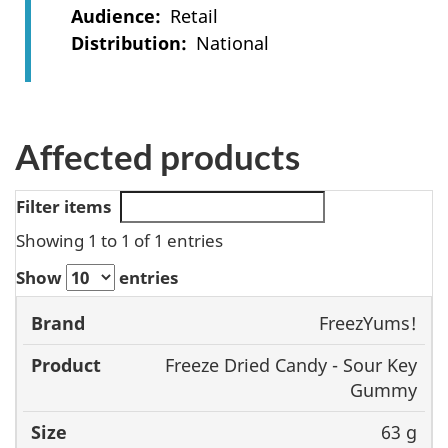
Audience
Retail
Distribution
National
Affected products
Filter items
Showing 1 to 1 of 1 entries
Show
entries
FreezYums!
Brand
Product
Size
UPC
Freeze Dried Candy - Sour Key
Gummy
63 g