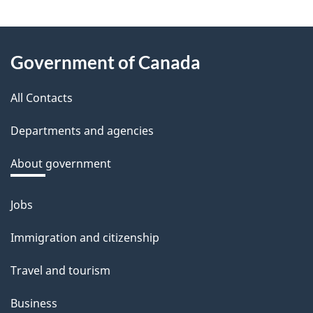
e
e
About
d
Government of Canada
this
b
a
All Contacts
site
c
Departments and agencies
k
a
About government
b
o
Jobs
Themes
u
and
Immigration and citizenship
t
topics
t
Travel and tourism
h
Business