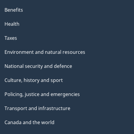
i
s
Benefits
p
Health
a
g
Taxes
e
Environment and natural resources
National security and defence
Culture, history and sport
Policing, justice and emergencies
Transport and infrastructure
Canada and the world