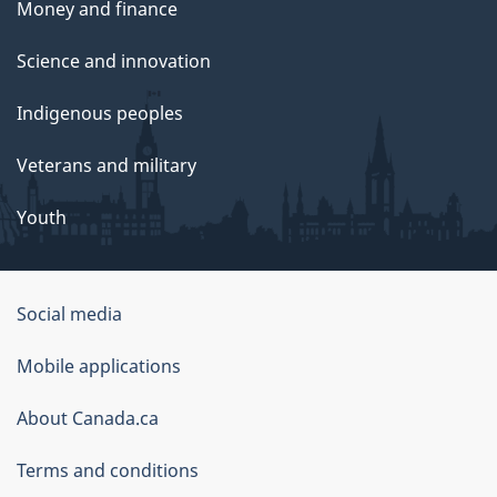
Money and finance
Science and innovation
Indigenous peoples
Veterans and military
Youth
Social media
About
Mobile applications
this
About Canada.ca
site
Terms and conditions