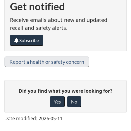
Get notified
Receive emails about new and updated
recall and safety alerts.
Subscribe
Report a health or safety concern
G
Did you find what you were looking for?
i
Yes
No
v
e
Date modified:
2026-05-11
f