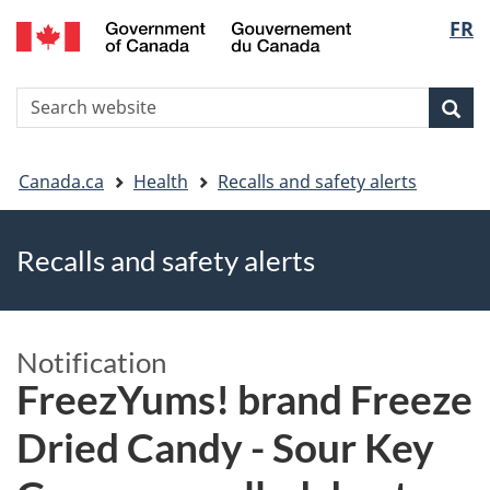
FR
Skip
Skip
Switch
Langu
to
to
to
main
"About
basic
select
S
content
government"
HTML
Sea
Search
W
version
You
Canada.ca
Health
Recalls and safety alerts
are
Recalls and safety alerts
here
Notification
FreezYums! brand Freeze
Dried Candy - Sour Key