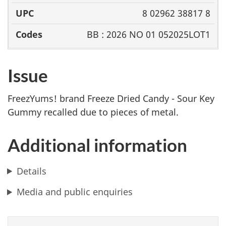
8 02962 38817 8
BB : 2026 NO 01 052025LOT1
Issue
FreezYums! brand Freeze Dried Candy - Sour Key
Gummy recalled due to
pieces of metal.
Additional information
Details
Media and public enquiries