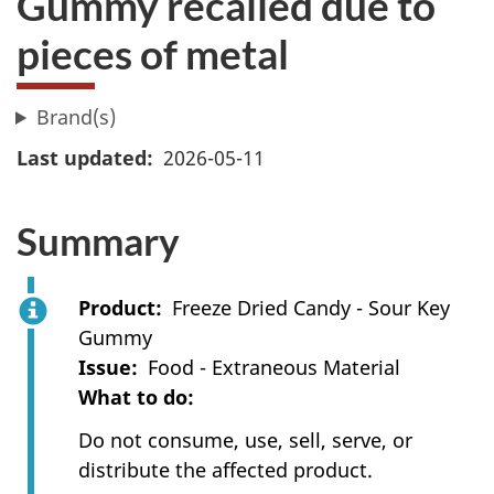
Gummy recalled due to
pieces of metal
Brand(s)
Last updated
2026-05-11
Summary
Product
Freeze Dried Candy - Sour Key
Gummy
Issue
Food - Extraneous Material
What to do
Do not consume, use, sell, serve, or
distribute the affected product.