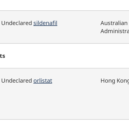
Undeclared
sildenafil
Australian
Administra
ts
Undeclared
orlistat
Hong Kong