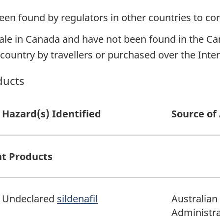
een found by regulators in other countries to co
ale in Canada and have not been found in the Can
ountry by travellers or purchased over the Inter
ducts
Hazard(s) Identified
Source of 
t Products
Undeclared
sildenafil
Australian
Administra