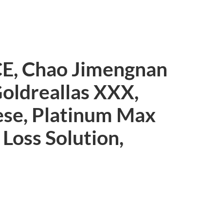
CE, Chao Jimengnan
Goldreallas XXX,
ese, Platinum Max
 Loss Solution,