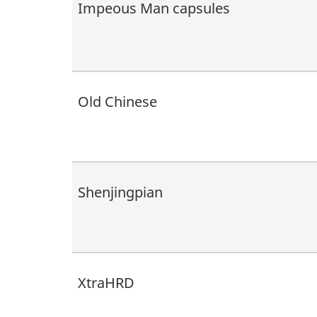
Impeous Man capsules
Old Chinese
Shenjingpian
XtraHRD