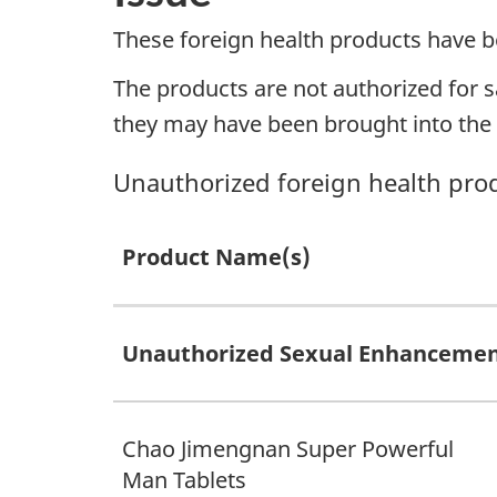
These foreign health products have b
The products are not authorized for s
they may have been brought into the c
Unauthorized foreign health pro
Product Name(s)
Unauthorized Sexual Enhancemen
Chao Jimengnan Super Powerful
Man Tablets