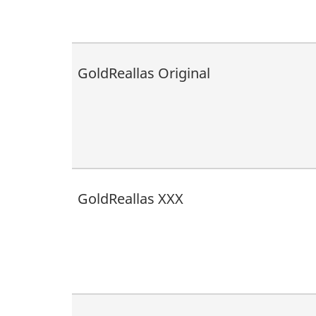
GoldReallas Original
GoldReallas XXX