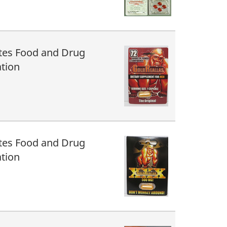
tes Food and Drug
tion
tes Food and Drug
tion