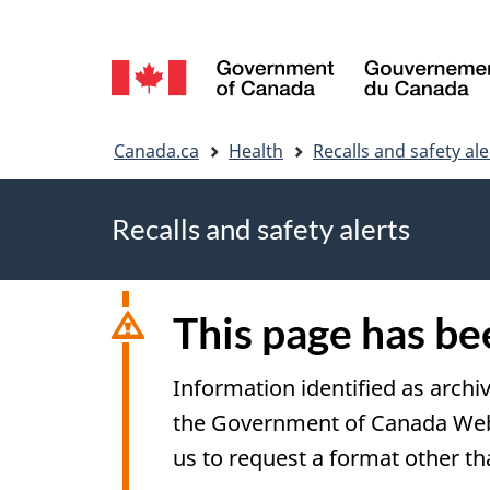
Language
selection
You
Canada.ca
Health
Recalls and safety ale
are
Recalls and safety alerts
here
This page has b
Information identified as archi
the Government of Canada Web S
us to request a format other th