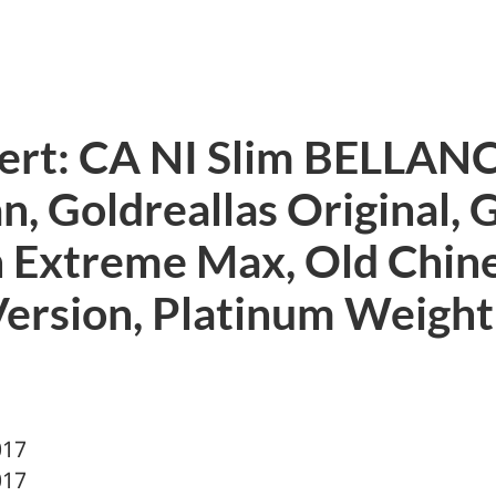
lert: CA NI Slim BELLAN
, Goldreallas Original, 
 Extreme Max, Old Chin
Version, Platinum Weight
017
017