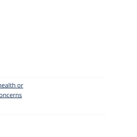
health or
concerns