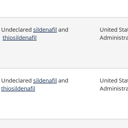
Undeclared
sildenafil
and
United Sta
thiosildenafil
Administra
Undeclared
sildenafil
and
United Sta
thiosildenafil
Administra