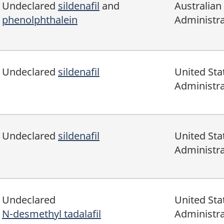
Undeclared
sildenafil
and
Australian
phenolphthalein
Administra
Undeclared
sildenafil
United Sta
Administra
Undeclared
sildenafil
United Sta
Administra
Undeclared
United Sta
N-desmethyl tadalafil
Administra