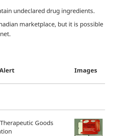
ntain undeclared drug ingredients.
adian marketplace, but it is possible
net.
Alert
Images
 Therapeutic Goods
tion