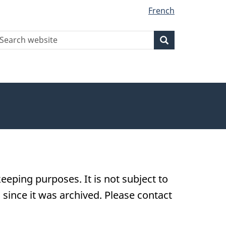
French
earch
Search
Search
ebsite
eeping purposes. It is not subject to
ince it was archived. Please contact