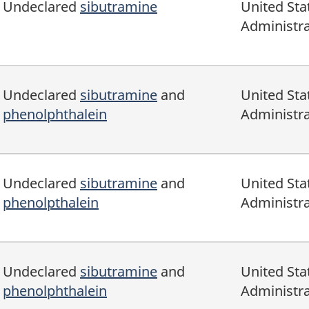
Undeclared
sibutramine
United Sta
Administra
Undeclared
sibutramine
and
United Sta
phenolphthalein
Administra
Undeclared
sibutramine
and
United Sta
phenolpthalein
Administra
Undeclared
sibutramine
and
United Sta
phenolphthalein
Administra