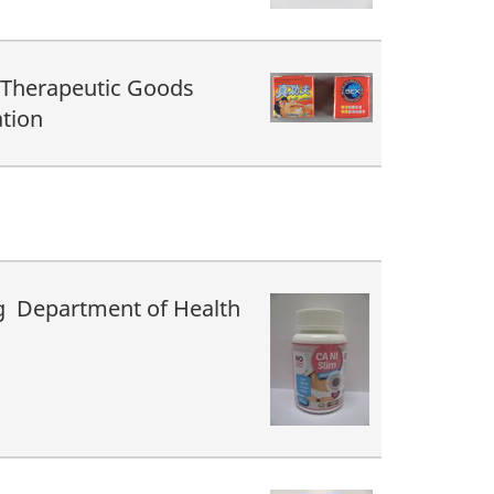
 Therapeutic Goods
tion
 Department of Health