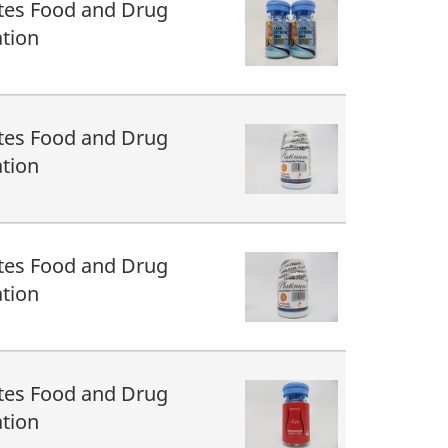
tes Food and Drug
tion
tes Food and Drug
tion
tes Food and Drug
tion
tes Food and Drug
tion