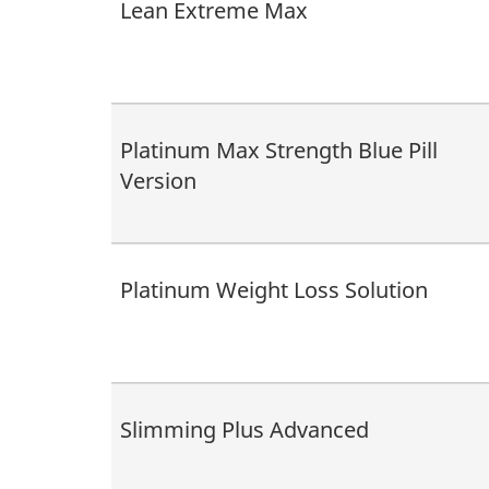
Lean Extreme Max
Platinum Max Strength Blue Pill
Version
Platinum Weight Loss Solution
Slimming Plus Advanced