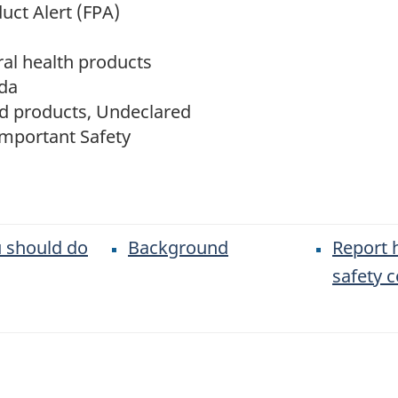
uct Alert (FPA)
al health products
da
d products, Undeclared
Important Safety
 should do
Background
Report 
safety 