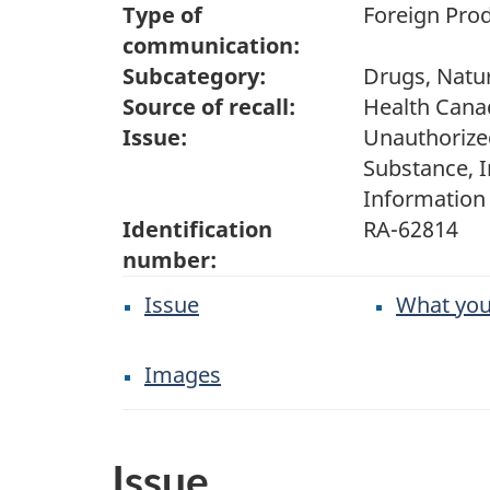
Type of
Foreign Prod
communication:
Subcategory:
Drugs, Natur
Source of recall:
Health Cana
Issue:
Unauthorize
Substance, 
Information
Identification
RA-62814
number:
Issue
What you
Images
Issue