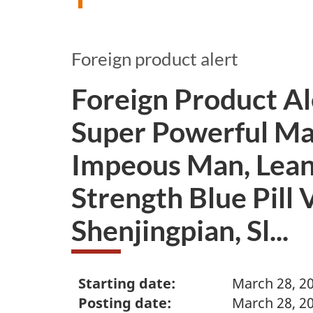
Foreign product alert
Foreign Product A
Super Powerful Man
Impeous Man, Lean
Strength Blue Pill 
Shenjingpian, Sl...
Starting date:
March 28, 2
Posting date:
March 28, 2