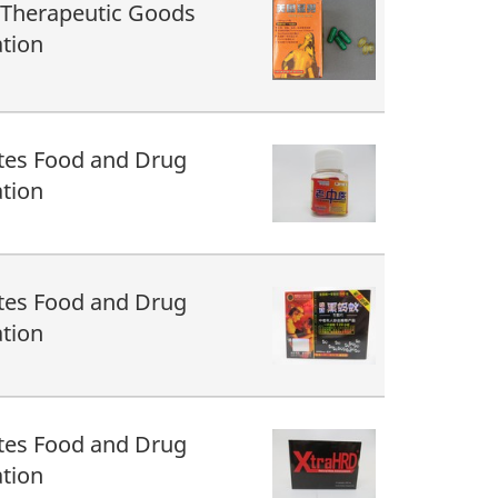
 Therapeutic Goods
tion
tes Food and Drug
tion
tes Food and Drug
tion
tes Food and Drug
tion