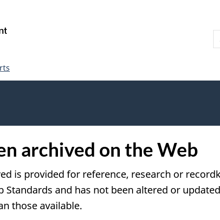
Skip
Skip
Switch
to
to
to
S
main
"About
basic
W
content
government"
HTML
version
rts
een archived on the Web
ved is provided for reference, research or recordk
tandards and has not been altered or updated s
an those available.