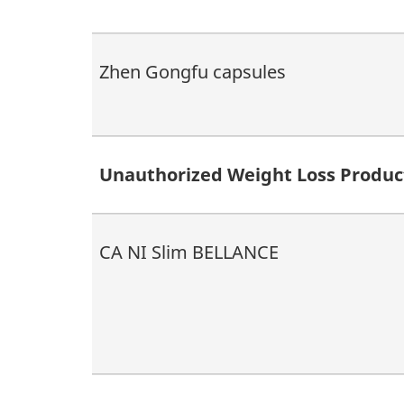
Zhen Gongfu capsules
Unauthorized Weight Loss Produc
CA NI Slim BELLANCE