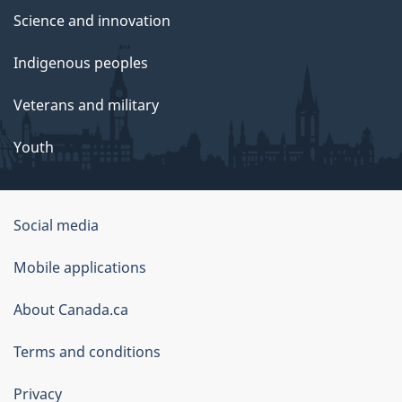
Science and innovation
Indigenous peoples
Veterans and military
Youth
Social media
About
Mobile applications
this
About Canada.ca
site
Terms and conditions
Privacy