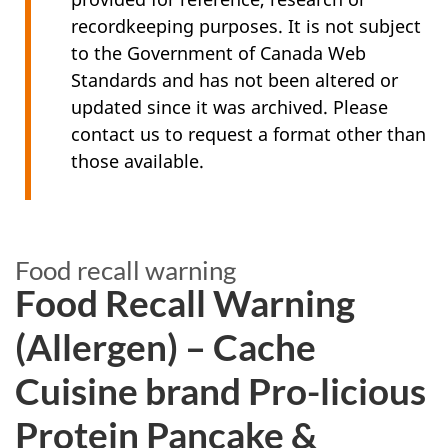
recordkeeping purposes. It is not subject
to the Government of Canada Web
Standards and has not been altered or
updated since it was archived. Please
contact us to request a format other than
those available.
Food recall warning
Food Recall Warning
(Allergen) – Cache
Cuisine brand Pro-licious
Protein Pancake &