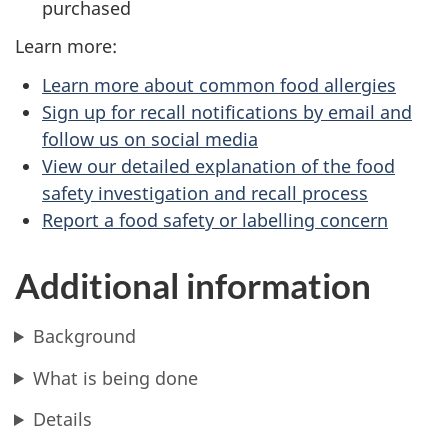
purchased
Learn more:
Learn more about common food allergies
Sign up for recall notifications by email and
follow us on social media
View our detailed explanation of the food
safety investigation and recall process
Report a food safety or labelling concern
Additional information
Background
What is being done
Details