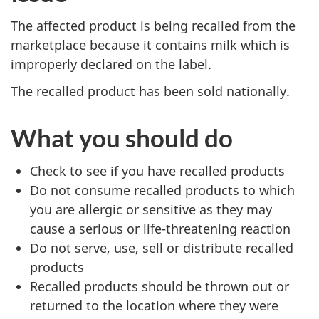
The affected product is being recalled from the
marketplace because it contains milk which is
improperly declared on the label.
The recalled product has been sold
nationally
.
What you should do
Check to see if you have recalled products
Do not consume recalled products to which
you are allergic or sensitive as they may
cause a serious or life-threatening reaction
Do not serve, use, sell or distribute recalled
products
Recalled products should be thrown out or
returned to the location where they were