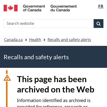
FR
Skip
Skip
Switch
Langu
to
to
to
main
"About
basic
select
S
content
government"
HTML
Sea
Search
W
version
You
Canada.ca
Health
Recalls and safety alerts
are
Recalls and safety alerts
here
This page has been
archived on the Web
Information identified as archived is
provided for reference, research or