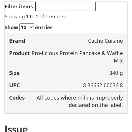
Filter items
Showing 1 to 1 of 1 entries
Show
entries
Cache Cuisine
Brand
Product
Size
UPC
Pro-licious Protein Pancake & Waffle
Mix
340 g
8 36662 00036 8
All codes where milk is improperly
declared on the label.
Issue