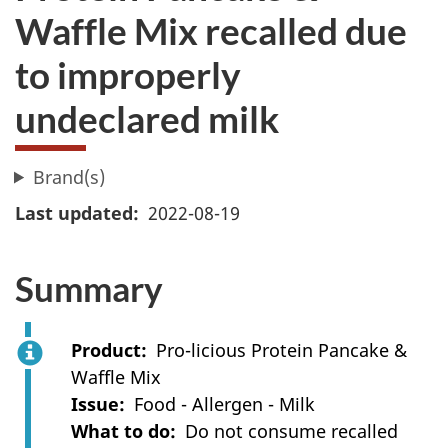
Waffle Mix recalled due
to improperly
undeclared milk
Brand(s)
Last updated
2022-08-19
Summary
Product
Pro-licious Protein Pancake &
Waffle Mix
Issue
Food - Allergen - Milk
What to do
Do not consume recalled