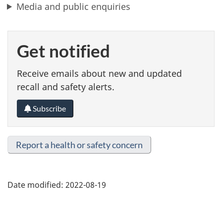
Media and public enquiries
Get notified
Receive emails about new and updated
recall and safety alerts.
Subscribe
Report a health or safety concern
Date modified:
2022-08-19