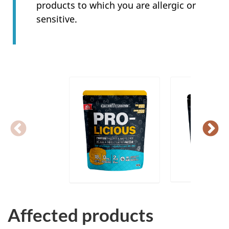
products to which you are allergic or
sensitive.
Affected products