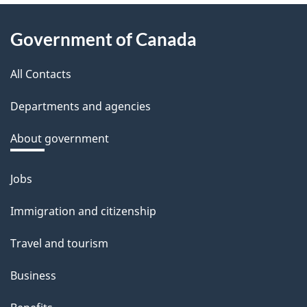
About
Government of Canada
this
All Contacts
site
Departments and agencies
About government
Jobs
Themes
and
Immigration and citizenship
topics
Travel and tourism
Business