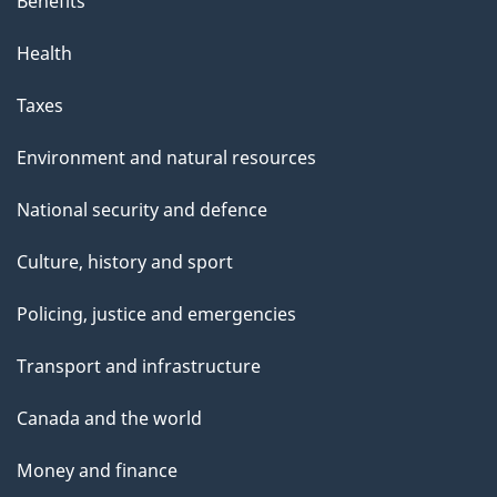
Benefits
Health
Taxes
Environment and natural resources
National security and defence
Culture, history and sport
Policing, justice and emergencies
Transport and infrastructure
Canada and the world
Money and finance