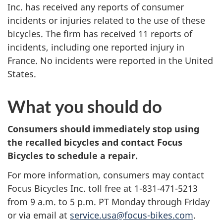
Inc. has received any reports of consumer
incidents or injuries related to the use of these
bicycles. The firm has received 11 reports of
incidents, including one reported injury in
France. No incidents were reported in the United
States.
What you should do
Consumers should immediately stop using
the recalled bicycles and contact Focus
Bicycles to schedule a repair.
For more information, consumers may contact
Focus Bicycles Inc. toll free at
1-831-471-5213
from 9 a.m. to 5 p.m. PT Monday through Friday
or via email at
service.usa@focus-bikes.com
.