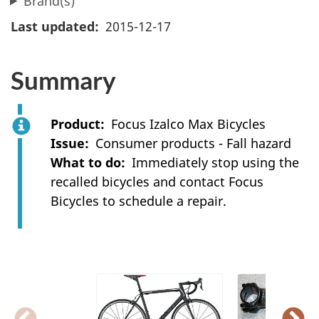
Brand(s)
Last updated
2015-12-17
Summary
Product
Focus Izalco Max Bicycles
Issue
Consumer products - Fall hazard
What to do
Immediately stop using the
recalled bicycles and contact Focus
Bicycles to schedule a repair.