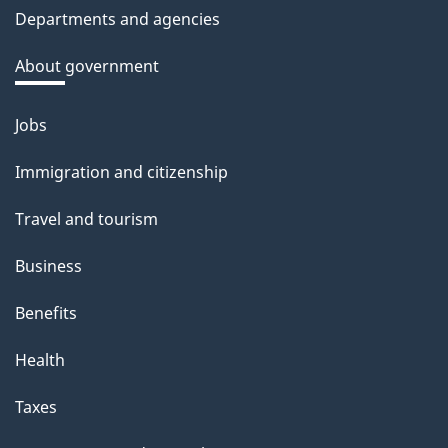
c
Departments and agencies
k
a
About government
b
o
Jobs
Themes
u
and
Immigration and citizenship
t
topics
t
Travel and tourism
h
Business
i
s
Benefits
p
Health
a
g
Taxes
e