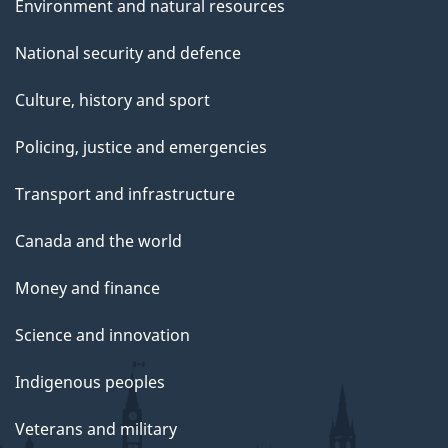
Environment and natural resources
National security and defence
Culture, history and sport
Policing, justice and emergencies
Transport and infrastructure
Canada and the world
Money and finance
Science and innovation
Indigenous peoples
Veterans and military