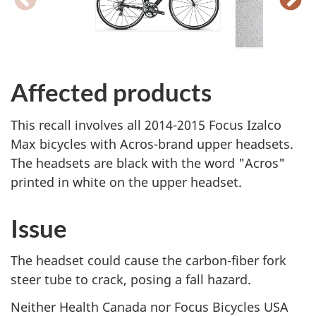
Affected products
This recall involves all 2014-2015 Focus Izalco
Max bicycles with Acros-brand upper headsets.
The headsets are black with the word "Acros"
printed in white on the upper headset.
Issue
The headset could cause the carbon-fiber fork
steer tube to crack, posing a fall hazard.
Neither Health Canada nor Focus Bicycles USA