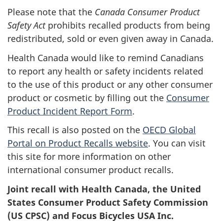
Please note that the
Canada Consumer Product
Safety Act
prohibits recalled products from being
redistributed, sold or even given away in Canada.
Health Canada would like to remind Canadians
to report any health or safety incidents related
to the use of this product or any other consumer
product or cosmetic by filling out the
Consumer
Product Incident Report Form
.
This recall is also posted on the
OECD Global
Portal on Product Recalls website
. You can visit
this site for more information on other
international consumer product recalls.
Joint recall with Health Canada, the United
States Consumer Product Safety Commission
(US CPSC) and Focus Bicycles USA Inc.