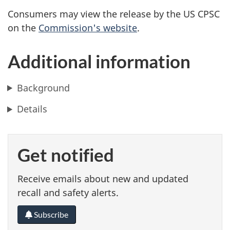
Consumers may view the release by the US CPSC
on the
Commission's website
.
Additional information
Background
Details
Get notified
Receive emails about new and updated
recall and safety alerts.
Subscribe