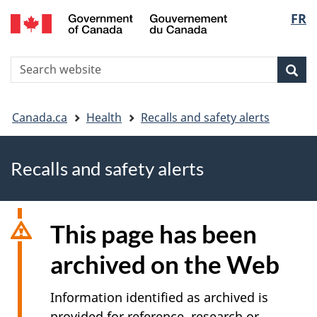
FR
Skip
Skip
Switch
Langu
to
to
to
main
"About
basic
select
S
content
government"
HTML
Sea
Search
W
version
You
Canada.ca
Health
Recalls and safety alerts
are
Recalls and safety alerts
here
This page has been
archived on the Web
Information identified as archived is
provided for reference, research or