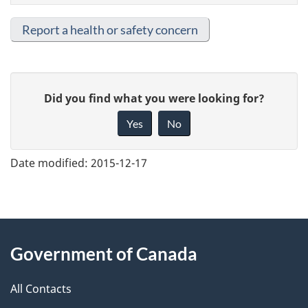
Report a health or safety concern
G
Did you find what you were looking for?
i
Yes
No
v
e
Date modified:
2015-12-17
f
e
e
About
d
Government of Canada
this
b
a
All Contacts
site