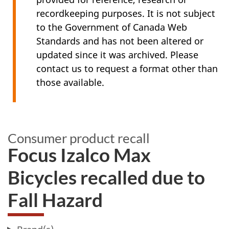
recordkeeping purposes. It is not subject
to the Government of Canada Web
Standards and has not been altered or
updated since it was archived. Please
contact us to request a format other than
those available.
Consumer product recall
Focus Izalco Max
Bicycles recalled due to
Fall Hazard