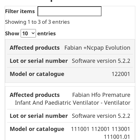
Filter items
Showing 1 to 3 of 3 entries
Show
entries
Affected
Lot or serial
Model or
Fabian +Ncpap Evolution
products
number
catalogue
Software version 5.2.2
122001
Fabian Hfo Premature
Infant And Paediatric Ventilator - Ventilator
Software version 5.2.2
111001 112001 113001
111001.01