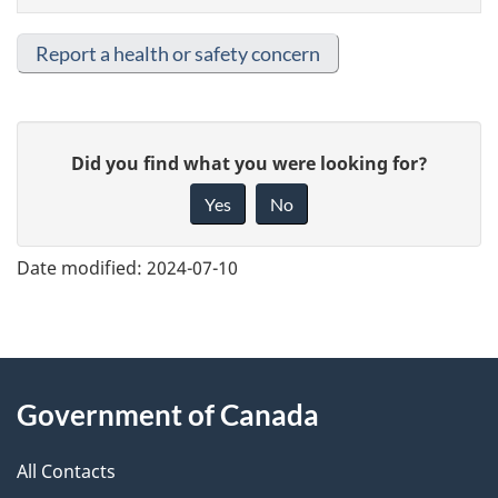
Report a health or safety concern
G
Did you find what you were looking for?
i
Yes
No
v
e
Date modified:
2024-07-10
f
e
e
About
d
Government of Canada
this
b
a
All Contacts
site