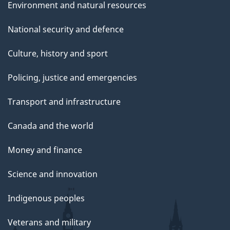
Environment and natural resources
National security and defence
Culture, history and sport
Policing, justice and emergencies
Transport and infrastructure
Canada and the world
Money and finance
Science and innovation
Indigenous peoples
Veterans and military