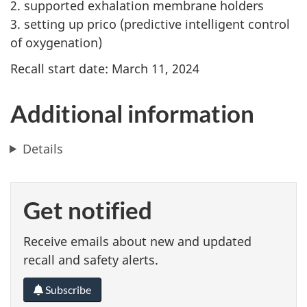
2. supported exhalation membrane holders
3. setting up prico (predictive intelligent control
of oxygenation)
Recall start date: March 11, 2024
Additional information
Details
Get notified
Receive emails about new and updated
recall and safety alerts.
Subscribe