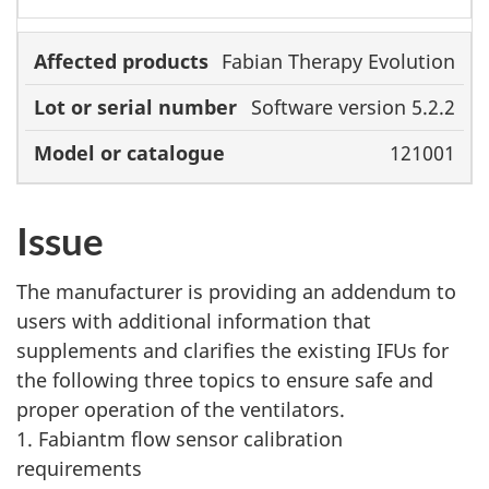
Fabian Therapy Evolution
Software version 5.2.2
121001
Issue
The manufacturer is providing an addendum to
users with additional information that
supplements and clarifies the existing IFUs for
the following three topics to ensure safe and
proper operation of the ventilators.
1. Fabiantm flow sensor calibration
requirements