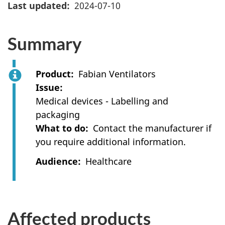
Last updated
2024-07-10
Summary
Product
Fabian Ventilators
Issue
Medical devices - Labelling and
packaging
What to do
Contact the manufacturer if
you require additional information.
Audience
Healthcare
Affected products