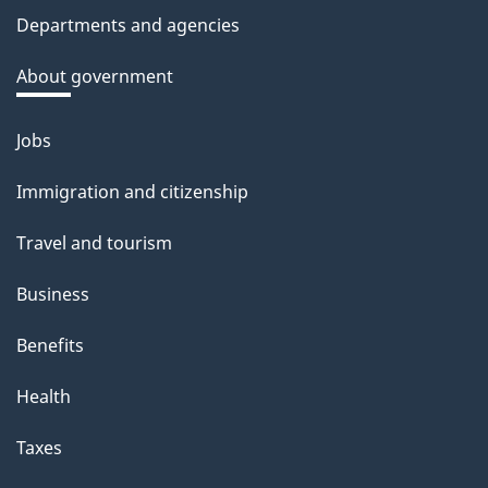
c
Departments and agencies
k
a
About government
b
o
Jobs
Themes
u
and
Immigration and citizenship
t
topics
t
Travel and tourism
h
Business
i
s
Benefits
p
Health
a
g
Taxes
e