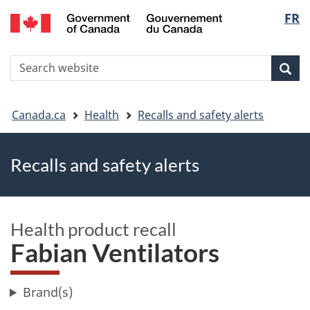
FR
Skip
Skip
Switch
Langu
to
to
to
main
"About
basic
select
S
content
government"
HTML
Sea
Search
W
version
You
Canada.ca
Health
Recalls and safety alerts
are
Recalls and safety alerts
here
Health product recall
Fabian Ventilators
Brand(s)