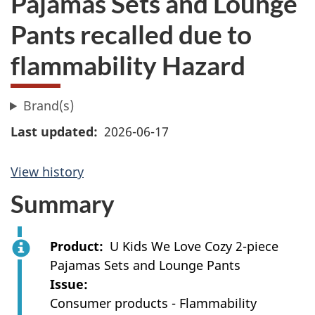
Pajamas Sets and Lounge
Pants recalled due to
flammability Hazard
Brand(s)
Last updated
2026-06-17
View history
Summary
Product
U Kids We Love Cozy 2-piece
Pajamas Sets and Lounge Pants
Issue
Consumer products - Flammability