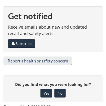
Get notified
Receive emails about new and updated
recall and safety alerts.
Subscribe
Report a health or safety concern
G
Did you find what you were looking for?
i
Yes
No
v
e