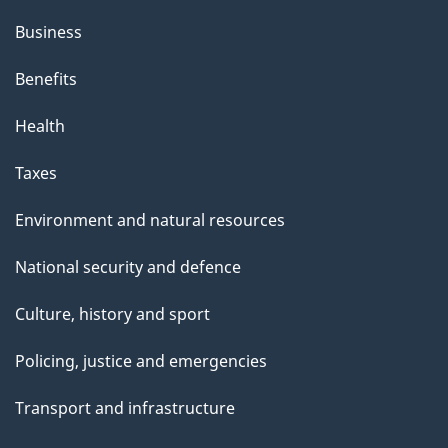
h
Business
i
s
Benefits
p
Health
a
g
Taxes
e
Environment and natural resources
National security and defence
Culture, history and sport
Policing, justice and emergencies
Transport and infrastructure