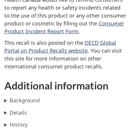
to report any health or safety incidents related
to the use of this product or any other consumer
product or cosmetic by filling out the
Consumer
Product Incident Report Form
.
This recall is also posted on the
OECD Global
Portal on Product Recalls website
.
You can visit
this site for more information on other
international consumer product recalls.
Additional information
Background
Details
History