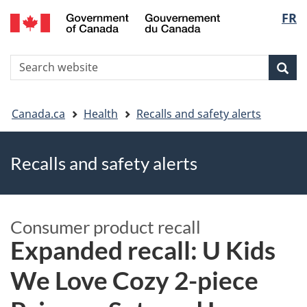
FR
Skip
Skip
Switch
Langu
to
to
to
main
"About
basic
select
S
content
government"
HTML
Sea
Search
W
version
You
Canada.ca
Health
Recalls and safety alerts
are
Recalls and safety alerts
here
Consumer product recall
Expanded recall: U Kids
We Love Cozy 2-piece