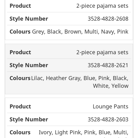
2-piece pajama sets
3528-4828-2608
Grey, Black, Brown, Multi, Navy, Pink
2-piece pajama sets
3528-4828-2621
Lilac, Heather Gray, Blue, Pink, Black,
White, Yellow
Lounge Pants
3528-4828-2603
Ivory, Light Pink, Pink, Blue, Multi,