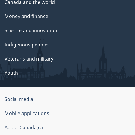
Canada and the world
Money and finance
Science and innovation
Indigenous peoples
Veterans and military
Youth
Social media
About
Mobile applications
this
About Canada.ca
site