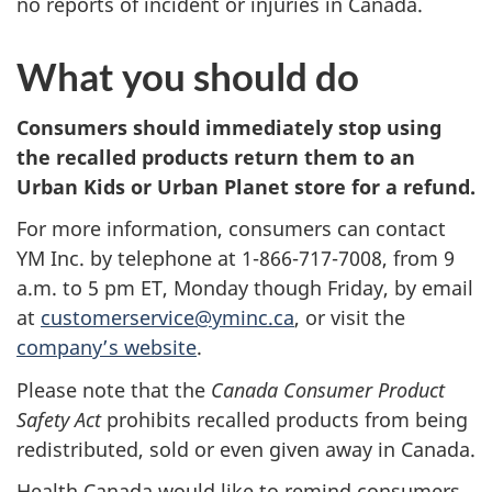
no reports of incident or injuries in Canada.
What you should do
Consumers should immediately stop using
the recalled products
return them to an
Urban Kids or Urban Planet store for a refund.
For more information, consumers can contact
YM Inc. by telephone at 1-866-717-7008, from 9
a.m. to 5 pm ET, Monday though Friday, by email
at
customerservice@yminc.ca
, or visit the
company’s website
.
Please note that the
Canada Consumer Product
Safety Act
prohibits recalled products from being
redistributed, sold or even given away in Canada.
Health Canada would like to remind consumers