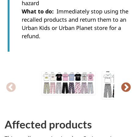
hazard
What to do
Immediately stop using the
recalled products and return them to an
Urban Kids or Urban Planet store for a
refund.
Affected products