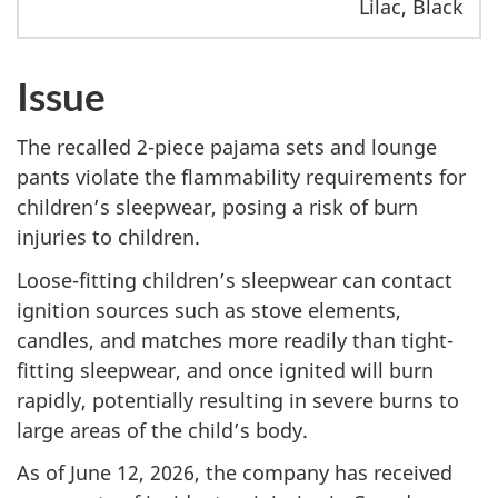
Lilac, Black
Issue
The recalled 2-piece pajama sets and lounge
pants violate the flammability requirements for
children’s sleepwear, posing a risk of burn
injuries to children.
Loose-fitting children’s sleepwear can contact
ignition sources such as stove elements,
candles, and matches more readily than tight-
fitting sleepwear, and once ignited will burn
rapidly, potentially resulting in severe burns to
large areas of the child’s body.
As of June 12, 2026, the company has received