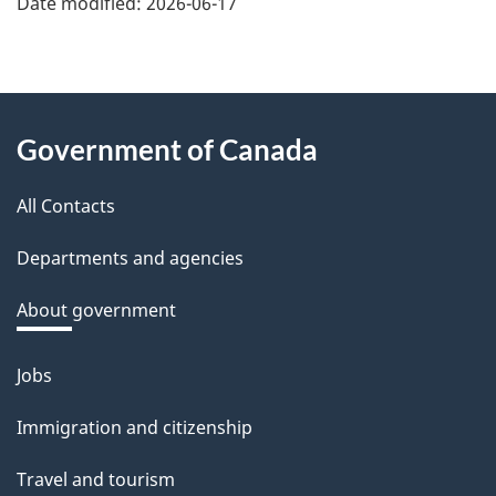
Date modified:
2026-06-17
f
e
e
About
d
Government of Canada
this
b
a
All Contacts
site
c
Departments and agencies
k
a
About government
b
o
Jobs
Themes
u
and
Immigration and citizenship
t
topics
t
Travel and tourism