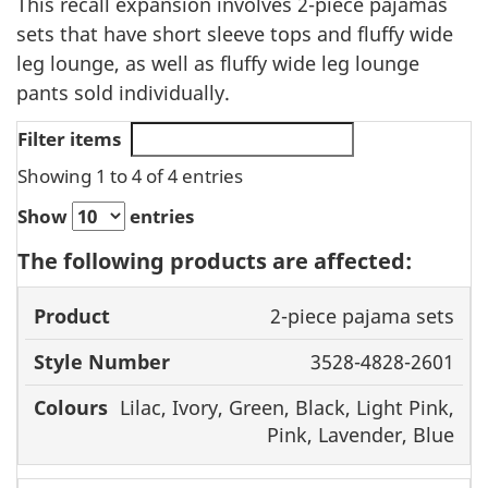
This recall expansion involves 2-piece pajamas
sets that have short sleeve tops and fluffy wide
leg lounge, as well as fluffy wide leg lounge
pants sold individually.
Filter items
Showing 1 to 4 of 4 entries
Show
entries
The following products are affected:
Style
2-piece pajama sets
Product
Number
Colours
3528-4828-2601
Lilac, Ivory, Green, Black, Light Pink,
Pink, Lavender, Blue