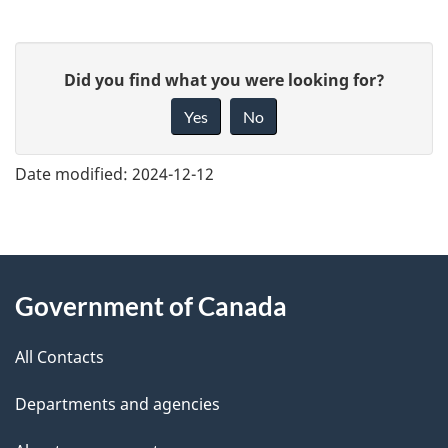
G
Did you find what you were looking for?
i
Yes
No
v
e
Date modified:
2024-12-12
f
e
e
About
d
Government of Canada
this
b
a
All Contacts
site
c
Departments and agencies
k