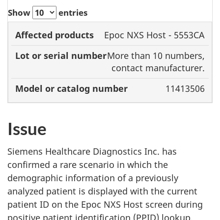
Show
entries
Model
Epoc NXS Host - 5553CA
Lot or
or
More than 10 numbers,
Affected
serial
catalog
contact manufacturer.
products
number
number
11413506
Issue
Siemens Healthcare Diagnostics Inc. has
confirmed a rare scenario in which the
demographic information of a previously
analyzed patient is displayed with the current
patient ID on the Epoc NXS Host screen during
positive patient identification (PPID) lookup.