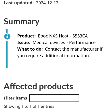
Last updated
2024-12-12
Summary
Product
Epoc NXS Host - 5553CA
Issue
Medical devices - Performance
What to do
Contact the manufacturer if
you require additional information.
Affected products
Filter items
Showing 1 to 1 of 1 entries