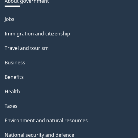
a
About government
b
o
Jobs
Themes
u
and
Immigration and citizenship
t
topics
t
Travel and tourism
h
Business
i
s
Benefits
p
Health
a
g
Taxes
e
Environment and natural resources
National security and defence