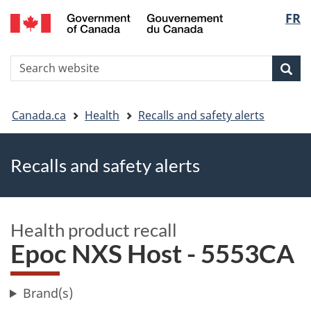
FR
Skip
Skip
Switch
Langu
to
to
to
main
"About
basic
select
S
content
government"
HTML
Sea
Search
W
version
You
Canada.ca
Health
Recalls and safety alerts
are
Recalls and safety alerts
here
Health product recall
Epoc NXS Host - 5553CA
Brand(s)