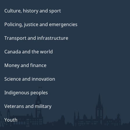
Culture, history and sport
Policing, justice and emergencies
Transport and infrastructure
Canada and the world
Money and finance
Science and innovation
Indigenous peoples
Veterans and military
Youth