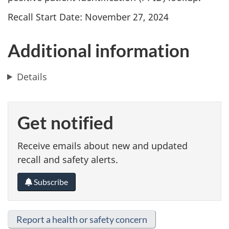
Recall Start Date: November 27, 2024
Additional information
Details
Get notified
Receive emails about new and updated
recall and safety alerts.
Subscribe
Report a health or safety concern