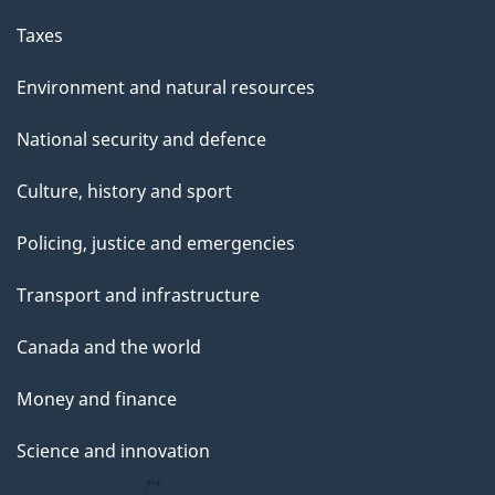
g
Taxes
e
Environment and natural resources
National security and defence
Culture, history and sport
Policing, justice and emergencies
Transport and infrastructure
Canada and the world
Money and finance
Science and innovation