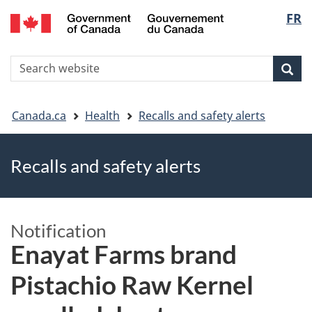
FR
Skip
Skip
Switch
Langu
to
to
to
main
"About
basic
select
S
content
government"
HTML
Sea
Search
W
version
You
Canada.ca
Health
Recalls and safety alerts
are
Recalls and safety alerts
here
Notification
Enayat Farms brand
Pistachio Raw Kernel