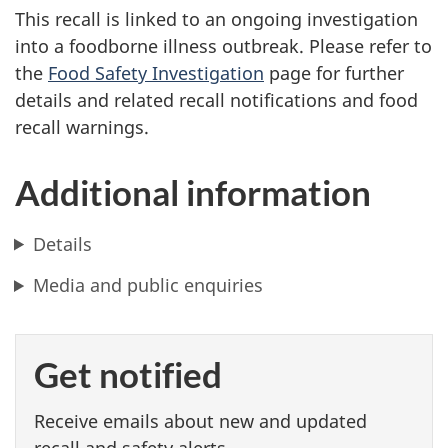
This recall is linked to an ongoing investigation
into a foodborne illness outbreak. Please refer to
the
Food Safety Investigation
page for further
details and related recall notifications and food
recall warnings.
Additional information
Details
Media and public enquiries
Get notified
Receive emails about new and updated
recall and safety alerts.