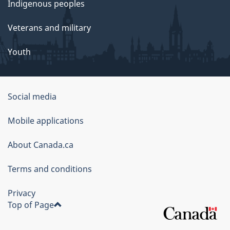
Indigenous peoples
Veterans and military
Youth
Social media
About
Mobile applications
this
About Canada.ca
site
Terms and conditions
Privacy
Top of Page