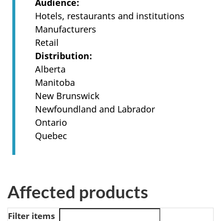
Audience
Hotels, restaurants and institutions
Manufacturers
Retail
Distribution
Alberta
Manitoba
New Brunswick
Newfoundland and Labrador
Ontario
Quebec
Affected products
Filter items