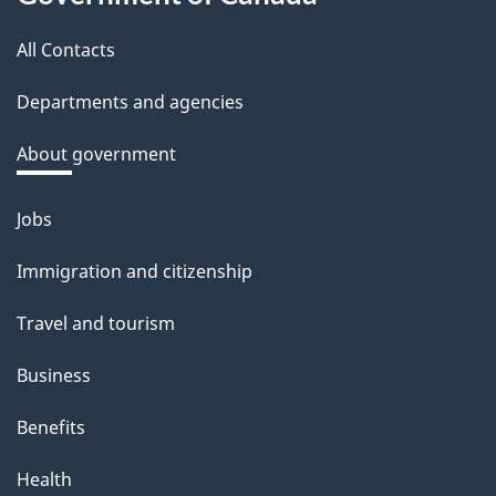
this
b
a
All Contacts
site
c
Departments and agencies
k
a
About government
b
o
Jobs
Themes
u
and
Immigration and citizenship
t
topics
t
Travel and tourism
h
Business
i
s
Benefits
p
Health
a