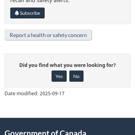
Subscribe
Report a health or safety concern
G
Did you find what you were looking for?
i
Yes
No
v
e
Date modified:
2025-09-17
f
e
e
About
d
Government of Canada