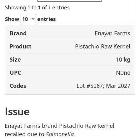
Showing 1 to 1 of 1 entries
Show
entries
Enayat Farms
Brand
Product
Size
UPC
Pistachio Raw Kernel
10 kg
None
Lot #5067; Mar 2027
Issue
Enayat Farms brand Pistachio Raw Kernel
recalled due to
Salmonella
.