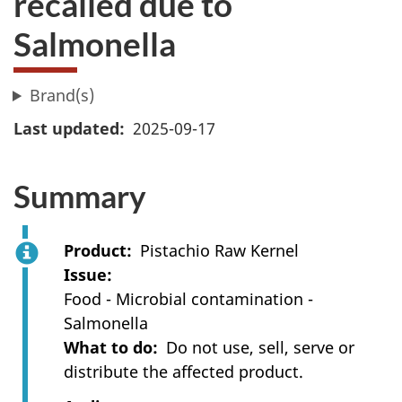
recalled due to
Salmonella
Brand(s)
Last updated
2025-09-17
Summary
Product
Pistachio Raw Kernel
Issue
Food - Microbial contamination -
Salmonella
What to do
Do not use, sell, serve or
distribute the affected product.