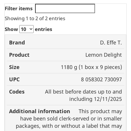
Filter items
Showing 1 to 2 of 2 entries
Show
entries
D. Effe T.
Brand
Product
Size
UPC
Lemon Delight
1180 g (1 box x 9 pieces)
8 058302 730097
All best before dates up to and
including 12/11/2025
This product may
have been sold clerk-served or in smaller
packages, with or without a label that may