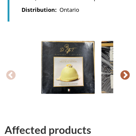
Distribution
Ontario
Affected products