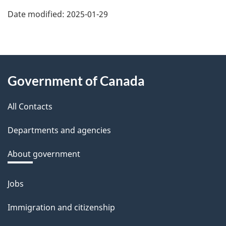
Date modified:
2025-01-29
About
Government of Canada
this
All Contacts
site
Departments and agencies
About government
Jobs
Themes
and
Immigration and citizenship
topics