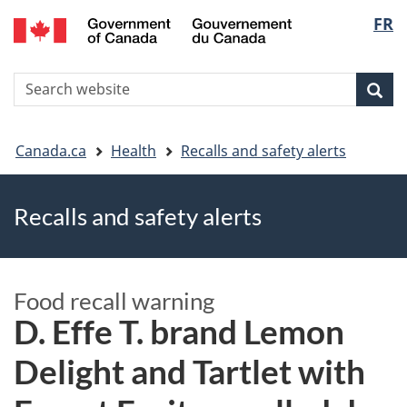
FR
Skip
Skip
Switch
Langu
to
to
to
main
"About
basic
select
S
content
government"
HTML
Sea
Search
W
version
You
Canada.ca
Health
Recalls and safety alerts
are
Recalls and safety alerts
here
Food recall warning
D. Effe T. brand Lemon
Delight and Tartlet with