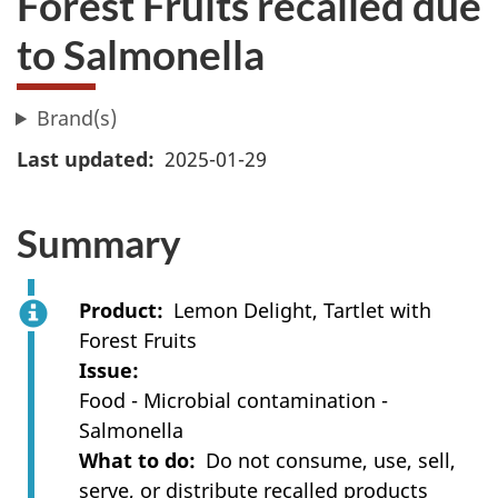
Forest Fruits recalled due
to Salmonella
Brand(s)
Last updated
2025-01-29
Summary
Product
Lemon Delight, Tartlet with
Forest Fruits
Issue
Food - Microbial contamination -
Salmonella
What to do
Do not consume, use, sell,
serve, or distribute recalled products