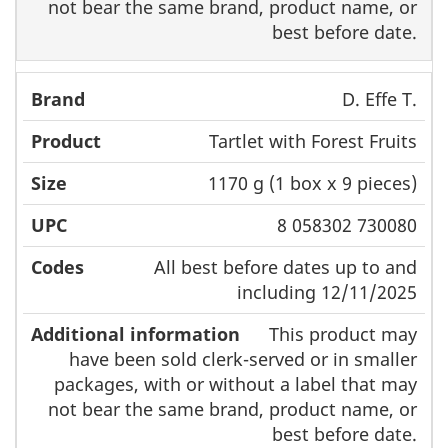
not bear the same brand, product name, or
best before date.
D. Effe T.
Tartlet with Forest Fruits
1170 g (1 box x 9 pieces)
8 058302 730080
All best before dates up to and
including 12/11/2025
This product may
have been sold clerk-served or in smaller
packages, with or without a label that may
not bear the same brand, product name, or
best before date.