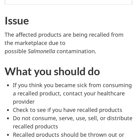
Issue
The affected products are being recalled from
the marketplace due to
possible
Salmonella
contamination.
What you should do
If you think you became sick from consuming
a recalled product, contact your healthcare
provider
Check to see if you have recalled products
Do not consume, serve, use, sell, or distribute
recalled products
Recalled products should be thrown out or