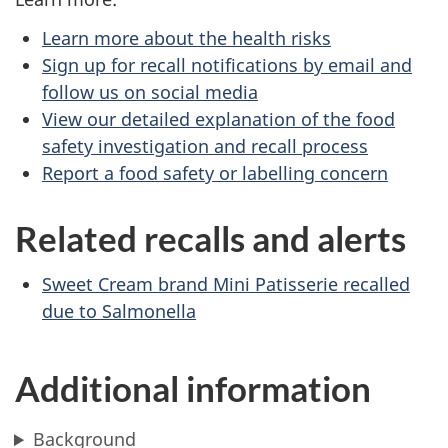
Learn more about the health risks
Sign up for recall notifications by email and
follow us on social media
View our detailed explanation of the food
safety investigation and recall process
Report a food safety or labelling concern
Related recalls and alerts
Sweet Cream brand Mini Patisserie recalled
due to Salmonella
Additional information
Background