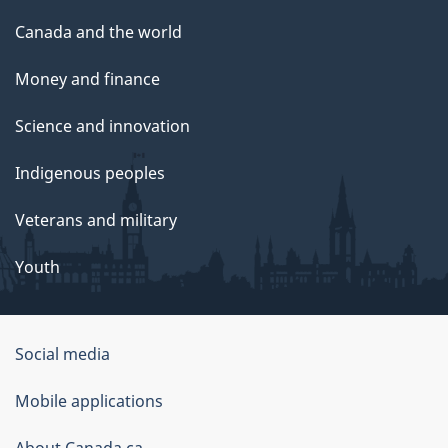
Canada and the world
Money and finance
Science and innovation
Indigenous peoples
Veterans and military
Youth
Social media
About
Mobile applications
this