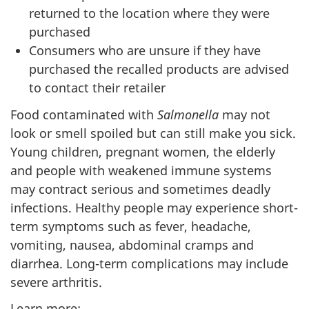
returned to the location where they were
purchased
Consumers who are unsure if they have
purchased the recalled products are advised
to contact their retailer
Food contaminated with
Salmonella
may not
look or smell spoiled but can still make you sick.
Young children, pregnant women, the elderly
and people with weakened immune systems
may contract serious and sometimes deadly
infections. Healthy people may experience short-
term symptoms such as fever, headache,
vomiting, nausea, abdominal cramps and
diarrhea. Long-term complications may include
severe arthritis.
Learn more: