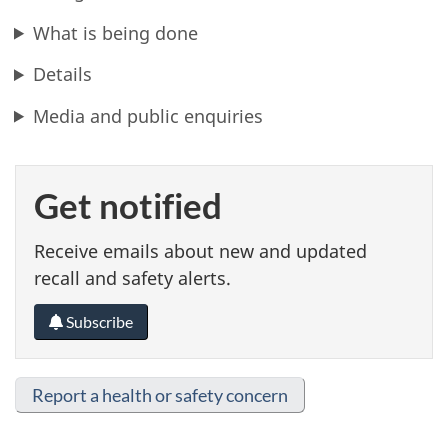
What is being done
Details
Media and public enquiries
Get notified
Receive emails about new and updated
recall and safety alerts.
Subscribe
Report a health or safety concern