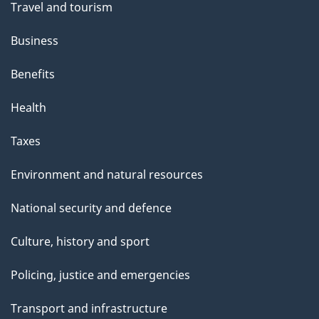
Travel and tourism
Business
Benefits
Health
Taxes
Environment and natural resources
National security and defence
Culture, history and sport
Policing, justice and emergencies
Transport and infrastructure