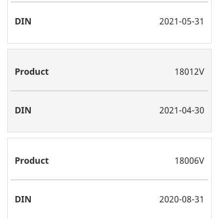
2021-05-31
18012V
2021-04-30
18006V
2020-08-31