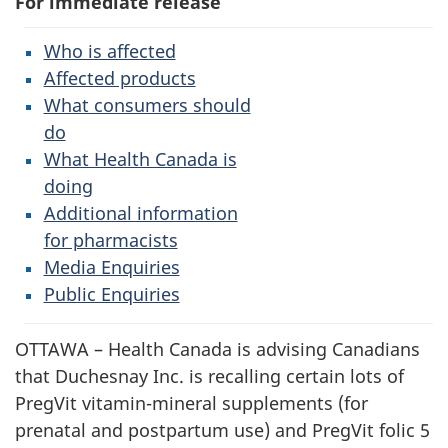
For immediate release
Who is affected
Affected products
What consumers should
do
What Health Canada is
doing
Additional information
for pharmacists
Media Enquiries
Public Enquiries
OTTAWA – Health Canada is advising Canadians
that Duchesnay Inc. is recalling certain lots of
PregVit vitamin-mineral supplements (for
prenatal and postpartum use) and PregVit folic 5