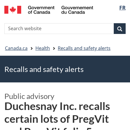
FR
Skip
Skip
Switch
Langu
to
to
to
main
"About
basic
select
S
content
government"
HTML
Sea
Search
W
version
You
Canada.ca
Health
Recalls and safety alerts
are
Recalls and safety alerts
here
Public advisory
Duchesnay Inc. recalls
certain lots of PregVit