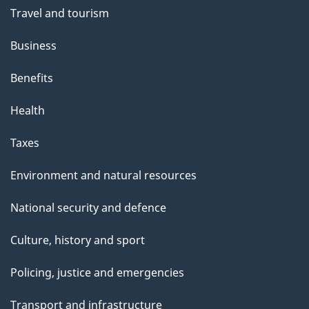
t
Travel and tourism
h
Business
i
s
Benefits
p
Health
a
g
Taxes
e
Environment and natural resources
National security and defence
Culture, history and sport
Policing, justice and emergencies
Transport and infrastructure