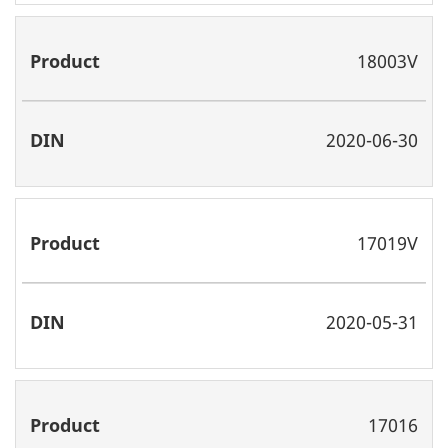
18003V
2020-06-30
17019V
2020-05-31
17016