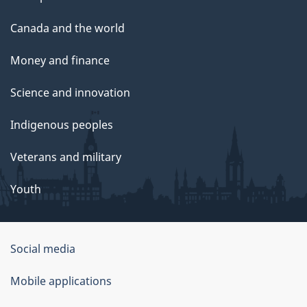
Canada and the world
Money and finance
Science and innovation
Indigenous peoples
Veterans and military
Youth
Social media
About
Mobile applications
this