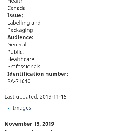
Health
Canada
Issue:
Labelling and
Packaging
Audience:
General
Public,
Healthcare
Professionals
Identification number:
RA-71640
Last updated:
2019-11-15
Images
November 15, 2019