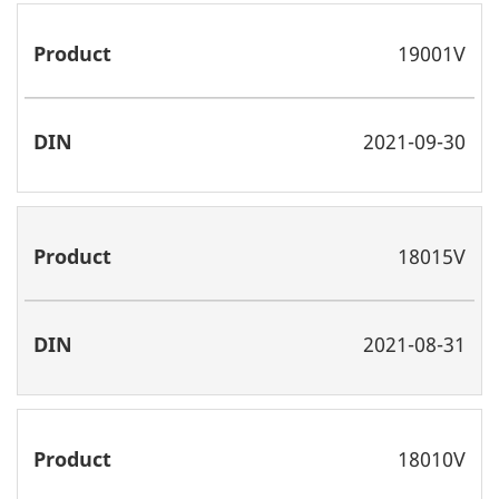
19001V
2021-09-30
18015V
2021-08-31
18010V