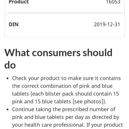
16053
2019-12-31
What consumers should
do
Check your product to make sure it contains
the correct combination of pink and blue
tablets (each blister pack should contain 15
pink and 15 blue tablets [see photos]).
Continue taking the prescribed number of
pink and blue tablets per day as directed by
your health care professional. If your product