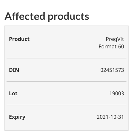
Affected products
Product
DIN
Lot
Expiry
PregVit
Format 60
02451573
19003
2021-10-31