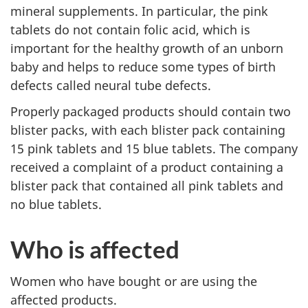
mineral supplements. In particular, the pink
tablets do not contain folic acid, which is
important for the healthy growth of an unborn
baby and helps to reduce some types of birth
defects called neural tube defects.
Properly packaged products should contain two
blister packs, with each blister pack containing
15 pink tablets and 15 blue tablets. The company
received a complaint of a product containing a
blister pack that contained all pink tablets and
no blue tablets.
Who is affected
Women who have bought or are using the
affected products.