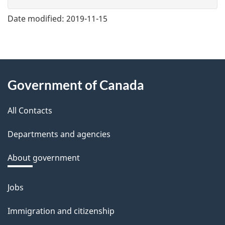
v
e
Date modified:
2019-11-15
f
e
e
About
d
Government of Canada
this
b
a
All Contacts
site
c
Departments and agencies
k
a
About government
b
o
Jobs
Themes
u
and
Immigration and citizenship
t
topics