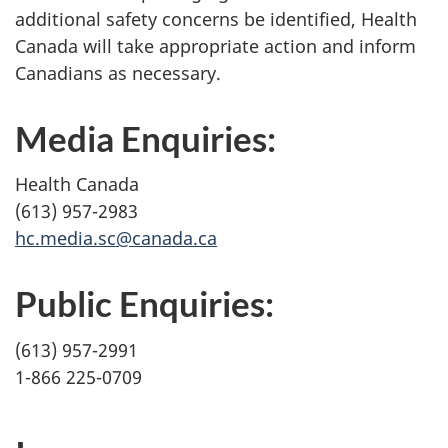
additional safety concerns be identified, Health
Canada will take appropriate action and inform
Canadians as necessary.
Media Enquiries:
Health Canada
(613) 957-2983
hc.media.sc@canada.ca
Public Enquiries:
(613) 957-2991
1-866 225-0709