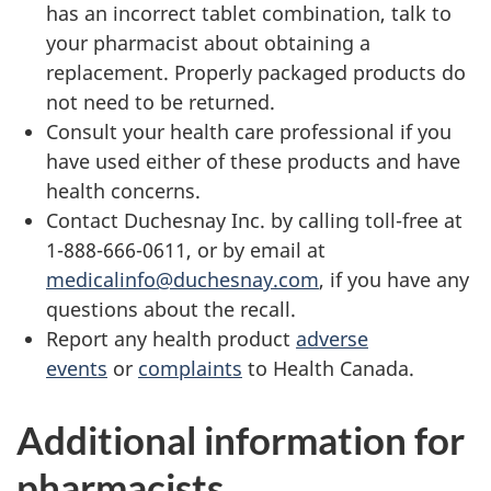
has an incorrect tablet combination, talk to
your pharmacist about obtaining a
replacement. Properly packaged products do
not need to be returned.
Consult your health care professional if you
have used either of these products and have
health concerns.
Contact Duchesnay Inc. by calling toll-free at
1-888-666-0611, or by email at
medicalinfo@duchesnay.com
, if you have any
questions about the recall.
Report any health product
adverse
events
or
complaints
to Health Canada.
Additional information for
pharmacists