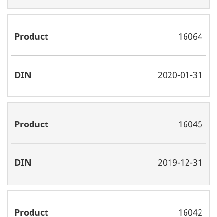
16064
2020-01-31
16045
2019-12-31
16042