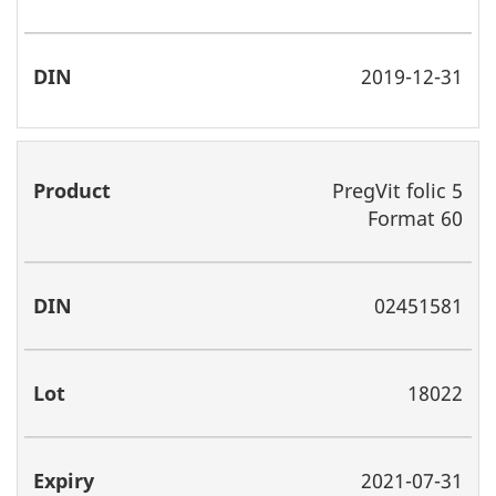
2019-12-31
PregVit folic 5
Format 60
02451581
18022
2021-07-31