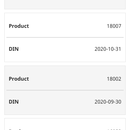
18007
2020-10-31
18002
2020-09-30