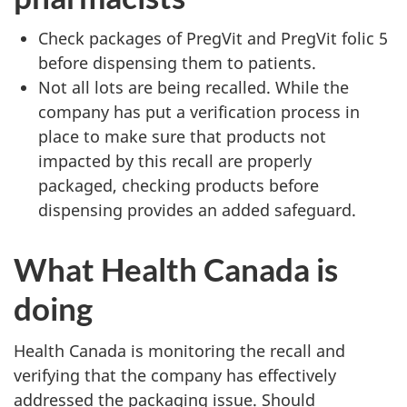
Check packages of PregVit and PregVit folic 5
before dispensing them to patients.
Not all lots are being recalled. While the
company has put a verification process in
place to make sure that products not
impacted by this recall are properly
packaged, checking products before
dispensing provides an added safeguard.
What Health Canada is
doing
Health Canada is monitoring the recall and
verifying that the company has effectively
addressed the packaging issue. Should