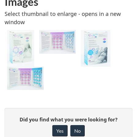
Images
Select thumbnail to enlarge - opens in a new
window
G
Did you find what you were looking for?
i
Yes
No