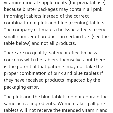
vitamin-mineral supplements (for prenatal use)
because blister packages may contain all pink
(morning) tablets instead of the correct
combination of pink and blue (evening) tablets.
The company estimates the issue affects a very
small number of products in certain lots (see the
table below) and not all products.
There are no quality, safety or effectiveness
concerns with the tablets themselves but there
is the potential that patients may not take the
proper combination of pink and blue tablets if
they have received products impacted by the
packaging error.
The pink and the blue tablets do not contain the
same active ingredients. Women taking all pink
tablets will not receive the intended vitamin and