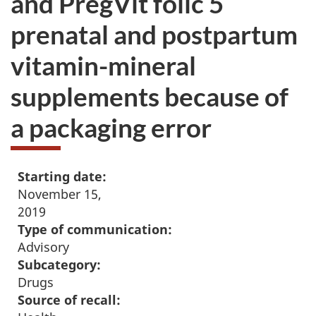
and PregVit folic 5
prenatal and postpartum
vitamin-mineral
supplements because of
a packaging error
Starting date:
November 15,
2019
Type of communication:
Advisory
Subcategory:
Drugs
Source of recall: