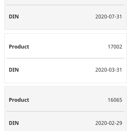
2020-07-31
17002
2020-03-31
16065
2020-02-29