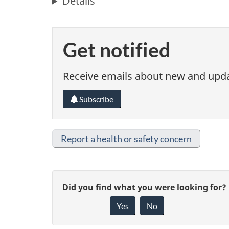
Details
Get notified
Receive emails about new and updat
Subscribe
Report a health or safety concern
G
Did you find what you were looking for?
Yes
No
i