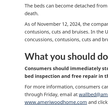
The beds can become detached from the
death.
As of November 12, 2024, the company
contusions, cuts and bruises. In the 
concussions, contusions, cuts and br
What you should do
Consumers should immediately stop 
bed inspection and free repair in t
For more information, consumers ca
through Friday, email at
wallbed@am
www.ameriwoodhome.com
and click