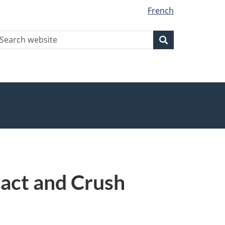
French
earch
Search
Search
ebsite
pact and Crush