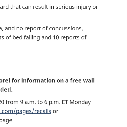
d that can result in serious injury or
a, and no report of concussions,
s of bed falling and 10 reports of
el for information on a free wall
eded.
0 from 9 a.m. to 6 p.m. ET Monday
com/pages/recalls
or
e page.