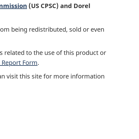
mmission
(US CPSC) and Dorel
rom being redistributed, sold or even
 related to the use of this product or
 Report Form
.
n visit this site for more information