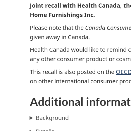
Joint recall with Health Canada, t
Home Furnishings Inc.
Please note that the
Canada Consumer 
given away in Canada.
Health Canada would like to remind co
any other consumer product or cosmet
This recall is also posted on the
OECD 
on other international consumer prod
Additional informat
Background