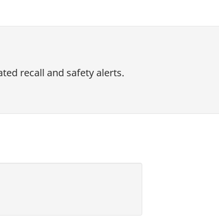
ed recall and safety alerts.