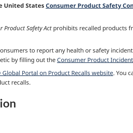
he United States
Consumer Product Safety Co
Product Safety Act
prohibits recalled products f
nsumers to report any health or safety incidents
ic by filling out the
Consumer Product Incident
Global Portal on Product Recalls website
.
You ca
uct recalls.
ion