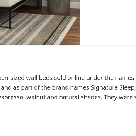
queen-sized wall beds sold online under the name
s and as part of the brand names Signature Sleep
, espresso, walnut and natural shades. They were 