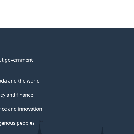
ut government
da and the world
ey and finance
nce and innovation
genous peoples