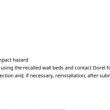
mpact hazard
using the recalled wall beds and contact Dorel
f
tion and, if necessary, reinstallation, after sub