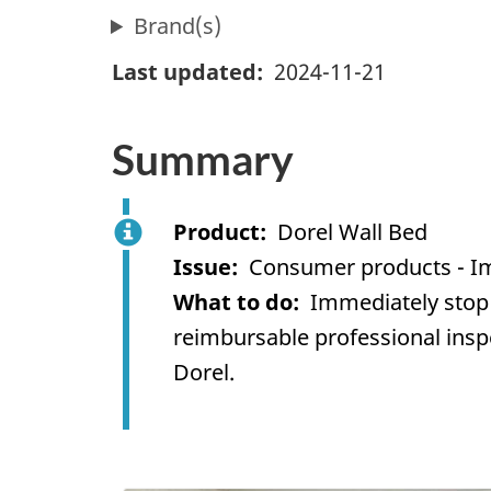
Brand(s)
Last updated
2024-11-21
Summary
Product
Dorel Wall Bed
Issue
Consumer products - I
What to do
Immediately stop 
reimbursable professional inspec
Dorel
.