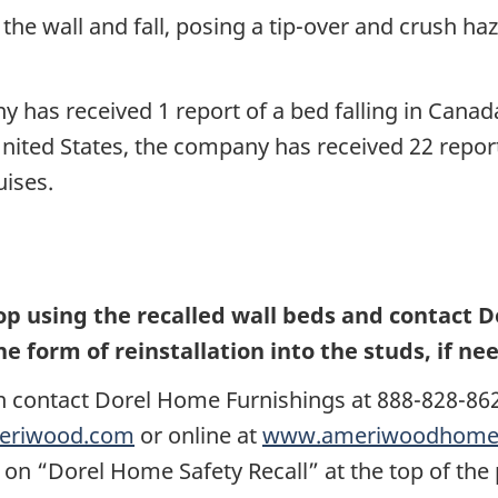
 wall and fall, posing a tip-over and crush hazar
 has received 1 report of a bed falling in Canad
United States, the company has received 22 report
uises.
using the recalled wall beds and contact Dor
he form of reinstallation into the studs, if ne
n contact
Dorel Home Furnishings at 888-828-862
eriwood.com
or online at
www.ameriwoodhome.
 on “Dorel Home Safety Recall” at the top of th