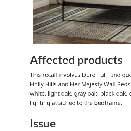
Affected products
This recall involves Dorel full- and 
Holly Hills and Her Majesty Wall Bed
white, light oak, gray oak, black oak
lighting attached to the bedframe.
Issue