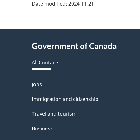
v
Date modified:
2024-11-21
e
f
e
About
Government of Canada
e
this
d
All Contacts
site
b
a
Jobs
Themes
and
c
Immigration and citizenship
topics
k
Travel and tourism
a
Business
b