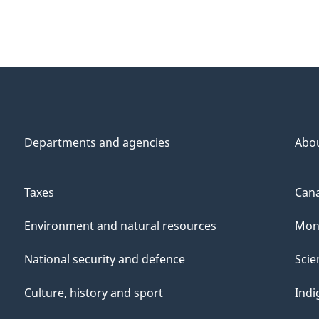
Departments and agencies
Abo
Taxes
Cana
Environment and natural resources
Mon
National security and defence
Scie
Culture, history and sport
Indi