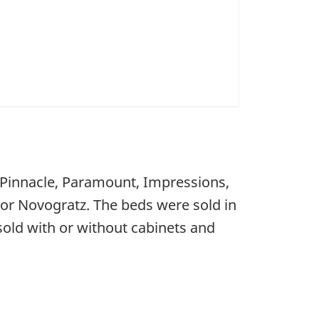
s Pinnacle, Paramount, Impressions,
 or Novogratz. The beds were sold in
sold with or without cabinets and