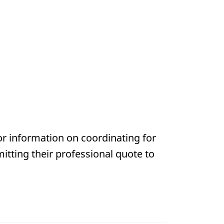
or information on coordinating for
mitting their professional quote to