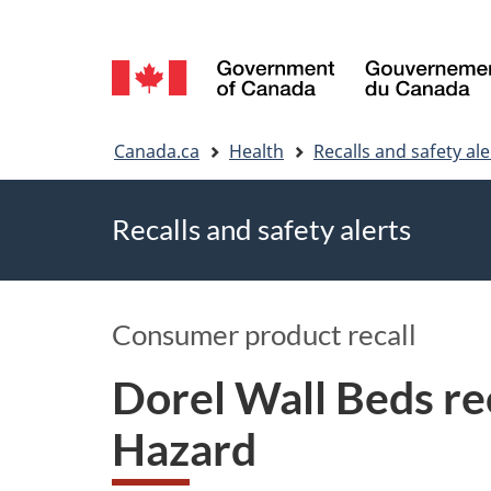
Language
selection
You
Canada.ca
Health
Recalls and safety ale
are
Recalls and safety alerts
here
Consumer product recall
Dorel Wall Beds re
Hazard