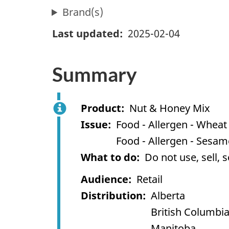
Brand(s)
Last updated
2025-02-04
Summary
Product
Nut & Honey Mix
Issue
Food - Allergen - Wheat
Food - Allergen - Sesa
What to do
Do not use, sell, 
Audience
Retail
Distribution
Alberta
British Columbi
Manitoba