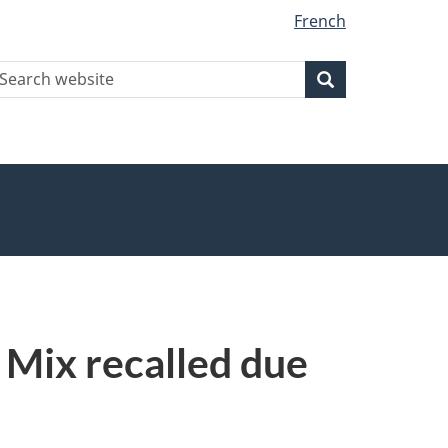
French
earch
Search
Search
ebsite
Mix recalled due