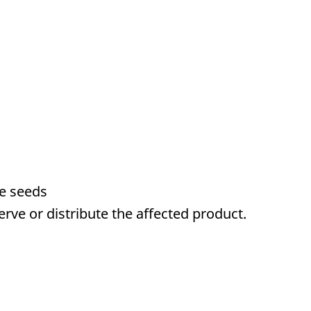
me seeds
serve or distribute the affected product.
a