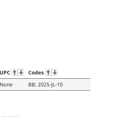
UPC
Codes
None
BB: 2025-JL-10