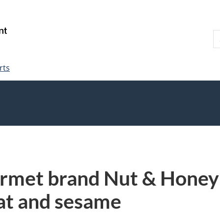
Skip
Skip
Switch
to
to
to
S
main
"About
basic
W
content
government"
HTML
version
rts
rmet brand Nut & Honey 
at and sesame