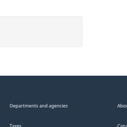
Departments and agencies
Abo
Taxes
Cana