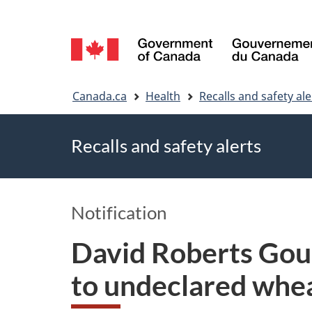
Language
selection
You
Canada.ca
Health
Recalls and safety ale
are
Recalls and safety alerts
here
Notification
David Roberts Gou
to undeclared whe