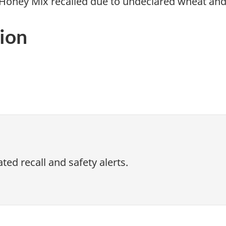
Honey Mix recalled due to undeclared wheat an
ion
ed recall and safety alerts.