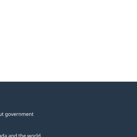
ut government
da and the world