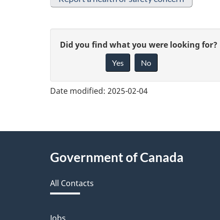
G
Did you find what you were looking for?
Yes
No
i
v
Date modified:
2025-02-04
e
f
e
About
Government of Canada
e
this
d
All Contacts
site
b
Jobs