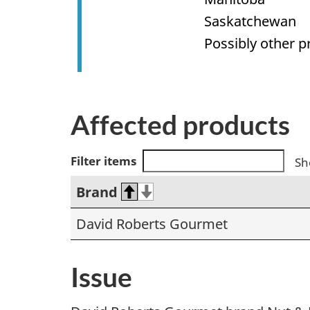
Saskatchewan
Possibly other p
Affected products
Filter items
Sh
Brand
David Roberts Gourmet
Issue