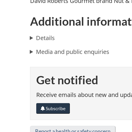
David Roberts Gourmet brand Nut & 
Additional informat
Details
Media and public enquiries
Get notified
Receive emails about new and updat
Subscribe
Report a health or safety concern