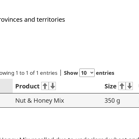
rovinces and territories
owing 1 to 1 of 1 entries
Show
entries
Product
Size
Nut & Honey Mix
350 g