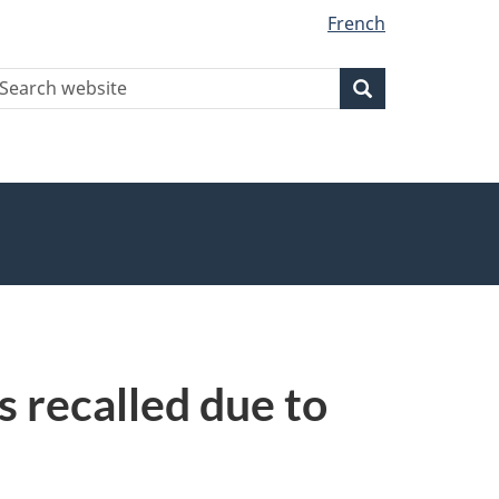
French
earch
Search
Search
ebsite
 recalled due to