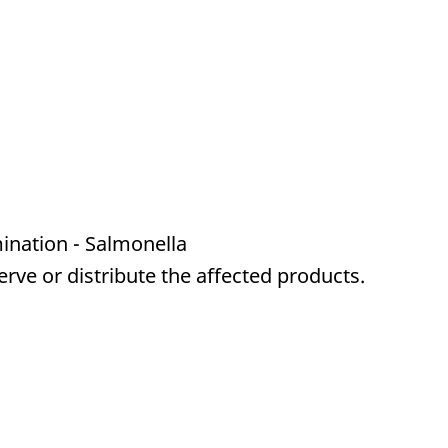
ination - Salmonella
serve or distribute the affected products.
a