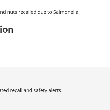
d nuts recalled due to Salmonella.
ion
ed recall and safety alerts.