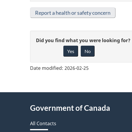
Report a health or safety concern
G
Did you find what you were looking for?
Yes
No
i
v
Date modified:
2026-02-25
e
f
e
About
Government of Canada
e
this
d
All Contacts
site