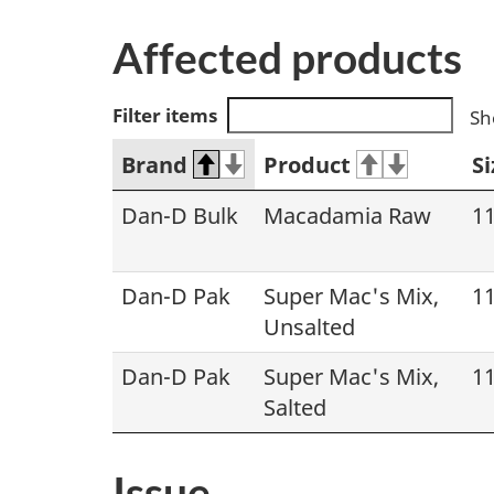
Affected products
Filter items
Sh
Brand
Product
Si
Dan-D Bulk
Macadamia Raw
11
Dan-D Pak
Super Mac's Mix,
11
Unsalted
Dan-D Pak
Super Mac's Mix,
11
Salted
Issue