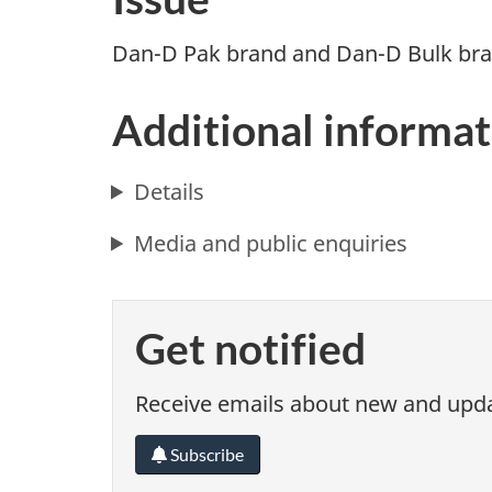
Dan-D Pak brand and Dan-D Bulk bran
Additional informat
Details
Media and public enquiries
Get notified
Receive emails about new and updat
Subscribe