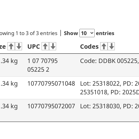
owing 1 to 3 of 3 entries
Show
entries
ze
UPC
Codes
.34 kg
1 07 70795
Code: DDBK 005225, 
05225 2
.34 kg
10770795071048
Lot: 25318022, PD: 
25351018, PD: 2025
.34 kg
10770795072007
Lot: 25318030, PD: