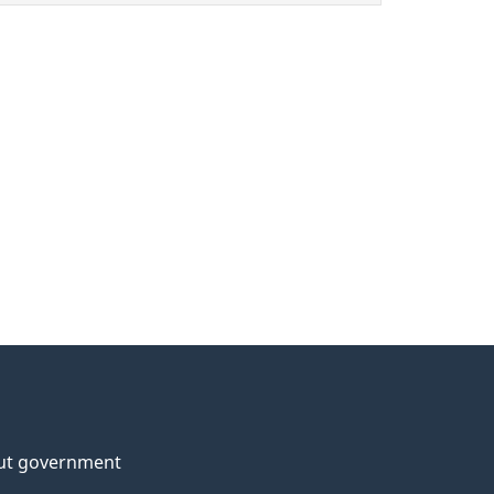
ut government