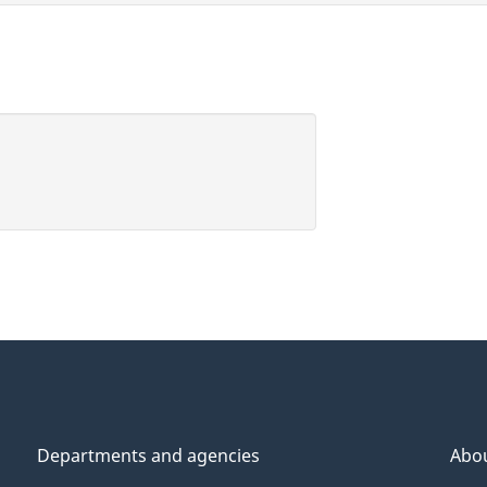
Departments and agencies
Abo