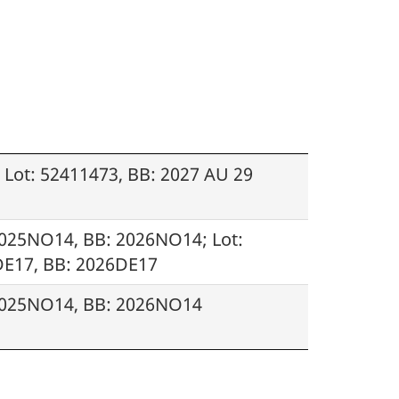
Lot: 52411473, BB: 2027 AU 29
2025NO14, BB: 2026NO14; Lot:
DE17, BB: 2026DE17
 2025NO14, BB: 2026NO14