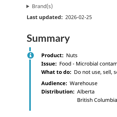
Brand(s)
Last updated
2026-02-25
Summary
Product
Nuts
Issue
Food - Microbial contam
What to do
Do not use, sell, 
Audience
Warehouse
Distribution
Alberta
British Columbi