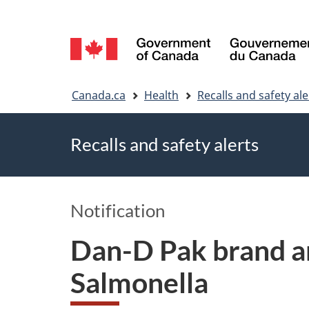
Language
selection
You
Canada.ca
Health
Recalls and safety ale
are
Recalls and safety alerts
here
Notification
Dan-D Pak brand an
Salmonella