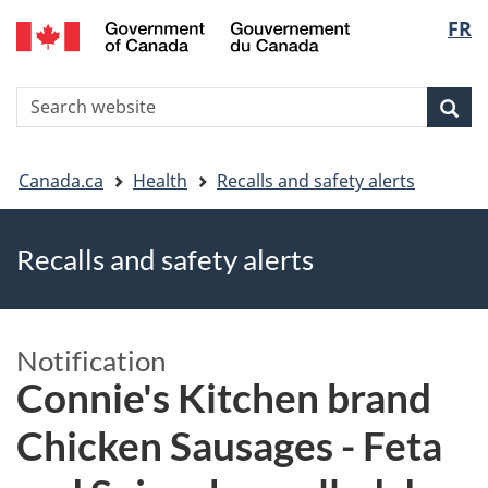
FR
Skip
Skip
Switch
Langu
to
to
to
main
"About
basic
select
S
content
government"
HTML
Sea
Search
W
version
You
Canada.ca
Health
Recalls and safety alerts
are
Recalls and safety alerts
here
Notification
Connie's Kitchen brand
Chicken Sausages - Feta