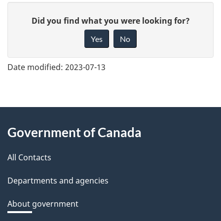
G
Did you find what you were looking for?
i
Yes
No
v
e
Date modified:
2023-07-13
f
e
e
About
d
Government of Canada
this
b
a
All Contacts
site
c
Departments and agencies
k
a
About government
b