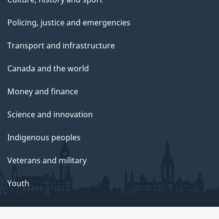
Policing, justice and emergencies
Transport and infrastructure
Canada and the world
Money and finance
Science and innovation
Indigenous peoples
Veterans and military
Youth