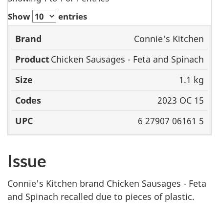
Show
entries
Connie's Kitchen
Brand
Product
Size
Codes
Chicken Sausages - Feta and Spinach
1.1 kg
2023 OC 15
6 27907 06161 5
Issue
Connie's Kitchen brand Chicken Sausages - Feta
and Spinach recalled due to pieces of plastic.