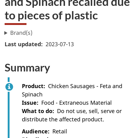
and Spinach recalled due
to pieces of plastic
Brand(s)
Last updated
2023-07-13
Summary
Product
Chicken Sausages - Feta and
Spinach
Issue
Food - Extraneous Material
What to do
Do not use, sell, serve or
distribute the affected product.
Audience
Retail