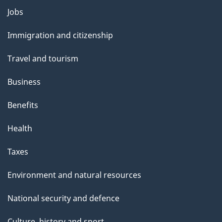
o
Jobs
Themes
u
and
Immigration and citizenship
t
topics
t
Travel and tourism
h
Business
i
s
Benefits
p
Health
a
g
Taxes
e
Environment and natural resources
National security and defence
Culture, history and sport