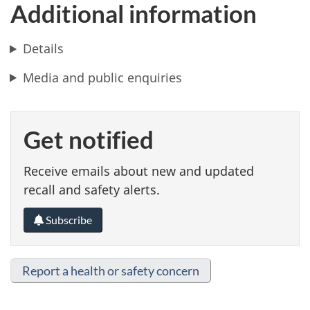
Additional information
Details
Media and public enquiries
Get notified
Receive emails about new and updated
recall and safety alerts.
Subscribe
Report a health or safety concern