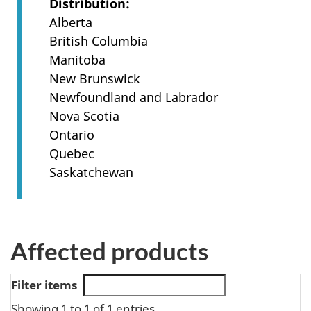
Distribution
Alberta
British Columbia
Manitoba
New Brunswick
Newfoundland and Labrador
Nova Scotia
Ontario
Quebec
Saskatchewan
Affected products
Filter items
Showing 1 to 1 of 1 entries