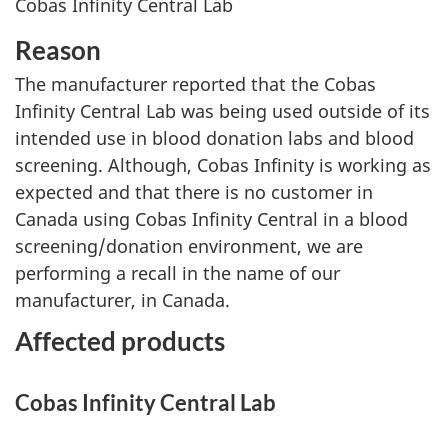
Cobas Infinity Central Lab
Reason
The manufacturer reported that the Cobas
Infinity Central Lab was being used outside of its
intended use in blood donation labs and blood
screening. Although, Cobas Infinity is working as
expected and that there is no customer in
Canada using Cobas Infinity Central in a blood
screening/donation environment, we are
performing a recall in the name of our
manufacturer, in Canada.
Affected products
Cobas Infinity Central Lab