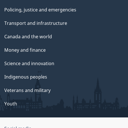
Policing, justice and emergencies
Transport and infrastructure
Canada and the world
Money and finance
Science and innovation
Indigenous peoples
Veterans and military
Youth