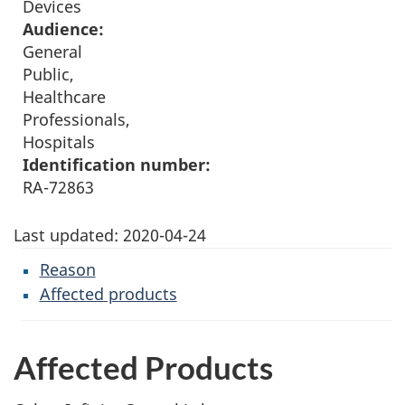
Devices
Audience:
General
Public,
Healthcare
Professionals,
Hospitals
Identification number:
RA-72863
Last updated:
2020-04-24
Reason
Affected products
Affected Products