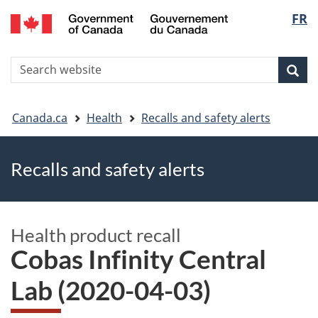
FR
Skip
Skip
Switch
Langu
to
to
to
main
"About
basic
select
S
content
government"
HTML
Sea
Search
W
version
You
Canada.ca
Health
Recalls and safety alerts
are
Recalls and safety alerts
here
Health product recall
Cobas Infinity Central
Lab (2020-04-03)