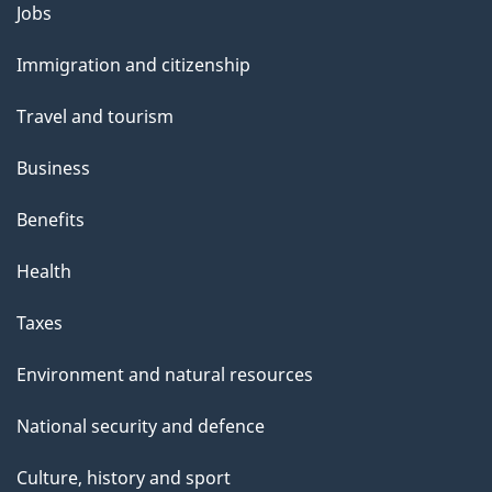
o
Jobs
Themes
u
and
Immigration and citizenship
t
topics
t
Travel and tourism
h
Business
i
s
Benefits
p
Health
a
g
Taxes
e
Environment and natural resources
National security and defence
Culture, history and sport