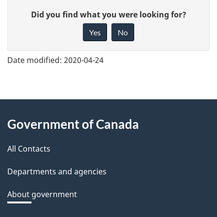
G
Did you find what you were looking for?
i
Yes
No
v
e
Date modified:
2020-04-24
f
e
e
About
d
Government of Canada
this
b
a
All Contacts
site
c
Departments and agencies
k
a
About government
b