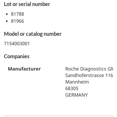
Lot or serial number
81788
81966
Model or catalog number
7154003001
Companies
Manufacturer
Roche Diagnostics GM
Sandhoferstrasse 116
Mannheim
68305
GERMANY