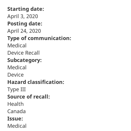
Starting date:
April 3, 2020
Posting date:
April 24, 2020
Type of communication:
Medical
Device Recall
Subcategory:
Medical
Device
Hazard classification:
Type III
Source of recall:
Health
Canada
Issue:
Medical