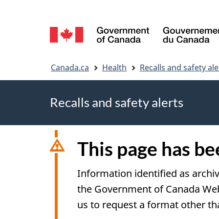
Language
selection
You
Canada.ca
Health
Recalls and safety ale
are
Recalls and safety alerts
here
This page has b
Information identified as archi
the Government of Canada Web S
us to request a format other th