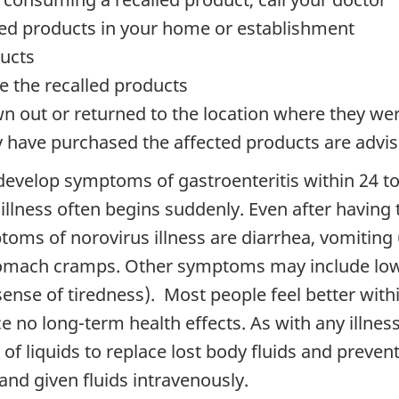
lled products in your home or establishment
ucts
ute the recalled products
n out or returned to the location where they w
have purchased the affected products are advised
 develop symptoms of gastroenteritis within 24 t
illness often begins suddenly. Even after having t
toms of norovirus illness are diarrhea, vomiting
tomach cramps. Other symptoms may include low-g
sense of tiredness). Most people feel better wit
e no long-term health effects. As with any illnes
 of liquids to replace lost body fluids and preven
and given fluids intravenously.