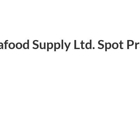
eafood Supply Ltd. Spot P