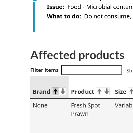
Issue
Food - Microbial contam
What to do
Do not consume, us
Affected products
Filter items
Sh
Brand
Product
Size
None
Fresh Spot
Variab
Prawn