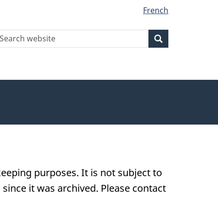
French
earch
Search
Search
ebsite
eeping purposes. It is not subject to
ince it was archived. Please contact