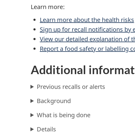
Learn more:
Learn more about the health risks
Sign up for recall notifications by
View our detailed explanation of t
Report a food safety or labelling 
Additional informat
Previous recalls or alerts
Background
What is being done
Details