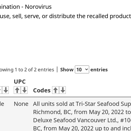
ination - Norovirus
e, sell, serve, or distribute the recalled produc
owing 1 to 2 of 2 entries
Show
entries
UPC
Codes
le
None
All units sold at Tri-Star Seafood S
Richmond, BC, from May 20, 2022 to 
Deluxe Seafood Vancouver Ltd., #106
BC, from May 20, 2022 up to and inc