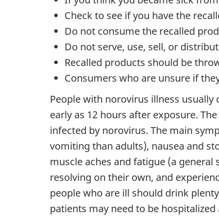
Check to see if you have the reca
Do not consume the recalled prod
Do not serve, use, sell, or distrib
Recalled products should be throw
Consumers who are unsure if they 
People with norovirus illness usually
early as 12 hours after exposure. The 
infected by norovirus. The main symp
vomiting than adults), nausea and s
muscle aches and fatigue (a general 
resolving on their own, and experienc
people who are ill should drink plenty
patients may need to be hospitalized 