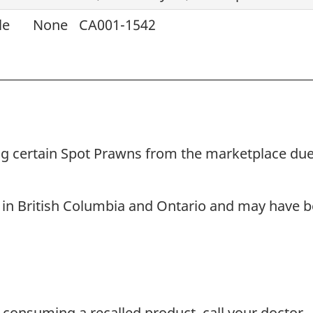
le
None
CA001-1542
ling certain Spot Prawns from the marketplace due
 in British Columbia and Ontario and may have be
 consuming a recalled product, call your doctor