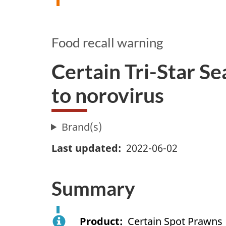
Food recall warning
Certain Tri-Star S
to norovirus
Brand(s)
Last updated
2022-06-02
Summary
Product
Certain Spot Prawns