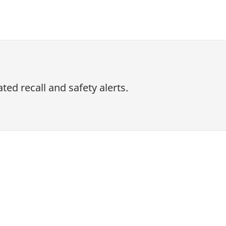
ed recall and safety alerts.