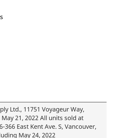
ts
upply Ltd., 11751 Voyageur Way,
May 21, 2022 All units sold at
-366 East Kent Ave. S, Vancouver,
luding May 24, 2022