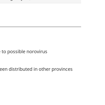
 to possible norovirus
en distributed in other provinces