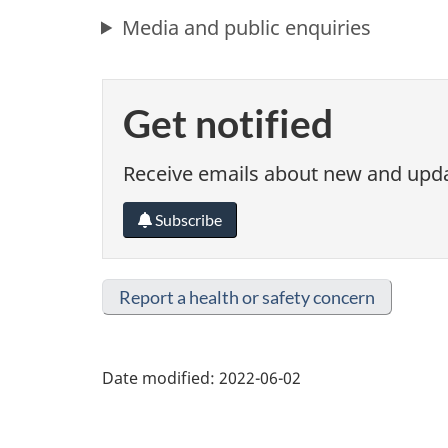
Media and public enquiries
Get notified
Receive emails about new and updat
Subscribe
Report a health or safety concern
Date modified:
2022-06-02