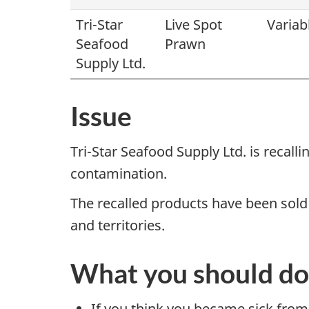
Tri-Star
Live Spot
Variab
Seafood
Prawn
Supply Ltd.
Issue
Tri-Star Seafood Supply Ltd. is recal
contamination.
The recalled products have been sold
and territories.
What you should do
If you think you became sick from