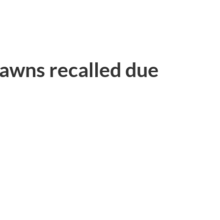
rawns recalled due