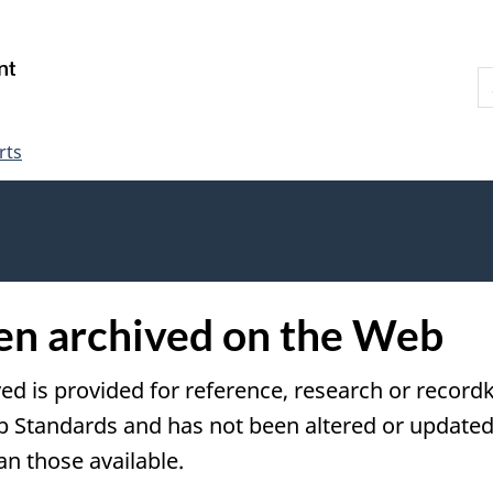
Skip
Skip
Switch
to
to
to
S
main
"About
basic
W
content
government"
HTML
version
rts
een archived on the Web
ved is provided for reference, research or recordk
tandards and has not been altered or updated s
an those available.