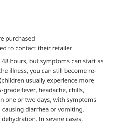
ere purchased
 to contact their retailer
o 48 hours, but symptoms can start as
he illness, you can still become re-
 (children usually experience more
rade fever, headache, chills,
hin one or two days, with symptoms
s causing diarrhea or vomiting,
t dehydration. In severe cases,