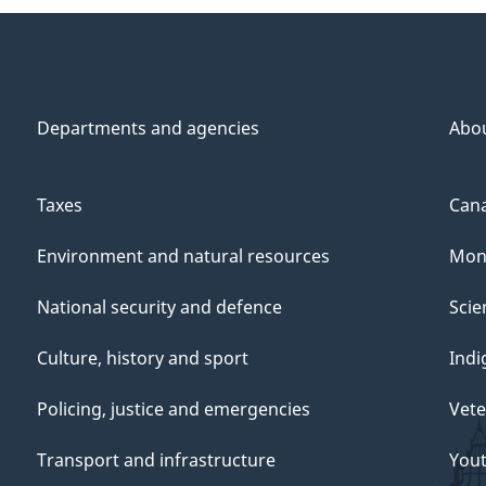
Departments and agencies
Abo
Taxes
Cana
Environment and natural resources
Mon
National security and defence
Scie
Culture, history and sport
Indi
Policing, justice and emergencies
Vete
Transport and infrastructure
You