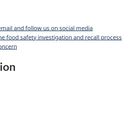
 email and follow us on social media
he food safety investigation and recall process
concern
ion