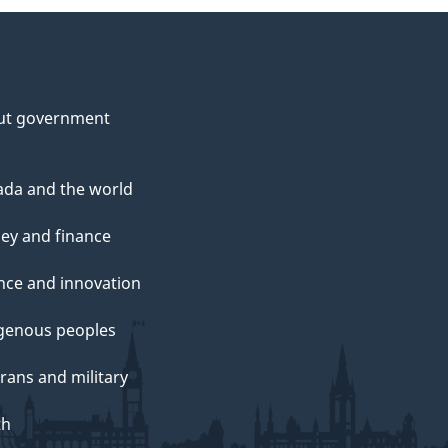
ut government
da and the world
ey and finance
nce and innovation
genous peoples
rans and military
th