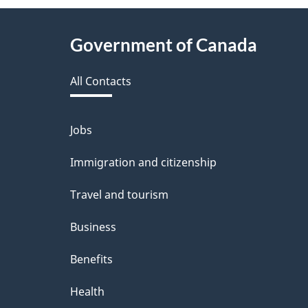
About
Government of Canada
this
All Contacts
site
Jobs
Themes
and
Immigration and citizenship
topics
Travel and tourism
Business
Benefits
Health