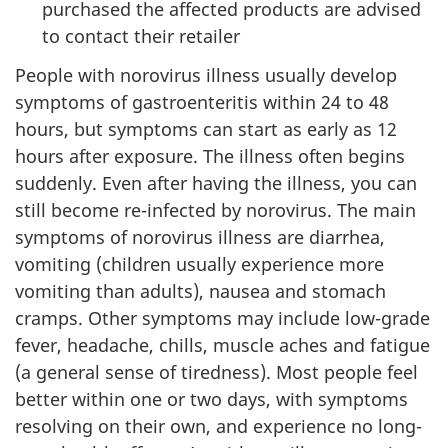
purchased the affected products are advised
to contact their retailer
People with norovirus illness usually develop
symptoms of gastroenteritis within 24 to 48
hours, but symptoms can start as early as 12
hours after exposure. The illness often begins
suddenly. Even after having the illness, you can
still become re-infected by norovirus. The main
symptoms of norovirus illness are diarrhea,
vomiting (children usually experience more
vomiting than adults), nausea and stomach
cramps. Other symptoms may include low-grade
fever, headache, chills, muscle aches and fatigue
(a general sense of tiredness). Most people feel
better within one or two days, with symptoms
resolving on their own, and experience no long-