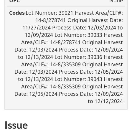
None
Lot Number: 39021 Harvest Area/CLF#:
14-8/278741 Original Harvest Date:
11/27/2024 Process Date: 12/03/2024 to
12/09/2024 Lot Number: 39033 Harvest
Area/CLF#: 14-8/278741 Original Harvest
Date: 12/03/2024 Process Date: 12/09/2024
to 12/13/2024 Lot Number: 39036 Harvest
Area/CLF#: 14-8/335309 Original Harvest
Date: 12/03/2024 Process Date: 12/05/2024
to 12/13/2024 Lot Number: 39043 Harvest
Area/CLF#: 14-8/335309 Original Harvest
Date: 12/05/2024 Process Date: 12/09/2024
to 12/12/2024
Issue