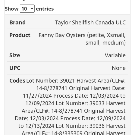
Show
entries
Taylor Shellfish Canada ULC
Brand
Product
Size
UPC
Fanny Bay Oysters (petite, Xsmall,
small, medium)
Variable
None
Lot Number: 39021 Harvest Area/CLF#:
14-8/278741 Original Harvest Date:
11/27/2024 Process Date: 12/03/2024 to
12/09/2024 Lot Number: 39033 Harvest
Area/CLF#: 14-8/278741 Original Harvest
Date: 12/03/2024 Process Date: 12/09/2024
to 12/13/2024 Lot Number: 39036 Harvest
Area/CLF#: 14-8/335309 Original Harvest