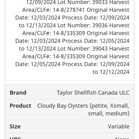
12/09/2024 Lot Number: 39033 Harvest
Area/CLF#: 14-8/278741 Original Harvest
Date: 12/03/2024 Process Date: 12/09/2024
to 12/13/2024 Lot Number: 39036 Harvest
Area/CLF#: 14-8/335309 Original Harvest
Date: 12/03/2024 Process Date: 12/05/2024
to 12/13/2024 Lot Number: 39043 Harvest
Area/CLF#: 14-8/335309 Original Harvest
Date: 12/05/2024 Process Date: 12/09/2024
to 12/12/2024
Taylor Shellfish Canada ULC
Cloudy Bay Oysters (petite, Xsmall,
small, medium)
Variable