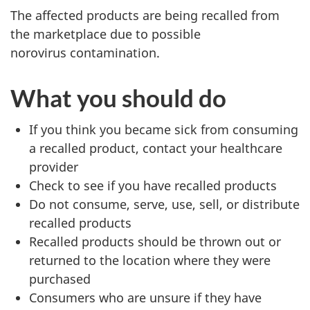
The affected products are being recalled from
the marketplace due to possible
norovirus contamination.
What you should do
If you think you became sick from consuming
a recalled product, contact your healthcare
provider
Check to see if you have recalled products
Do not consume, serve, use, sell, or distribute
recalled products
Recalled products should be thrown out or
returned to the location where they were
purchased
Consumers who are unsure if they have