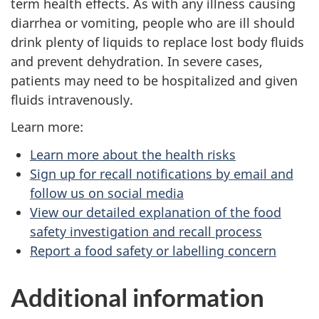
term health effects. As with any illness causing
diarrhea or vomiting, people who are ill should
drink plenty of liquids to replace lost body fluids
and prevent dehydration. In severe cases,
patients may need to be hospitalized and given
fluids intravenously.
Learn more:
Learn more about the health risks
Sign up for recall notifications by email and
follow us on social media
View our detailed explanation of the food
safety investigation and recall process
Report a food safety or labelling concern
Additional information