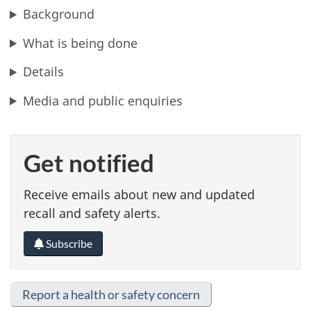
Background
What is being done
Details
Media and public enquiries
Get notified
Receive emails about new and updated
recall and safety alerts.
Subscribe
Report a health or safety concern