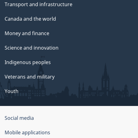
Transport and infrastructure
Canada and the world
Money and finance
Science and innovation
Indigenous peoples
Veterans and military
Youth
Social media
About
Mobile applications
this