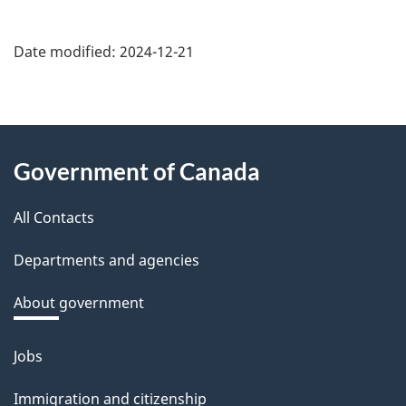
Date modified:
2024-12-21
About
Government of Canada
this
All Contacts
site
Departments and agencies
About government
Jobs
Themes
and
Immigration and citizenship