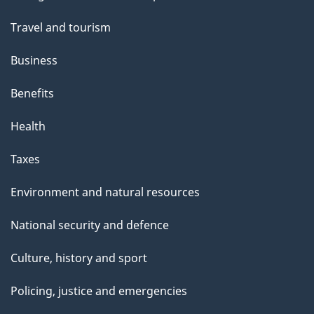
topics
Travel and tourism
Business
Benefits
Health
Taxes
Environment and natural resources
National security and defence
Culture, history and sport
Policing, justice and emergencies