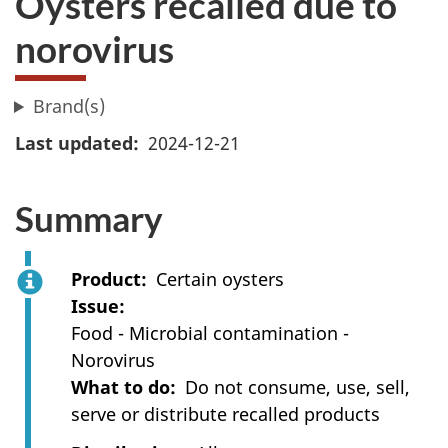
Oysters recalled due to
norovirus
Brand(s)
Last updated
2024-12-21
Summary
Product
Certain oysters
Issue
Food - Microbial contamination -
Norovirus
What to do
Do not consume, use, sell,
serve or distribute recalled products