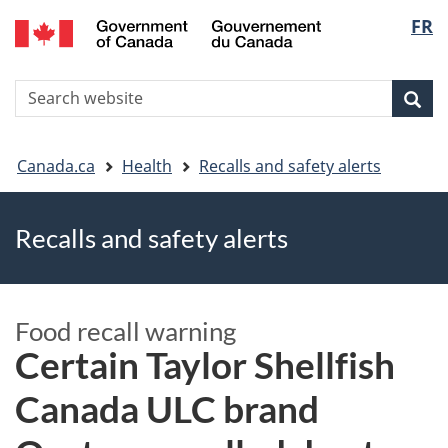
FR
Skip
Skip
Switch
Langu
to
to
to
main
"About
basic
select
S
content
government"
HTML
Sea
Search
W
version
You
Canada.ca
Health
Recalls and safety alerts
are
Recalls and safety alerts
here
Food recall warning
Certain Taylor Shellfish
Canada ULC brand