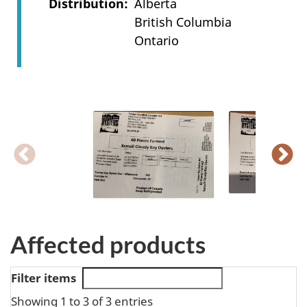
Distribution
Alberta
British Columbia
Ontario
Affected products
Filter items
Showing 1 to 3 of 3 entries