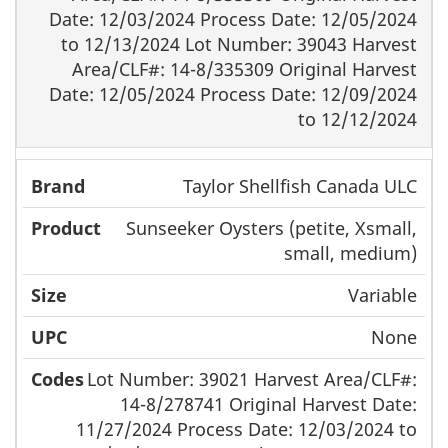
Date: 12/03/2024 Process Date: 12/05/2024
to 12/13/2024 Lot Number: 39043 Harvest
Area/CLF#: 14-8/335309 Original Harvest
Date: 12/05/2024 Process Date: 12/09/2024
to 12/12/2024
Taylor Shellfish Canada ULC
Sunseeker Oysters (petite, Xsmall,
small, medium)
Variable
None
Lot Number: 39021 Harvest Area/CLF#:
14-8/278741 Original Harvest Date:
11/27/2024 Process Date: 12/03/2024 to