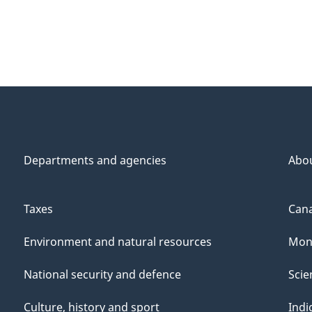
Departments and agencies
Abo
Taxes
Cana
Environment and natural resources
Mon
National security and defence
Scie
Culture, history and sport
Indi