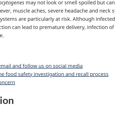
ocytogenes
may not look or smell spoiled but can
 fever, muscle aches, severe headache and neck s
tems are particularly at risk. Although infec
ction can lead to premature delivery, infection of 
e.
 email and follow us on social media
he food safety investigation and recall process
concern
ion