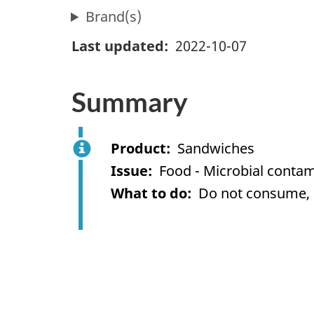
Brand(s)
Last updated
2022-10-07
Summary
Product
Sandwiches
Issue
Food - Microbial contami
What to do
Do not consume, us