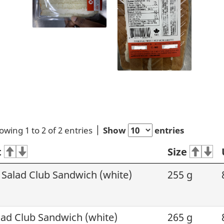
owing 1 to 2 of 2 entries
Show
entries
t
Size
 Salad Club Sandwich (white)
255 g
ad Club Sandwich (white)
265 g