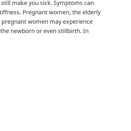
 still make you sick. Symptoms can
tiffness. Pregnant women, the elderly
ted pregnant women may experience
the newborn or even stillbirth. In