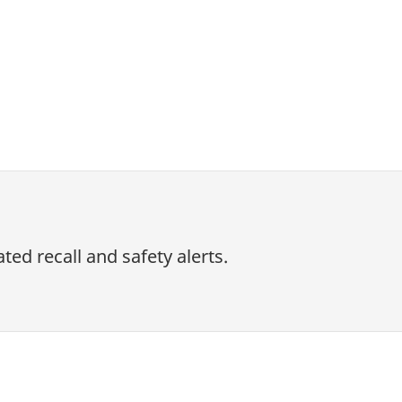
ed recall and safety alerts.