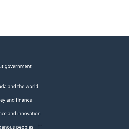
ut government
da and the world
ey and finance
nce and innovation
genous peoples