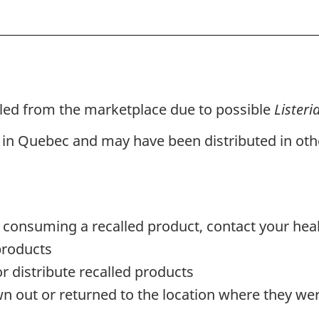
lled from the marketplace due to possible
Lister
 in Quebec and may have been distributed in othe
 consuming a recalled product, contact your hea
products
or distribute recalled products
n out or returned to the location where they w