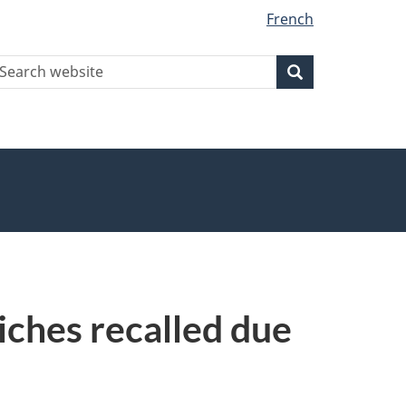
French
earch
Search
Search
ebsite
iches recalled due