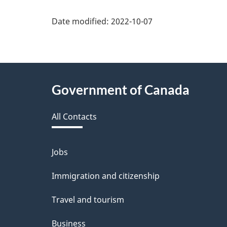
Date modified:
2022-10-07
About
Government of Canada
this
All Contacts
site
Jobs
Themes
and
Immigration and citizenship
topics
Travel and tourism
Business