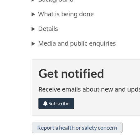
What is being done
Details
Media and public enquiries
Get notified
Receive emails about new and updat
Subscribe
Report a health or safety concern