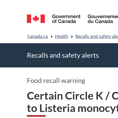
Language
selection
You
Canada.ca
Health
Recalls and safety ale
are
Recalls and safety alerts
here
Food recall warning
Certain Circle K /
to Listeria monoc