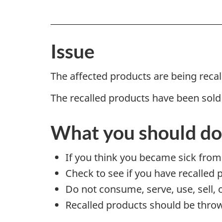
Issue
The affected products are being reca
The recalled products have been sold
What you should do
If you think you became sick from
Check to see if you have recalled 
Do not consume, serve, use, sell, 
Recalled products should be throw