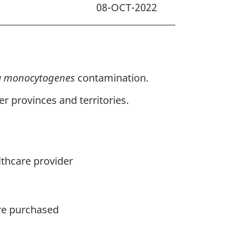
08-OCT-2022
ia monocytogenes
contamination.
r provinces and territories.
lthcare provider
ere purchased