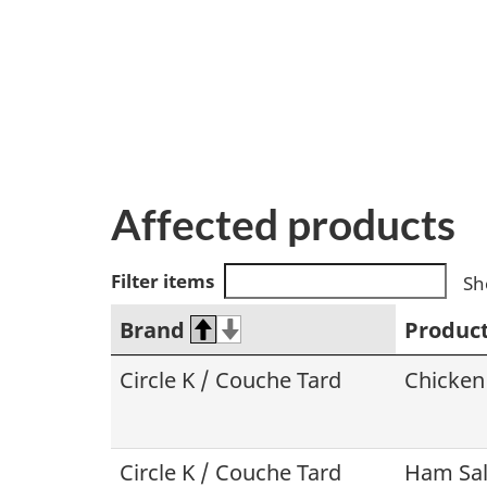
Affected products
Filter items
Sh
Brand
Produc
Circle K / Couche Tard
Chicken
Circle K / Couche Tard
Ham Sal