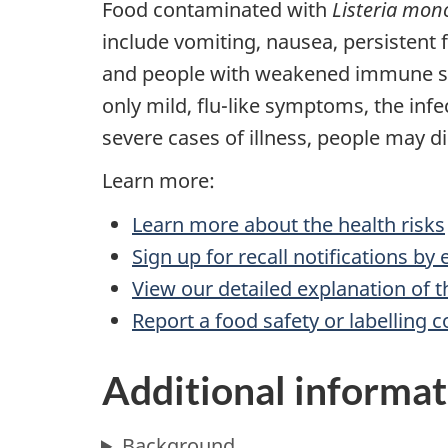
Food contaminated with
Listeria mon
include vomiting, nausea, persistent
and people with weakened immune sys
only mild, flu-like symptoms, the infe
severe cases of illness, people may di
Learn more:
Learn more about the health risks
Sign up for recall notifications by
View our detailed explanation of t
Report a food safety or labelling 
Additional informat
Background