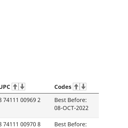
UPC
Codes
8 74111 00969 2
Best Before:
08-OCT-2022
8 74111 00970 8
Best Before: