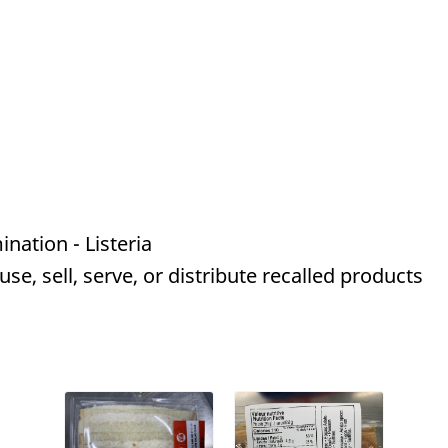
nation - Listeria
e, sell, serve, or distribute recalled products