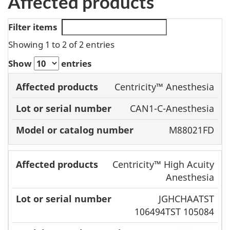
Affected products
Filter items
Showing 1 to 2 of 2 entries
Show
entries
Model or
Centricity™ Anesthesia
Affected
Lot or serial
catalog
CAN1-C-Anesthesia
products
number
number
M88021FD
Centricity™ High Acuity
Anesthesia
JGHCHAATST
106494TST 105084