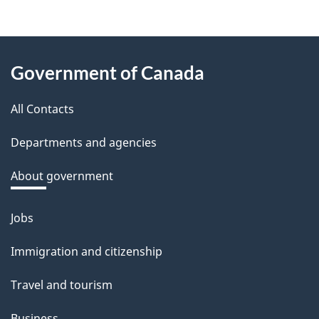
e
e
About
d
Government of Canada
this
b
a
All Contacts
site
c
Departments and agencies
k
a
About government
b
o
Jobs
Themes
u
and
Immigration and citizenship
t
topics
t
Travel and tourism
h
Business