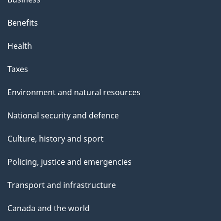
i
s
Benefits
p
Health
a
g
Taxes
e
Environment and natural resources
National security and defence
Culture, history and sport
Policing, justice and emergencies
Transport and infrastructure
Canada and the world