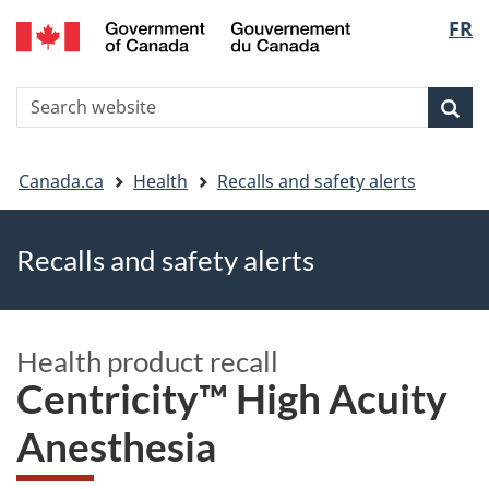
FR
Skip
Skip
Switch
Langu
to
to
to
main
"About
basic
select
S
content
government"
HTML
Sea
Search
W
version
You
Canada.ca
Health
Recalls and safety alerts
are
Recalls and safety alerts
here
Health product recall
Centricity™ High Acuity
Anesthesia