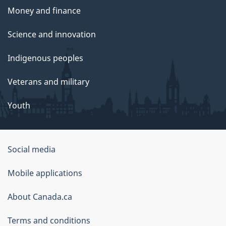
Money and finance
Science and innovation
Indigenous peoples
Veterans and military
Youth
Social media
About
Mobile applications
this
About Canada.ca
site
Terms and conditions