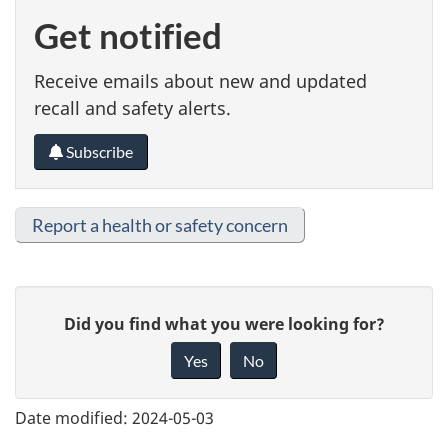
Get notified
Receive emails about new and updated
recall and safety alerts.
Subscribe
Report a health or safety concern
G
Did you find what you were looking for?
i
Yes
No
v
e
Date modified:
2024-05-03
f