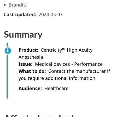
Brand(s)
Last updated
2024-05-03
Summary
Product
Centricity™ High Acuity
Anesthesia
Issue
Medical devices - Performance
What to do
Contact the manufacturer if
you require additional information.
Audience
Healthcare