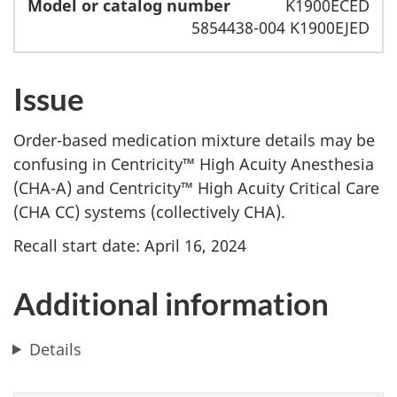
K1900ECED
5854438-004 K1900EJED
Issue
Order-based medication mixture details may be
confusing in Centricity™ High Acuity Anesthesia
(CHA-A) and Centricity™ High Acuity Critical Care
(CHA CC) systems (collectively CHA).
Recall start date: April 16, 2024
Additional information
Details